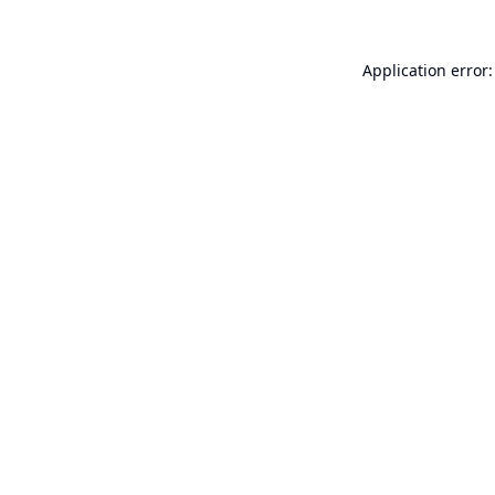
Application error: