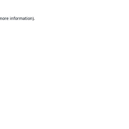
 more information).