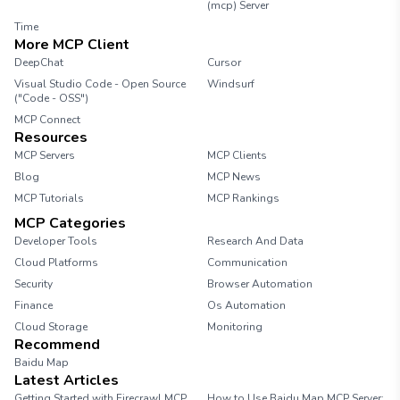
(mcp) Server
Time
More MCP Client
DeepChat
Cursor
Visual Studio Code - Open Source
Windsurf
("Code - OSS")
MCP Connect
Resources
MCP Servers
MCP Clients
Blog
MCP News
MCP Tutorials
MCP Rankings
MCP Categories
Developer Tools
Research And Data
Cloud Platforms
Communication
Security
Browser Automation
Finance
Os Automation
Cloud Storage
Monitoring
Recommend
Baidu Map
Latest Articles
Getting Started with Firecrawl MCP
How to Use Baidu Map MCP Server: