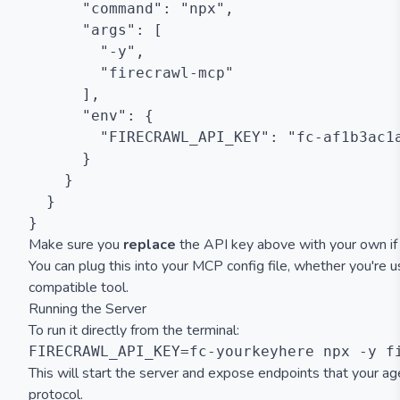
      "command": "npx",

      "args": [

        "-y",

        "firecrawl-mcp"

      ],

      "env": {

        "FIRECRAWL_API_KEY": "fc-af1b3ac1a
      }

    }

  }

Make sure you
replace
the API key above with your own if y
You can plug this into your MCP config file, whether you're u
compatible tool.
Running the Server
To run it directly from the terminal:
This will start the server and expose endpoints that your a
protocol.