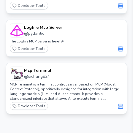
Developer Tools
Logfire Mcp Server
@
pydantic
The Logfire MCP Server is here! 🎉
Developer Tools
Mcp Terminal
@
sichang824
MCP Terminal is a terminal control server based on MCP (Model
Context Protocol), specifically designed for integration with large
language models (LLM) and AI assistants. It provides a
standardized interface that allows AI to execute terminal
commands and obtain output results.
Developer Tools