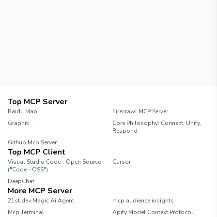
Top MCP Server
Baidu Map
Firecrawl MCP Server
Graphiti
Core Philosophy: Connect, Unify,
Respond
Github Mcp Server
Top MCP Client
Visual Studio Code - Open Source
Cursor
("Code - OSS")
DeepChat
More MCP Server
21st.dev Magic Ai Agent
mcp audience insights
Mcp Terminal
Apify Model Context Protocol