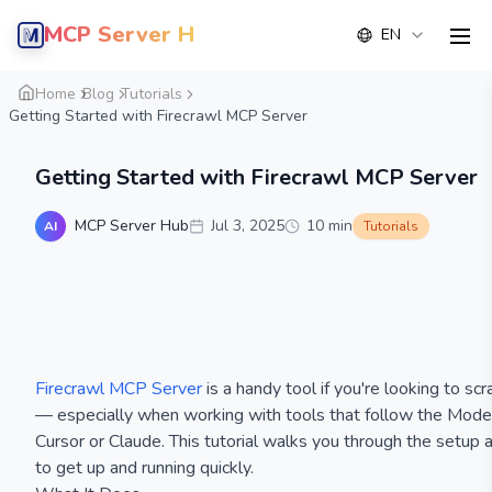
MCP Server Hub
EN
men
Home
Blog
Tutorials
Getting Started with Firecrawl MCP Server
Getting Started with Firecrawl MCP Server
MCP Server Hub
Jul 3, 2025
10
min
AI
Tutorials
Firecrawl MCP Server
is a handy tool if you're looking to s
— especially when working with tools that follow the Mode
Cursor or Claude. This tutorial walks you through the setup
to get up and running quickly.