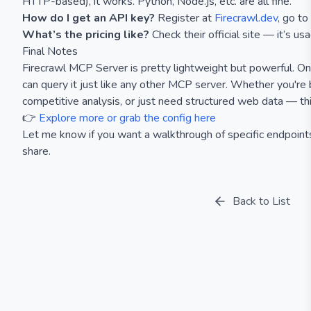
HTTP-based), it works. Python, Node.js, etc. are all fine.
How do I get an API key?
Register at
Firecrawl.dev
, go t
What’s the pricing like?
Check their official site — it’s us
Final Notes
Firecrawl MCP Server is pretty lightweight but powerful. Onc
can query it just like any other MCP server. Whether you're b
competitive analysis, or just need structured web data — thi
👉
Explore more or grab the config here
Let me know if you want a walkthrough of specific endpoint
share.
Back to List