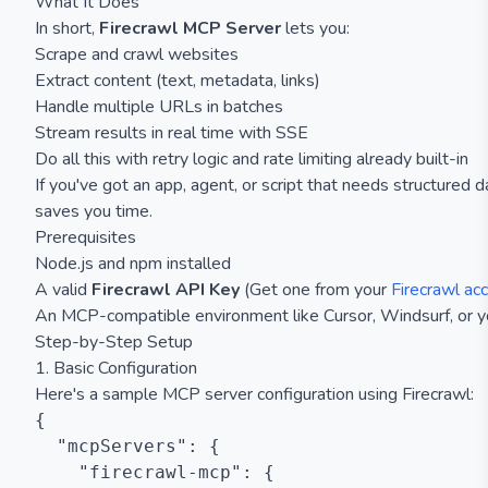
What It Does
In short,
Firecrawl MCP Server
lets you:
Scrape and crawl websites
Extract content (text, metadata, links)
Handle multiple URLs in batches
Stream results in real time with SSE
Do all this with retry logic and rate limiting already built-in
If you've got an app, agent, or script that needs structured 
saves you time.
Prerequisites
Node.js and npm installed
A valid
Firecrawl API Key
(Get one from your
Firecrawl ac
An MCP-compatible environment like Cursor, Windsurf, or y
Step-by-Step Setup
1. Basic Configuration
Here's a sample MCP server configuration using Firecrawl:
{

  "mcpServers": {

    "firecrawl-mcp": {
