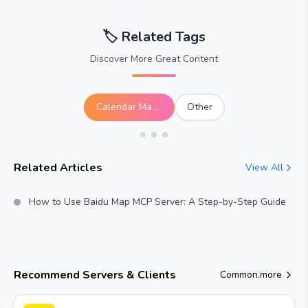
🏷️
Related Tags
Discover More Great Content
Calendar Management
Other
Related Articles
View All
How to Use Baidu Map MCP Server: A Step-by-Step Guide
Recommend Servers & Clients
Common.more