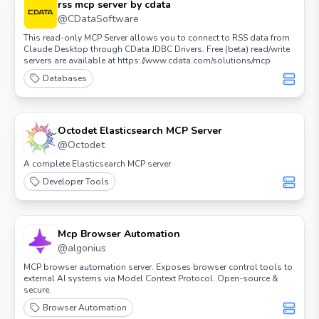
rss mcp server by cdata
@
CDataSoftware
This read-only MCP Server allows you to connect to RSS data from
Claude Desktop through CData JDBC Drivers. Free (beta) read/write
servers are available at https://www.cdata.com/solutions/mcp
Databases
Octodet Elasticsearch MCP Server
@
Octodet
A complete Elasticsearch MCP server
Developer Tools
Mcp Browser Automation
@
algonius
MCP browser automation server. Exposes browser control tools to
external AI systems via Model Context Protocol. Open-source &
secure.
Browser Automation