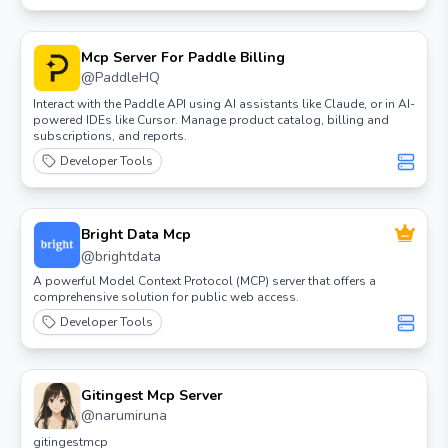
Mcp Server For Paddle Billing
@
PaddleHQ
Interact with the Paddle API using AI assistants like Claude, or in AI-
powered IDEs like Cursor. Manage product catalog, billing and
subscriptions, and reports.
Developer Tools
Bright Data Mcp
@
brightdata
A powerful Model Context Protocol (MCP) server that offers a
comprehensive solution for public web access.
Developer Tools
Gitingest Mcp Server
@
narumiruna
gitingestmcp