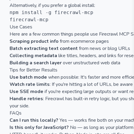
Alternatively, if you prefer a global install:
npm install -g firecrawl-mcp

Use Cases
Here are a few common things people use Firecrawl MCP Se
Scraping product info
from ecommerce pages
Batch extracting text content
from news or blog URLs
Collecting metadata
like titles, headers, and links for res
Building a search layer
over unstructured web data
Tips for Better Results
Use batch mode
when possible: It's faster and more efficie
Watch rate limits
: If you're hitting a lot of URLs, be aware 
Use SSE mode
if you're expecting large outputs or want re
Handle retries
: Firecrawl has built-in retry logic, but you s
your side.
FAQs
Can I run this locally?
Yes — works fine both on your machi
Is this only for JavaScript?
No — as long as your platform