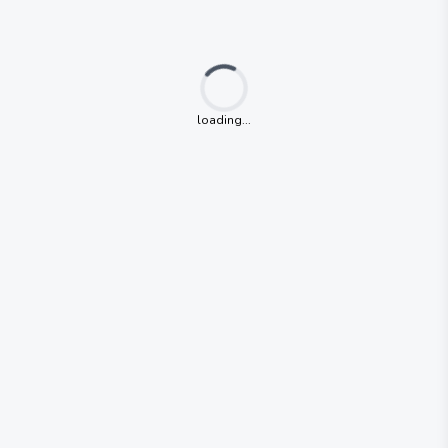
Loading...
loading...