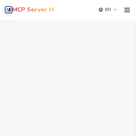
MCP Server Hub
EN
men