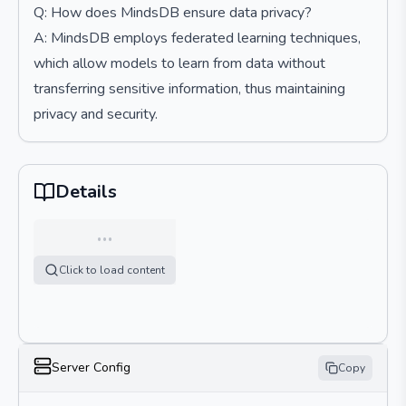
Q: How does MindsDB ensure data privacy?
A: MindsDB employs federated learning techniques,
which allow models to learn from data without
transferring sensitive information, thus maintaining
privacy and security.
Details
…
Click to load content
Server Config
Copy