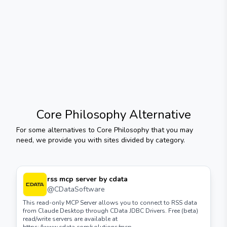
Core Philosophy
Alternative
For some alternatives to
Core Philosophy
that you may
need, we provide you with sites divided by category.
rss mcp server by cdata
@
CDataSoftware
This read-only MCP Server allows you to connect to RSS data
from Claude Desktop through CData JDBC Drivers. Free (beta)
read/write servers are available at