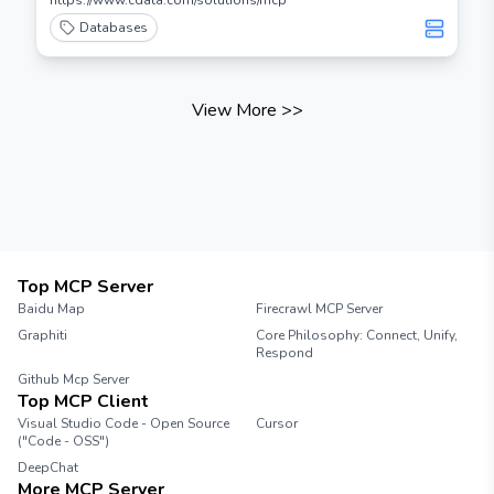
https://www.cdata.com/solutions/mcp
Databases
View More
>>
Top MCP Server
Baidu Map
Firecrawl MCP Server
Graphiti
Core Philosophy: Connect, Unify,
Respond
Github Mcp Server
Top MCP Client
Visual Studio Code - Open Source
Cursor
("Code - OSS")
DeepChat
More MCP Server