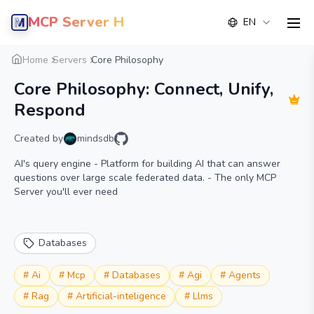
MCP Server Hub
EN
men
Overview
Details
Alternative
Home
Servers
Core Philosophy
Core Philosophy: Connect, Unify,
Respond
Created by
mindsdb
AI's query engine - Platform for building AI that can answer
questions over large scale federated data. - The only MCP
Server you'll ever need
Databases
#
Ai
#
Mcp
#
Databases
#
Agi
#
Agents
#
Rag
#
Artificial-inteligence
#
Llms