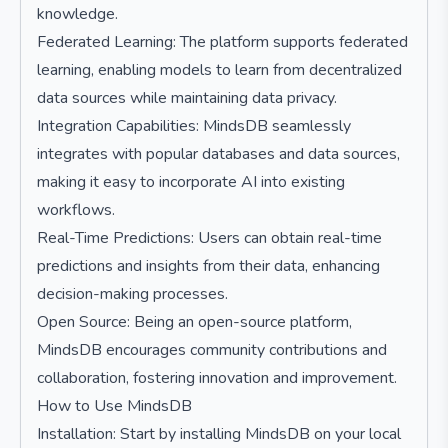
knowledge.
Federated Learning: The platform supports federated
learning, enabling models to learn from decentralized
data sources while maintaining data privacy.
Integration Capabilities: MindsDB seamlessly
integrates with popular databases and data sources,
making it easy to incorporate AI into existing
workflows.
Real-Time Predictions: Users can obtain real-time
predictions and insights from their data, enhancing
decision-making processes.
Open Source: Being an open-source platform,
MindsDB encourages community contributions and
collaboration, fostering innovation and improvement.
How to Use MindsDB
Installation: Start by installing MindsDB on your local