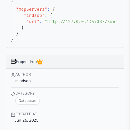
{
"mcpServers"
:
{
"mindsdb"
:
{
"url"
:
"http://127.0.0.1:47337/sse"
}
}
}
Project Info
AUTHOR
mindsdb
CATEGORY
Databases
CREATED AT
Jun 25, 2025