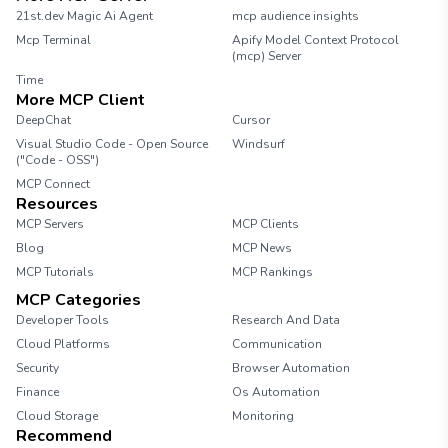
21st.dev Magic Ai Agent
mcp audience insights
Mcp Terminal
Apify Model Context Protocol
(mcp) Server
Time
More MCP Client
DeepChat
Cursor
Visual Studio Code - Open Source
Windsurf
("Code - OSS")
MCP Connect
Resources
MCP Servers
MCP Clients
Blog
MCP News
MCP Tutorials
MCP Rankings
MCP Categories
Developer Tools
Research And Data
Cloud Platforms
Communication
Security
Browser Automation
Finance
Os Automation
Cloud Storage
Monitoring
Recommend