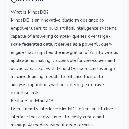
What is MindsDB?
MindsDB is an innovative platform designed to
empower users to build artificial intelligence systems
capable of answering complex queries over large-
scale federated data. It serves as a powerful query
engine that simplifies the integration of AI into various
applications, making it accessible for developers and
businesses alike. With MindsDB, users can leverage
machine learning models to enhance their data
analysis capabilities without needing extensive
expertise in AI.
Features of MindsDB
User-Friendly Interface: MindsDB offers an intuitive
interface that allows users to easily create and
manage AI models without deep technical