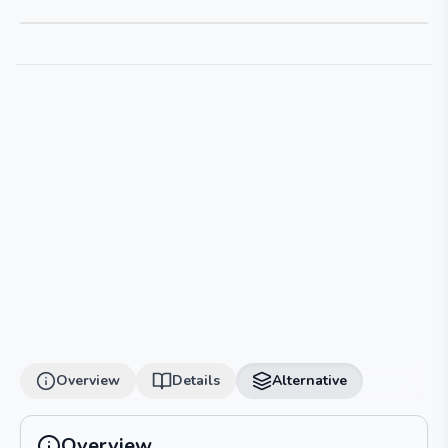
Overview
Details
Alternative
Overview