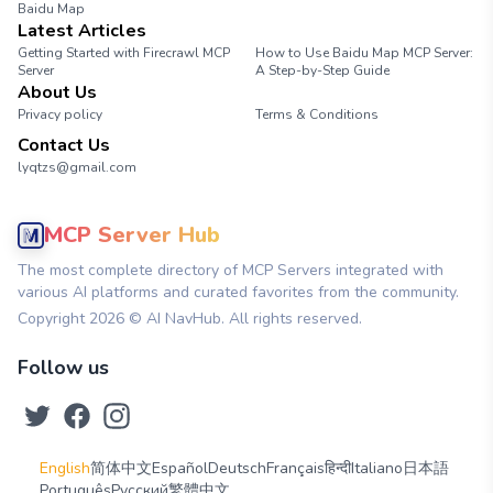
Baidu Map
Latest Articles
Getting Started with Firecrawl MCP
How to Use Baidu Map MCP Server:
Server
A Step-by-Step Guide
About Us
Privacy policy
Terms & Conditions
Contact Us
lyqtzs@gmail.com
MCP Server Hub
The most complete directory of MCP Servers integrated with
various AI platforms and curated favorites from the community.
Copyright
2026
© AI NavHub. All rights reserved.
Follow us
English
简体中文
Español
Deutsch
Français
हिन्दी
Italiano
日本語
Português
Русский
繁體中文