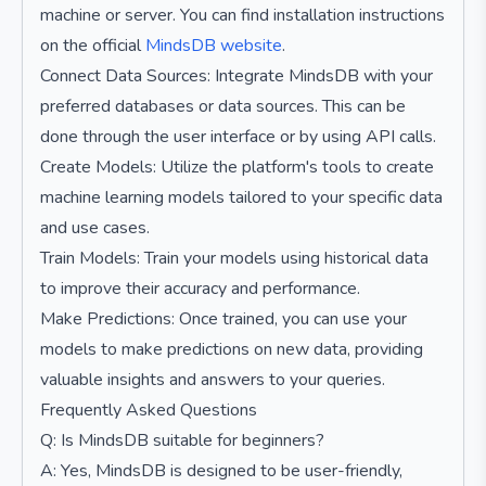
machine or server. You can find installation instructions
on the official
MindsDB website
.
Connect Data Sources: Integrate MindsDB with your
preferred databases or data sources. This can be
done through the user interface or by using API calls.
Create Models: Utilize the platform's tools to create
machine learning models tailored to your specific data
and use cases.
Train Models: Train your models using historical data
to improve their accuracy and performance.
Make Predictions: Once trained, you can use your
models to make predictions on new data, providing
valuable insights and answers to your queries.
Frequently Asked Questions
Q: Is MindsDB suitable for beginners?
A: Yes, MindsDB is designed to be user-friendly,