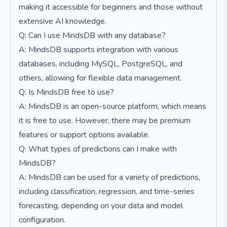
making it accessible for beginners and those without
extensive AI knowledge.
Q: Can I use MindsDB with any database?
A: MindsDB supports integration with various
databases, including MySQL, PostgreSQL, and
others, allowing for flexible data management.
Q: Is MindsDB free to use?
A: MindsDB is an open-source platform, which means
it is free to use. However, there may be premium
features or support options available.
Q: What types of predictions can I make with
MindsDB?
A: MindsDB can be used for a variety of predictions,
including classification, regression, and time-series
forecasting, depending on your data and model
configuration.