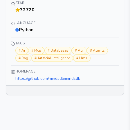
STAR
32720
LANGUAGE
Python
TAGS
#
Ai
#
Mcp
#
Databases
#
Agi
#
Agents
#
Rag
#
Artificial-inteligence
#
Llms
HOMEPAGE
https://github.com/mindsdb/mindsdb