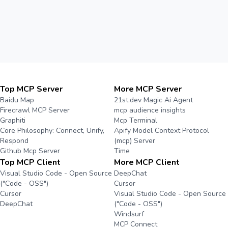
Top MCP Server
More MCP Server
Baidu Map
21st.dev Magic Ai Agent
Firecrawl MCP Server
mcp audience insights
Graphiti
Mcp Terminal
Core Philosophy: Connect, Unify,
Apify Model Context Protocol
Respond
(mcp) Server
Github Mcp Server
Time
Top MCP Client
More MCP Client
Visual Studio Code - Open Source
DeepChat
("Code - OSS")
Cursor
Cursor
Visual Studio Code - Open Source
DeepChat
("Code - OSS")
Windsurf
MCP Connect