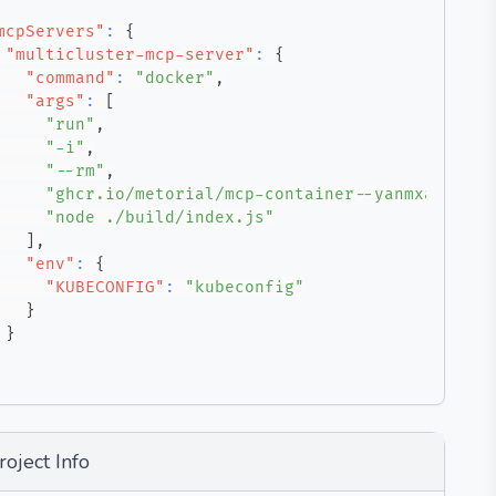
mcpServers"
:
{
"multicluster-mcp-server"
:
{
"command"
:
"docker"
,
"args"
:
[
"run"
,
"-i"
,
"--rm"
,
"ghcr.io/metorial/mcp-container--yanmxa--mult
"node ./build/index.js"
]
,
"env"
:
{
"KUBECONFIG"
:
"kubeconfig"
}
}
roject Info