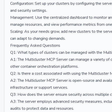
Configuration: Set up your clusters by configuring the serve
and security settings.
Management: Use the centralized dashboard to monitor and
manage resources, and view performance metrics from one 
Scaling: As your needs grow, add new clusters to the server
can adapt to changing demands.
Frequently Asked Questions
Q1: What types of clusters can be managed with the Mult
A1: The Multicluster MCP Server can manage a variety of c
other container orchestration platforms.
Q2: Is there a cost associated with using the Multicluster
A2: The Multicluster MCP Server is open-source and availa
infrastructure or support services.
Q3: How does the server ensure security across multiple c
A3: The server employs advanced security measures, includi
audits to protect data and resources.