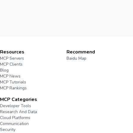
Resources
Recommend
MCP Servers
Baidu Map
MCP Clients
Blog
MCP News
MCP Tutorials
MCP Rankings
MCP Categories
Developer Tools
Research And Data
Cloud Platforms
Communication
Security