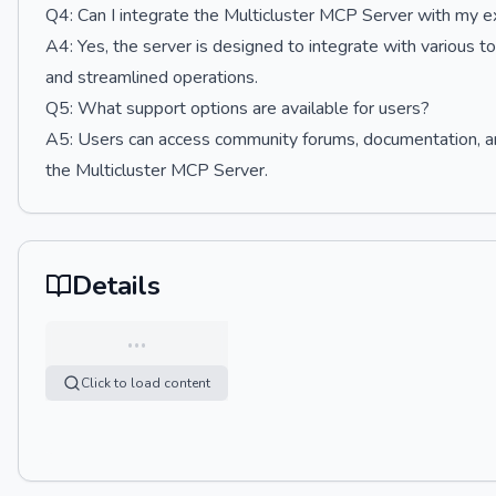
Q4: Can I integrate the Multicluster MCP Server with my ex
A4: Yes, the server is designed to integrate with various to
and streamlined operations.
Q5: What support options are available for users?
A5: Users can access community forums, documentation, and
the Multicluster MCP Server.
Details
…
Click to load content