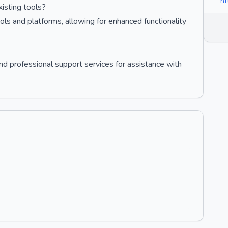
ht
isting tools?
ols and platforms, allowing for enhanced functionality
 professional support services for assistance with