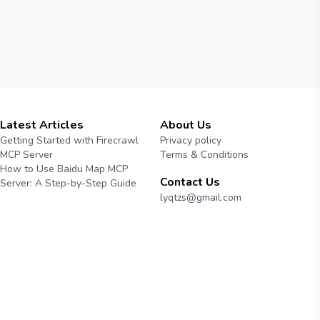
Latest Articles
About Us
Getting Started with Firecrawl
Privacy policy
MCP Server
Terms & Conditions
How to Use Baidu Map MCP
Contact Us
Server: A Step-by-Step Guide
lyqtzs@gmail.com