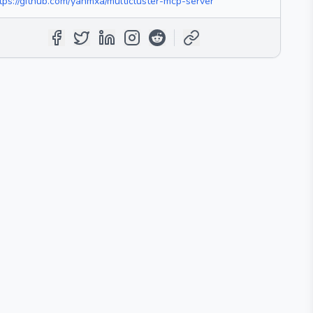
tps://github.com/yanmxa/multicluster-mcp-server