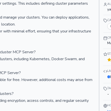
r settings. This includes defining cluster parameters
A
y
 manage your clusters. You can deploy applications,
C
location.
 with minimal effort, ensuring that your infrastructure
CR
Ma
icluster MCP Server?
S
lusters, including Kubernetes, Docker Swarm, and
L
 MCP Server?
ble for free. However, additional costs may arise from
T
lusters?
-
ng encryption, access controls, and regular security
H