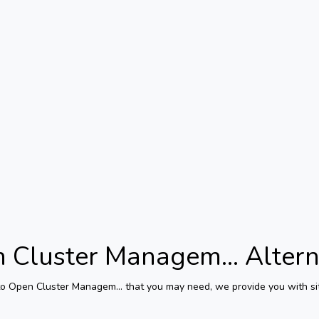
 Cluster Managem...
Altern
to
Open Cluster Managem...
that you may need, we provide you with sit