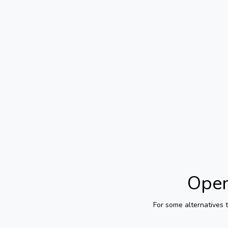
Open
For some alternatives 