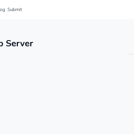
log
Submit
Overview
Details
Alternative
 Server