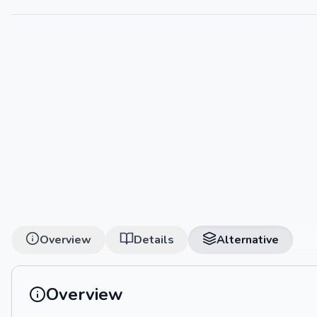
Overview
Details
Alternative
Overview