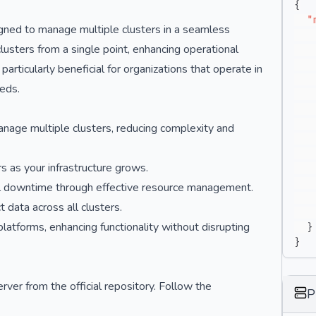
{
"
gned to manage multiple clusters in a seamless
lusters from a single point, enhancing operational
articularly beneficial for organizations that operate in
eeds.
anage multiple clusters, reducing complexity and
s as your infrastructure grows.
mal downtime through effective resource management.
 data across all clusters.
platforms, enhancing functionality without disrupting
}
}
ver from the official repository. Follow the
P