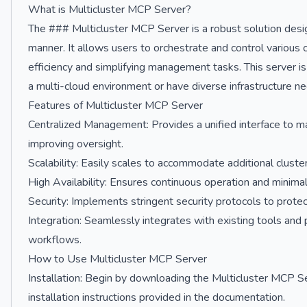
What is Multicluster MCP Server?
The ### Multicluster MCP Server is a robust solution desi
manner. It allows users to orchestrate and control various c
efficiency and simplifying management tasks. This server is p
a multi-cloud environment or have diverse infrastructure n
Features of Multicluster MCP Server
Centralized Management: Provides a unified interface to m
improving oversight.
Scalability: Easily scales to accommodate additional cluster
High Availability: Ensures continuous operation and mini
Security: Implements stringent security protocols to protect
Integration: Seamlessly integrates with existing tools and 
workflows.
How to Use Multicluster MCP Server
Installation: Begin by downloading the Multicluster MCP Ser
installation instructions provided in the documentation.