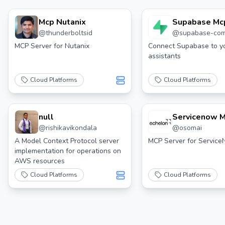
Mcp Nutanix
Supabase Mc
@
thunderboltsid
@
supabase-co
MCP Server for Nutanix
Connect Supabase to yo
assistants
Cloud Platforms
Cloud Platforms
null
Servicenow 
@
rishikavikondala
@
osomai
Server
A Model Context Protocol server
MCP Server for Servic
implementation for operations on
AWS resources
Cloud Platforms
Cloud Platforms