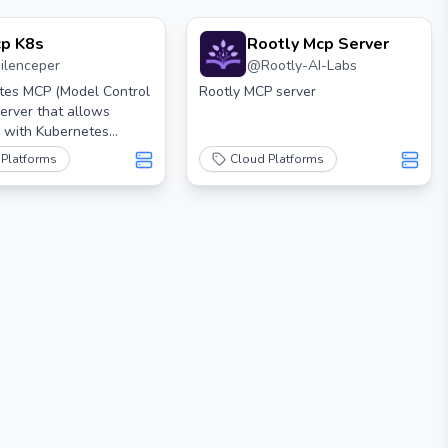
p K8s
Rootly Mcp Server
silenceper
@
Rootly-AI-Labs
tes MCP (Model Control
Rootly MCP server
server that allows
n with Kubernetes
sing MCP tools.
 Platforms
Cloud Platforms