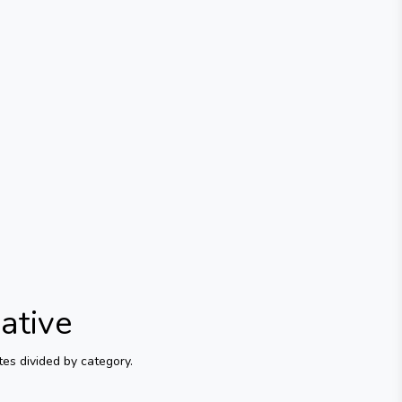
ative
es divided by category.