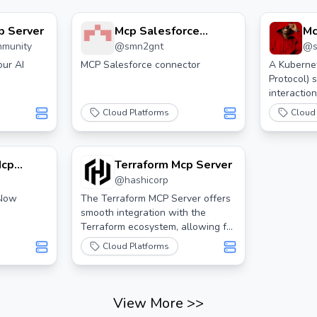
p Server
Mcp Salesforce
Mc
mmunity
@
smn2gnt
@
Connector
ur AI
MCP Salesforce connector
A Kuberne
Protocol) 
interactio
clusters u
Cloud Platforms
Cloud
Mcp
Terraform Mcp Server
@
hashicorp
eNow
The Terraform MCP Server offers
smooth integration with the
Terraform ecosystem, allowing for
advanced automation and
Cloud Platforms
interaction features for
Infrastructure as Code (IaC)
development.
View More
>>