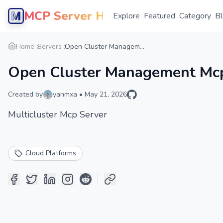
MCP Server Hub
Explore
Featured
Category
B
Home
Servers
Open Cluster Managem...
Open Cluster Management Mcp
Created by
yanmxa
•
May 21, 2026
Multicluster Mcp Server
Cloud Platforms