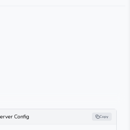
erver Config
Copy