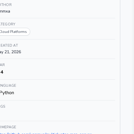
UTHOR
anmxa
ATEGORY
Cloud Platforms
EATED AT
y 21, 2026
TAR
4
ANGUAGE
Python
AGS
OMEPAGE