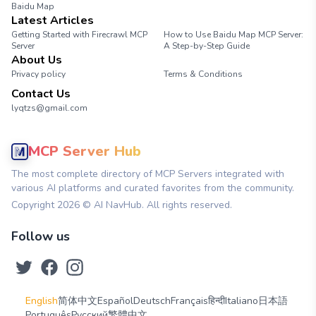
Baidu Map
Latest Articles
Getting Started with Firecrawl MCP
How to Use Baidu Map MCP Server:
Server
A Step-by-Step Guide
About Us
Privacy policy
Terms & Conditions
Contact Us
lyqtzs@gmail.com
MCP Server Hub
The most complete directory of MCP Servers integrated with
various AI platforms and curated favorites from the community.
Copyright
2026
© AI NavHub. All rights reserved.
Follow us
English
简体中文
Español
Deutsch
Français
हिन्दी
Italiano
日本語
Português
Русский
繁體中文