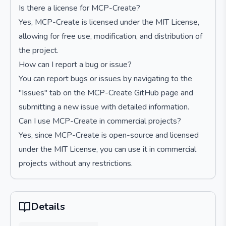
Is there a license for MCP-Create?
Yes, MCP-Create is licensed under the MIT License,
allowing for free use, modification, and distribution of
the project.
How can I report a bug or issue?
You can report bugs or issues by navigating to the
"Issues" tab on the MCP-Create GitHub page and
submitting a new issue with detailed information.
Can I use MCP-Create in commercial projects?
Yes, since MCP-Create is open-source and licensed
under the MIT License, you can use it in commercial
projects without any restrictions.
Details