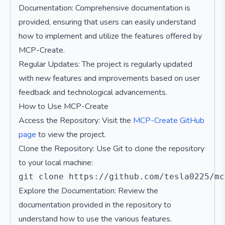
Documentation: Comprehensive documentation is
provided, ensuring that users can easily understand
how to implement and utilize the features offered by
MCP-Create.
Regular Updates: The project is regularly updated
with new features and improvements based on user
feedback and technological advancements.
How to Use MCP-Create
Access the Repository: Visit the
MCP-Create GitHub
page
to view the project.
Clone the Repository: Use Git to clone the repository
to your local machine:
Explore the Documentation: Review the
documentation provided in the repository to
understand how to use the various features.