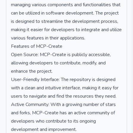
managing various components and functionalities that
can be utilized in software development. The project
is designed to streamline the development process,
making it easier for developers to integrate and utilize
various features in their applications.
Features of MCP-Create
Open Source: MCP-Create is publicly accessible,
allowing developers to contribute, modify, and
enhance the project.
User-Friendly Interface: The repository is designed
with a clean and intuitive interface, making it easy for
users to navigate and find the resources they need.
Active Community: With a growing number of stars
and forks, MCP-Create has an active community of
developers who contribute to its ongoing
development and improvement.