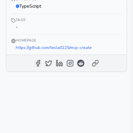
TypeScript
TAGS
-
HOMEPAGE
https://github.com/tesla0225/mcp-create