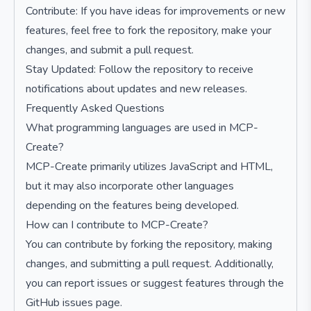
Contribute: If you have ideas for improvements or new
features, feel free to fork the repository, make your
changes, and submit a pull request.
Stay Updated: Follow the repository to receive
notifications about updates and new releases.
Frequently Asked Questions
What programming languages are used in MCP-
Create?
MCP-Create primarily utilizes JavaScript and HTML,
but it may also incorporate other languages
depending on the features being developed.
How can I contribute to MCP-Create?
You can contribute by forking the repository, making
changes, and submitting a pull request. Additionally,
you can report issues or suggest features through the
GitHub issues page.