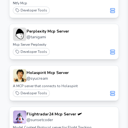
Ntfy Mcp
Developer Tools
Perplexity Mcp Server
@
tanigami
Mcp Server Perplexity
Developer Tools
Holaspirit Mcp Server
@
syucream
A MCP server that connects to Holaspirit
Developer Tools
Flightradar24 Mcp Server 🛩️
@
sunsetcoder
Model Context Protocol server for Flight Tracking