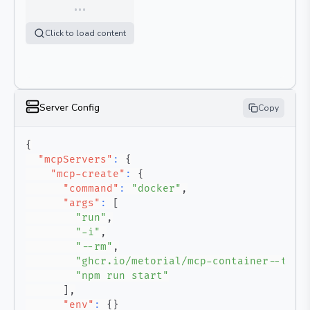
…
Click to load content
Server Config
Copy
{
"mcpServers"
:
{
"mcp-create"
:
{
"command"
:
"docker"
,
"args"
:
[
"run"
,
"-i"
,
"--rm"
,
"ghcr.io/metorial/mcp-container--tesl
"npm run start"
]
,
"env"
:
{
}