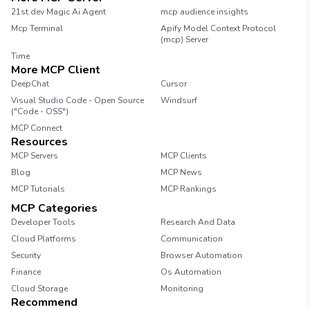
21st.dev Magic Ai Agent
mcp audience insights
Mcp Terminal
Apify Model Context Protocol
(mcp) Server
Time
More MCP Client
DeepChat
Cursor
Visual Studio Code - Open Source
Windsurf
("Code - OSS")
MCP Connect
Resources
MCP Servers
MCP Clients
Blog
MCP News
MCP Tutorials
MCP Rankings
MCP Categories
Developer Tools
Research And Data
Cloud Platforms
Communication
Security
Browser Automation
Finance
Os Automation
Cloud Storage
Monitoring
Recommend