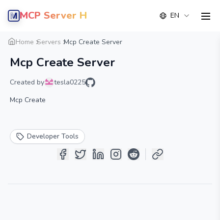
MCP Server Hub
EN
men
Overview
Details
Alternative
Home
Servers
Mcp Create Server
Mcp Create Server
Created by
tesla0225
Mcp Create
Developer Tools