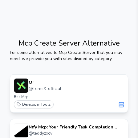
Mcp Create Server
Alternative
For some alternatives to
Mcp Create Server
that you may
need, we provide you with sites divided by category.
Or
@
TermiX-official
Bsc Mcp
Developer Tools
Ntfy Mcp: Your Friendly Task Completion
Notifier
@
teddyzxcv