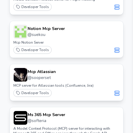
Developer Tools
Notion Mcp Server
@
suekou
Mcp Notion Server
Developer Tools
Mcp Atlassian
@
sooperset
MCP server for Atlassian tools (Confluence, Jira)
Developer Tools
Ms 365 Mcp Server
@
softeria
A Model Context Protocol (MCP) server for interacting with