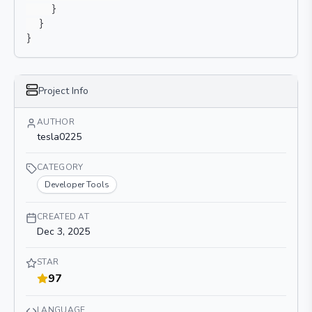
}
}
}
Project Info
AUTHOR
tesla0225
CATEGORY
Developer Tools
CREATED AT
Dec 3, 2025
STAR
97
LANGUAGE