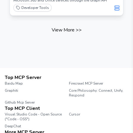
Microsoft 365 and Office services through the Graph API
Developer Tools
View More
>>
Top MCP Server
Baidu Map
Firecrawl MCP Server
Graphiti
Core Philosophy: Connect, Unify,
Respond
Github Mcp Server
Top MCP Client
Visual Studio Code - Open Source
Cursor
("Code - OSS")
DeepChat
More MCP Server