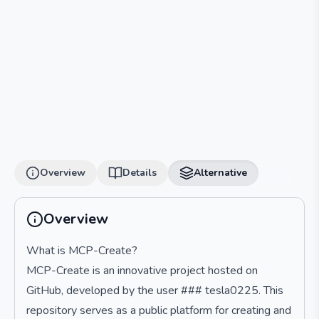
Overview
Details
Alternative
Overview
What is MCP-Create?
MCP-Create is an innovative project hosted on
GitHub, developed by the user ### tesla0225. This
repository serves as a public platform for creating and