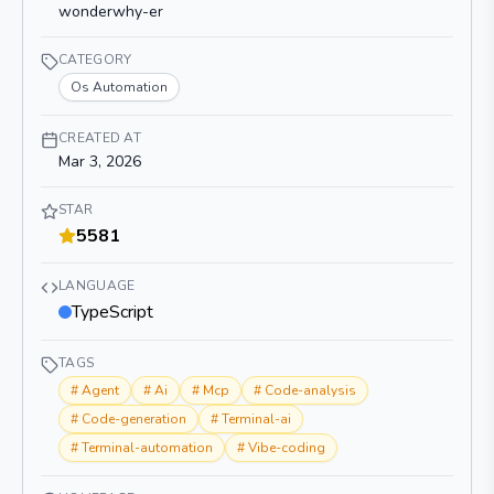
wonderwhy-er
CATEGORY
Os Automation
CREATED AT
Mar 3, 2026
STAR
5581
LANGUAGE
TypeScript
TAGS
#
Agent
#
Ai
#
Mcp
#
Code-analysis
#
Code-generation
#
Terminal-ai
#
Terminal-automation
#
Vibe-coding