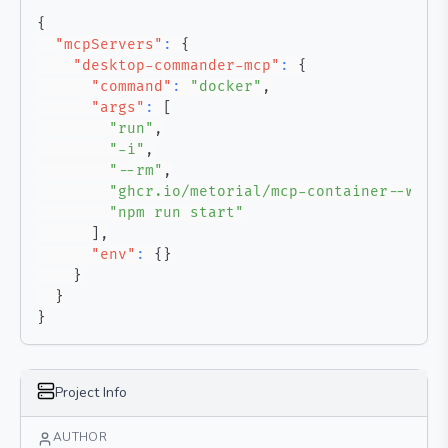
{
"mcpServers"
:
{
"desktop-commander-mcp"
:
{
"command"
:
"docker"
,
"args"
:
[
"run"
,
"-i"
,
"--rm"
,
"ghcr.io/metorial/mcp-container--wond
"npm run start"
]
,
"env"
:
{
}
}
}
}
Project Info
AUTHOR