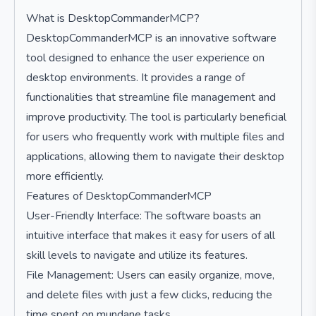
What is DesktopCommanderMCP?
DesktopCommanderMCP is an innovative software
tool designed to enhance the user experience on
desktop environments. It provides a range of
functionalities that streamline file management and
improve productivity. The tool is particularly beneficial
for users who frequently work with multiple files and
applications, allowing them to navigate their desktop
more efficiently.
Features of DesktopCommanderMCP
User-Friendly Interface: The software boasts an
intuitive interface that makes it easy for users of all
skill levels to navigate and utilize its features.
File Management: Users can easily organize, move,
and delete files with just a few clicks, reducing the
time spent on mundane tasks.