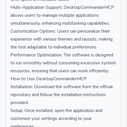
Multi-Application Support: DesktopCommanderMCP
allows users to manage multiple applications
simultaneously, enhancing multitasking capabilities.
Customization Options: Users can personalize their
experience with various themes and layouts, making
the tool adaptable to individual preferences.
Performance Optimization: The software is designed
to run smoothly without consuming excessive system
resources, ensuring that users can work efficiently.
How to Use DesktopCommanderMCP
Installation: Download the software from the official
repository and follow the installation instructions
provided.
Setup: Once installed, open the application and
customize your settings according to your
preferences.