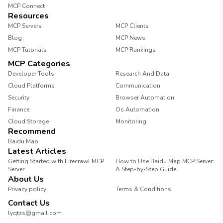
MCP Connect
Resources
MCP Servers
MCP Clients
Blog
MCP News
MCP Tutorials
MCP Rankings
MCP Categories
Developer Tools
Research And Data
Cloud Platforms
Communication
Security
Browser Automation
Finance
Os Automation
Cloud Storage
Monitoring
Recommend
Baidu Map
Latest Articles
Getting Started with Firecrawl MCP
How to Use Baidu Map MCP Server:
Server
A Step-by-Step Guide
About Us
Privacy policy
Terms & Conditions
Contact Us
lyqtzs@gmail.com