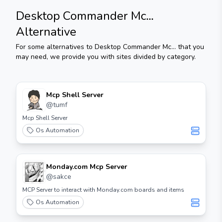
Desktop Commander Mc...
Alternative
For some alternatives to
Desktop Commander Mc...
that you
may need, we provide you with sites divided by category.
Mcp Shell Server
@
tumf
Mcp Shell Server
Os Automation
Monday.com Mcp Server
@
sakce
MCP Server to interact with Monday.com boards and items
Os Automation