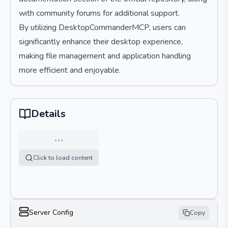
with community forums for additional support.
By utilizing DesktopCommanderMCP, users can
significantly enhance their desktop experience,
making file management and application handling
more efficient and enjoyable.
Details
…
Click to load content
Server Config
Copy