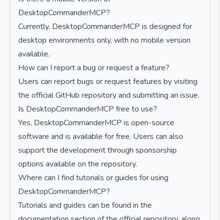
DesktopCommanderMCP?
Currently, DesktopCommanderMCP is designed for
desktop environments only, with no mobile version
available.
How can I report a bug or request a feature?
Users can report bugs or request features by visiting
the official GitHub repository and submitting an issue.
Is DesktopCommanderMCP free to use?
Yes, DesktopCommanderMCP is open-source
software and is available for free. Users can also
support the development through sponsorship
options available on the repository.
Where can I find tutorials or guides for using
DesktopCommanderMCP?
Tutorials and guides can be found in the
documentation section of the official repository, along