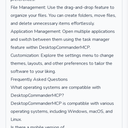
File Management: Use the drag-and-drop feature to
organize your files. You can create folders, move files,
and delete unnecessary items effortlessly.
Application Management: Open multiple applications
and switch between them using the task manager
feature within DesktopCommanderMCP.
Customization: Explore the settings menu to change
themes, layouts, and other preferences to tailor the
software to your liking.
Frequently Asked Questions
What operating systems are compatible with
DesktopCommanderMCP?
DesktopCommanderMCP is compatible with various
operating systems, including Windows, macOS, and
Linux.
Is there a mobile version of