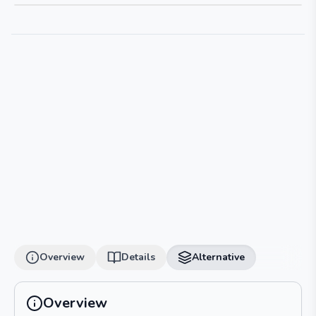
Overview
Details
Alternative
Overview