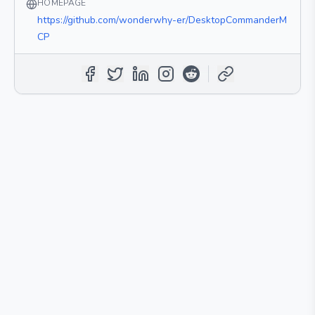
HOMEPAGE
https://github.com/wonderwhy-er/DesktopCommanderM
CP