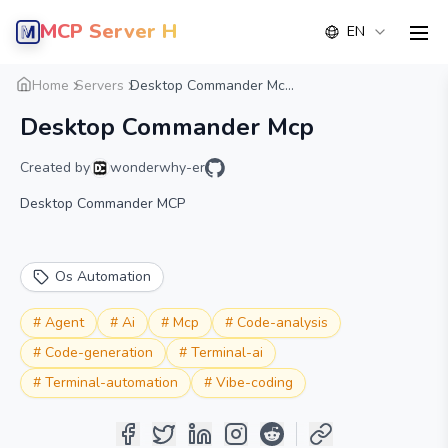
MCP Server Hub
EN
men
Overview
Details
Alternative
Home
Servers
Desktop Commander Mc...
Desktop Commander Mcp
Created by
wonderwhy-er
Desktop Commander MCP
Os Automation
#
Agent
#
Ai
#
Mcp
#
Code-analysis
#
Code-generation
#
Terminal-ai
#
Terminal-automation
#
Vibe-coding