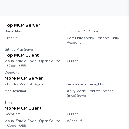
looking to improve their productivity.
Top MCP Server
Baidu Map
Firecrawl MCP Server
Graphiti
Core Philosophy: Connect, Unify,
Respond
Github Mcp Server
Top MCP Client
Visual Studio Code - Open Source
Cursor
("Code - OSS")
DeepChat
More MCP Server
21st.dev Magic Ai Agent
mcp audience insights
Mcp Terminal
Apify Model Context Protocol
(mcp) Server
Time
More MCP Client
DeepChat
Cursor
Visual Studio Code - Open Source
Windsurf
("Code - OSS")