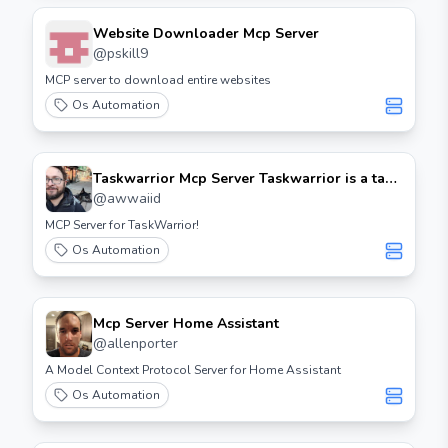
Website Downloader Mcp Server
@
pskill9
MCP server to download entire websites
Os Automation
Taskwarrior Mcp Server Taskwarrior is a task
management software that allows users to
@
awwaiid
keep track of their tasks and projects. The
MCP Server for TaskWarrior!
MCP (Mobile Communication Protocol)
Os Automation
server is an extension that enables
communication between Taskwarrior and
mobile devices or other applications.
Features - Real-time synchronization: Keep
Mcp Server Home Assistant
your tasks updated across all devices. - Multi-
@
allenporter
platform support: Access your tasks from
A Model Context Protocol Server for Home Assistant
various platforms, including mobile and
Os Automation
desktop. - Customizable: Tailor the server
settings to fit your workflow. Installation 1.
Prerequisites: Ensure you have Taskwarrior