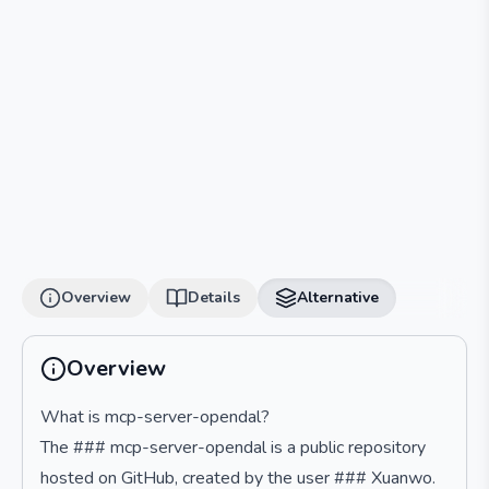
Overview
Details
Alternative
Overview
What is mcp-server-opendal?
The ### mcp-server-opendal is a public repository
hosted on GitHub, created by the user ### Xuanwo.