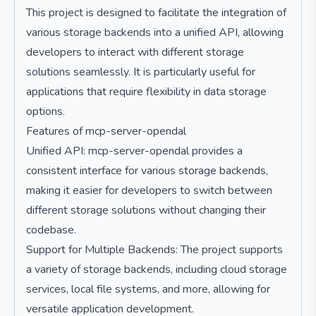
This project is designed to facilitate the integration of
various storage backends into a unified API, allowing
developers to interact with different storage
solutions seamlessly. It is particularly useful for
applications that require flexibility in data storage
options.
Features of mcp-server-opendal
Unified API: mcp-server-opendal provides a
consistent interface for various storage backends,
making it easier for developers to switch between
different storage solutions without changing their
codebase.
Support for Multiple Backends: The project supports
a variety of storage backends, including cloud storage
services, local file systems, and more, allowing for
versatile application development.