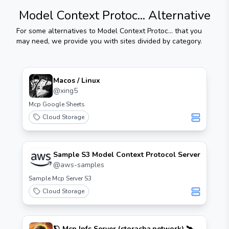
Model Context Protoc...
Alternative
For some alternatives to
Model Context Protoc...
that you
may need, we provide you with sites divided by category.
Macos / Linux
@
xing5
Mcp Google Sheets
Cloud Storage
Sample S3 Model Context Protocol Server
@
aws-samples
Sample Mcp Server S3
Cloud Storage
🪐 Mcp Ipfs Server (storacha.network) 🛰️