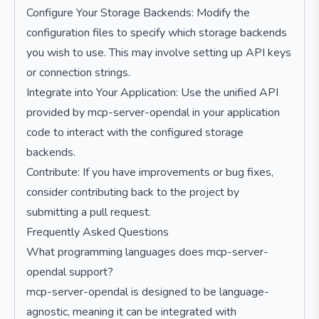
Configure Your Storage Backends: Modify the
configuration files to specify which storage backends
you wish to use. This may involve setting up API keys
or connection strings.
Integrate into Your Application: Use the unified API
provided by mcp-server-opendal in your application
code to interact with the configured storage
backends.
Contribute: If you have improvements or bug fixes,
consider contributing back to the project by
submitting a pull request.
Frequently Asked Questions
What programming languages does mcp-server-
opendal support?
mcp-server-opendal is designed to be language-
agnostic, meaning it can be integrated with