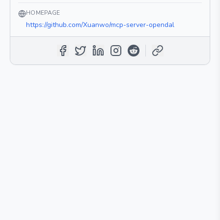
HOMEPAGE
https://github.com/Xuanwo/mcp-server-opendal