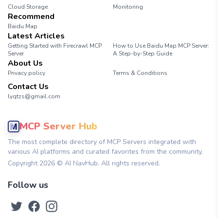
Cloud Storage
Monitoring
Recommend
Baidu Map
Latest Articles
Getting Started with Firecrawl MCP
How to Use Baidu Map MCP Server:
Server
A Step-by-Step Guide
About Us
Privacy policy
Terms & Conditions
Contact Us
lyqtzs@gmail.com
MCP Server Hub
The most complete directory of MCP Servers integrated with
various AI platforms and curated favorites from the community.
Copyright
2026
© AI NavHub. All rights reserved.
Follow us