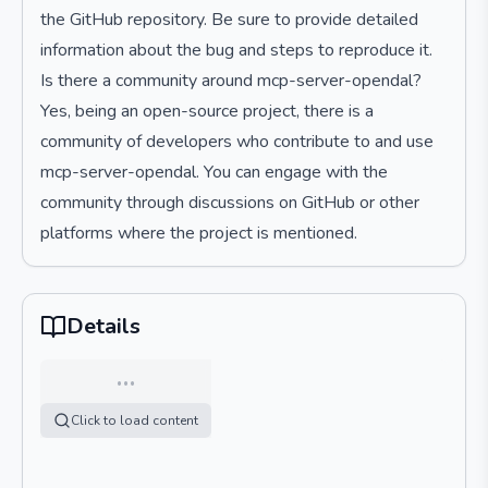
the GitHub repository. Be sure to provide detailed
information about the bug and steps to reproduce it.
Is there a community around mcp-server-opendal?
Yes, being an open-source project, there is a
community of developers who contribute to and use
mcp-server-opendal. You can engage with the
community through discussions on GitHub or other
platforms where the project is mentioned.
Details
…
Click to load content