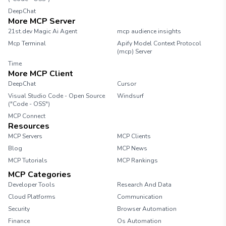
DeepChat
More MCP Server
21st.dev Magic Ai Agent
mcp audience insights
Mcp Terminal
Apify Model Context Protocol
(mcp) Server
Time
More MCP Client
DeepChat
Cursor
Visual Studio Code - Open Source
Windsurf
("Code - OSS")
MCP Connect
Resources
MCP Servers
MCP Clients
Blog
MCP News
MCP Tutorials
MCP Rankings
MCP Categories
Developer Tools
Research And Data
Cloud Platforms
Communication
Security
Browser Automation
Finance
Os Automation