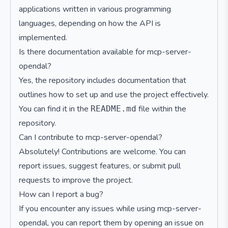
applications written in various programming
languages, depending on how the API is
implemented.
Is there documentation available for mcp-server-
opendal?
Yes, the repository includes documentation that
outlines how to set up and use the project effectively.
You can find it in the
file within the
README.md
repository.
Can I contribute to mcp-server-opendal?
Absolutely! Contributions are welcome. You can
report issues, suggest features, or submit pull
requests to improve the project.
How can I report a bug?
If you encounter any issues while using mcp-server-
opendal, you can report them by opening an issue on