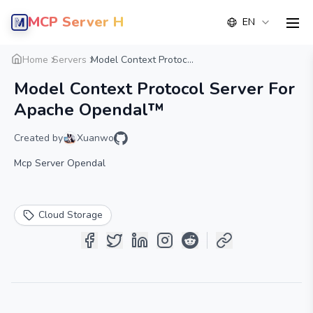
MCP Server Hub
EN
men
Overview
Details
Alternative
Home
Servers
Model Context Protoc...
Model Context Protocol Server For
Apache Opendal™
Created by
Xuanwo
Mcp Server Opendal
Cloud Storage