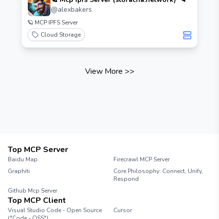
@
alexbakers
🪐 MCP IPFS Server
Cloud Storage
View More
>>
Top MCP Server
Baidu Map
Firecrawl MCP Server
Graphiti
Core Philosophy: Connect, Unify,
Respond
Github Mcp Server
Top MCP Client
Visual Studio Code - Open Source
Cursor
("Code - OSS")