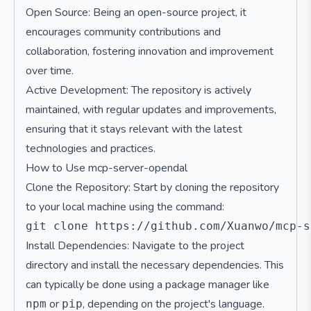
Open Source: Being an open-source project, it
encourages community contributions and
collaboration, fostering innovation and improvement
over time.
Active Development: The repository is actively
maintained, with regular updates and improvements,
ensuring that it stays relevant with the latest
technologies and practices.
How to Use mcp-server-opendal
Clone the Repository: Start by cloning the repository
to your local machine using the command:
Install Dependencies: Navigate to the project
directory and install the necessary dependencies. This
can typically be done using a package manager like
or
, depending on the project's language.
npm
pip