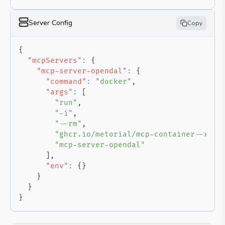
Server Config
Copy
{
"mcpServers"
:
{
"mcp-server-opendal"
:
{
"command"
:
"docker"
,
"args"
:
[
"run"
,
"-i"
,
"--rm"
,
"ghcr.io/metorial/mcp-container--xuan
"mcp-server-opendal"
]
,
"env"
:
{
}
}
}
}