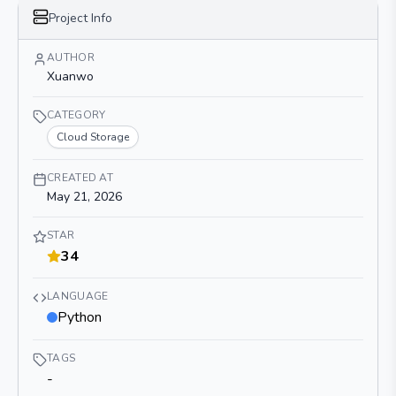
Project Info
AUTHOR
Xuanwo
CATEGORY
Cloud Storage
CREATED AT
May 21, 2026
STAR
34
LANGUAGE
Python
TAGS
-