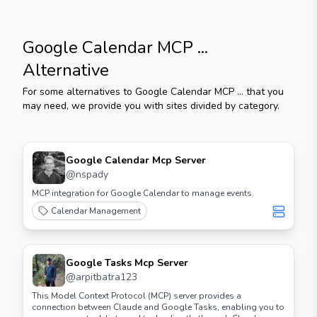
Google Calendar MCP ...
Alternative
For some alternatives to
Google Calendar MCP ...
that you
may need, we provide you with sites divided by category.
Google Calendar Mcp Server
@
nspady
MCP integration for Google Calendar to manage events.
Calendar Management
Google Tasks Mcp Server
@
arpitbatra123
This Model Context Protocol (MCP) server provides a
connection between Claude and Google Tasks, enabling you to