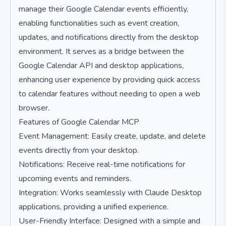
manage their Google Calendar events efficiently,
enabling functionalities such as event creation,
updates, and notifications directly from the desktop
environment. It serves as a bridge between the
Google Calendar API and desktop applications,
enhancing user experience by providing quick access
to calendar features without needing to open a web
browser.
Features of Google Calendar MCP
Event Management: Easily create, update, and delete
events directly from your desktop.
Notifications: Receive real-time notifications for
upcoming events and reminders.
Integration: Works seamlessly with Claude Desktop
applications, providing a unified experience.
User-Friendly Interface: Designed with a simple and