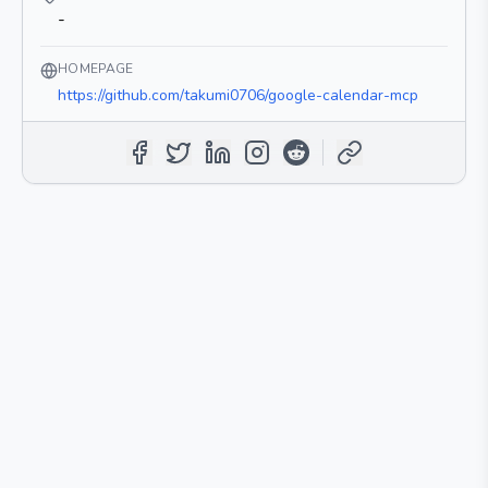
-
HOMEPAGE
https://github.com/takumi0706/google-calendar-mcp