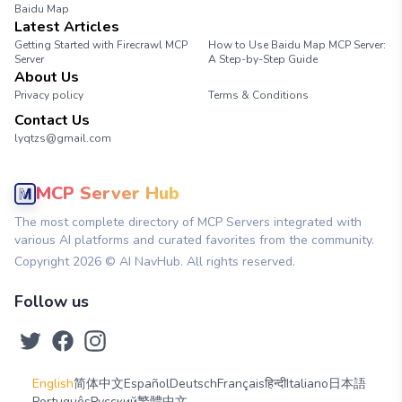
Baidu Map
Latest Articles
Getting Started with Firecrawl MCP
How to Use Baidu Map MCP Server:
Server
A Step-by-Step Guide
About Us
Privacy policy
Terms & Conditions
Contact Us
lyqtzs@gmail.com
MCP Server Hub
The most complete directory of MCP Servers integrated with
various AI platforms and curated favorites from the community.
Copyright
2026
© AI NavHub. All rights reserved.
Follow us
English
简体中文
Español
Deutsch
Français
हिन्दी
Italiano
日本語
Português
Русский
繁體中文