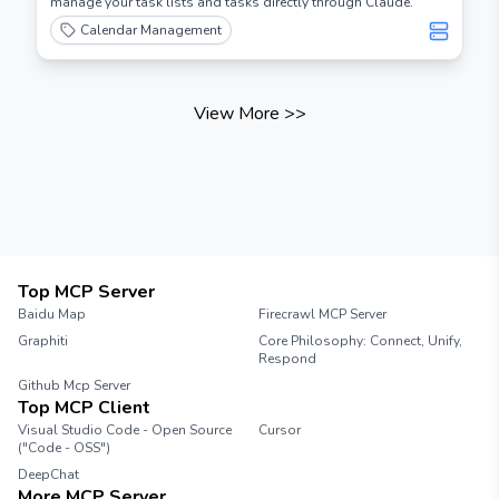
manage your task lists and tasks directly through Claude.
Calendar Management
View More
>>
Top MCP Server
Baidu Map
Firecrawl MCP Server
Graphiti
Core Philosophy: Connect, Unify,
Respond
Github Mcp Server
Top MCP Client
Visual Studio Code - Open Source
Cursor
("Code - OSS")
DeepChat
More MCP Server