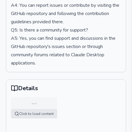
A4: You can report issues or contribute by visiting the
GitHub repository and following the contribution
guidelines provided there.
Q5: Is there a community for support?
A5: Yes, you can find support and discussions in the
GitHub repository's issues section or through
community forums related to Claude Desktop
applications.
Details
…
Click to load content