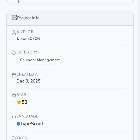
}
}
Project Info
AUTHOR
takumi0706
CATEGORY
Calendar Management
CREATED AT
Dec 3, 2025
STAR
53
LANGUAGE
TypeScript
TAGS