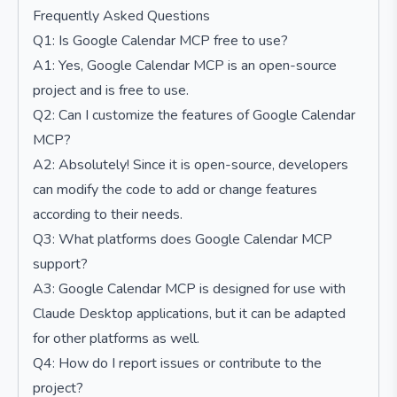
Frequently Asked Questions
Q1: Is Google Calendar MCP free to use?
A1: Yes, Google Calendar MCP is an open-source
project and is free to use.
Q2: Can I customize the features of Google Calendar
MCP?
A2: Absolutely! Since it is open-source, developers
can modify the code to add or change features
according to their needs.
Q3: What platforms does Google Calendar MCP
support?
A3: Google Calendar MCP is designed for use with
Claude Desktop applications, but it can be adapted
for other platforms as well.
Q4: How do I report issues or contribute to the
project?