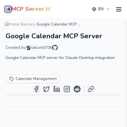
MCP Server Hub
EN
men
Overview
Details
Alternative
Home
Servers
Google Calendar MCP ...
Google Calendar MCP Server
Created by
takumi0706
Google Calendar MCP server for Claude Desktop integration
Calendar Management