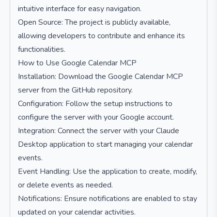
intuitive interface for easy navigation.
Open Source: The project is publicly available,
allowing developers to contribute and enhance its
functionalities.
How to Use Google Calendar MCP
Installation: Download the Google Calendar MCP
server from the GitHub repository.
Configuration: Follow the setup instructions to
configure the server with your Google account.
Integration: Connect the server with your Claude
Desktop application to start managing your calendar
events.
Event Handling: Use the application to create, modify,
or delete events as needed.
Notifications: Ensure notifications are enabled to stay
updated on your calendar activities.