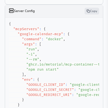
Server Config
Copy
{
"mcpServers"
:
{
"google-calendar-mcp"
:
{
"command"
:
"docker"
,
"args"
:
[
"run"
,
"-i"
,
"--rm"
,
"ghcr.io/metorial/mcp-container--taku
"npm run start"
]
,
"env"
:
{
"GOOGLE_CLIENT_ID"
:
"google-client-id
"GOOGLE_CLIENT_SECRET"
:
"google-clien
"GOOGLE_REDIRECT_URI"
:
"google-redire
}
}