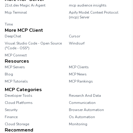
21st.dev Magic Ai Agent
mcp audience insights
Mcp Terminal
Apify Model Context Protocol
(mcp) Server
Time
More MCP Client
DeepChat
Cursor
Visual Studio Code - Open Source
Windsurf
("Code - OSS")
MCP Connect
Resources
MCP Servers
MCP Clients
Blog
MCP News
MCP Tutorials
MCP Rankings
MCP Categories
Developer Tools
Research And Data
Cloud Platforms
Communication
Security
Browser Automation
Finance
Os Automation
Cloud Storage
Monitoring
Recommend