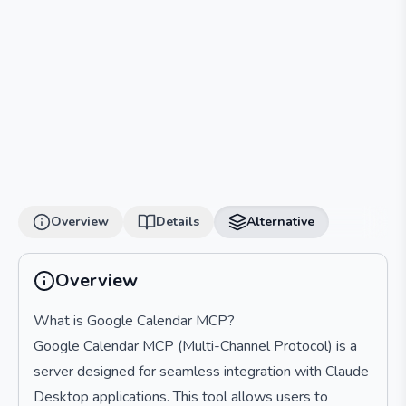
Overview
Details
Alternative
Overview
What is Google Calendar MCP?
Google Calendar MCP (Multi-Channel Protocol) is a
server designed for seamless integration with Claude
Desktop applications. This tool allows users to