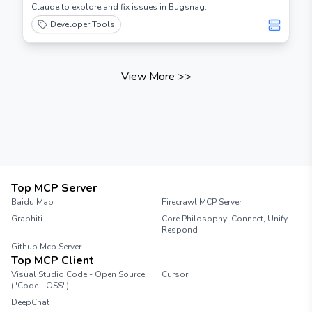
Claude to explore and fix issues in Bugsnag.
Developer Tools
View More
>>
Top MCP Server
Baidu Map
Firecrawl MCP Server
Graphiti
Core Philosophy: Connect, Unify,
Respond
Github Mcp Server
Top MCP Client
Visual Studio Code - Open Source
Cursor
("Code - OSS")
DeepChat