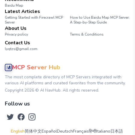
Baidu Map
Latest Articles
Getting Started with Firecrawl MCP
How to Use Baidu Map MCP Server:
Server
A Step-by-Step Guide
About Us
Privacy policy
Terms & Conditions
Contact Us
lyqtzs@gmail.com
MCP Server Hub
The most complete directory of MCP Servers integrated with
various AI platforms and curated favorites from the community.
Copyright
2026
© AI NavHub. All rights reserved.
Follow us
English
简体中文
Español
Deutsch
Français
हिन्दी
Italiano
日本語