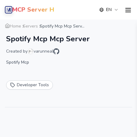
MCP Server Hub
EN
men
Overview
Details
Alternative
Home
Servers
Spotify Mcp Mcp Serv...
Spotify Mcp Mcp Server
Created by
varunneal
Spotify Mcp
Developer Tools