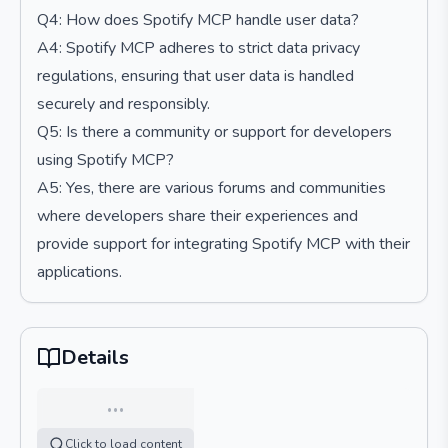
Q4: How does Spotify MCP handle user data?
A4: Spotify MCP adheres to strict data privacy
regulations, ensuring that user data is handled
securely and responsibly.
Q5: Is there a community or support for developers
using Spotify MCP?
A5: Yes, there are various forums and communities
where developers share their experiences and
provide support for integrating Spotify MCP with their
applications.
Details
…
Click to load content