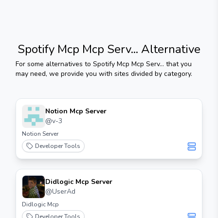
Spotify Mcp Mcp Serv...
Alternative
For some alternatives to
Spotify Mcp Mcp Serv...
that you
may need, we provide you with sites divided by category.
Notion Mcp Server
@
v-3
Notion Server
Developer Tools
Didlogic Mcp Server
@
UserAd
Didlogic Mcp
Developer Tools