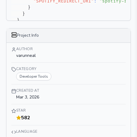
"SPOTIFY_REDIRECT_URI"
:
"spotify-redi
}
}
}
}
Project Info
AUTHOR
varunneal
CATEGORY
Developer Tools
CREATED AT
Mar 3, 2026
STAR
582
LANGUAGE