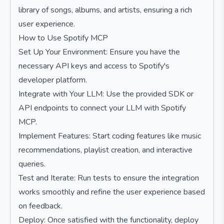
library of songs, albums, and artists, ensuring a rich
user experience.
How to Use Spotify MCP
Set Up Your Environment: Ensure you have the
necessary API keys and access to Spotify's
developer platform.
Integrate with Your LLM: Use the provided SDK or
API endpoints to connect your LLM with Spotify
MCP.
Implement Features: Start coding features like music
recommendations, playlist creation, and interactive
queries.
Test and Iterate: Run tests to ensure the integration
works smoothly and refine the user experience based
on feedback.
Deploy: Once satisfied with the functionality, deploy