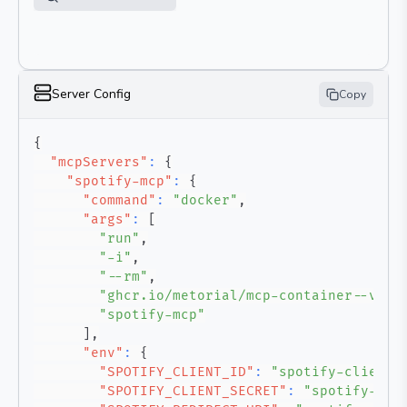
Server Config
Copy
{
"mcpServers"
:
{
"spotify-mcp"
:
{
"command"
:
"docker"
,
"args"
:
[
"run"
,
"-i"
,
"--rm"
,
"ghcr.io/metorial/mcp-container--varu
"spotify-mcp"
]
,
"env"
:
{
"SPOTIFY_CLIENT_ID"
:
"spotify-client-
"SPOTIFY_CLIENT_SECRET"
:
"spotify-cli