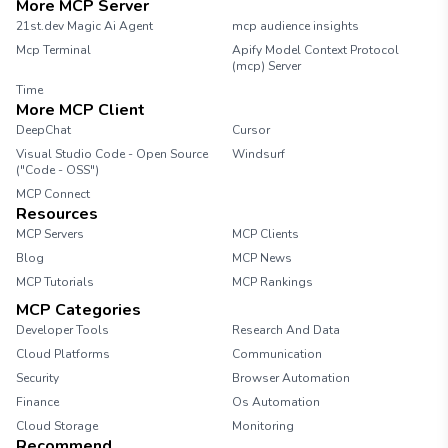
More MCP Server
21st.dev Magic Ai Agent
mcp audience insights
Mcp Terminal
Apify Model Context Protocol
(mcp) Server
Time
More MCP Client
DeepChat
Cursor
Visual Studio Code - Open Source
Windsurf
("Code - OSS")
MCP Connect
Resources
MCP Servers
MCP Clients
Blog
MCP News
MCP Tutorials
MCP Rankings
MCP Categories
Developer Tools
Research And Data
Cloud Platforms
Communication
Security
Browser Automation
Finance
Os Automation
Cloud Storage
Monitoring
Recommend