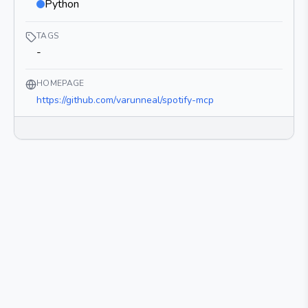
Python
TAGS
-
HOMEPAGE
https://github.com/varunneal/spotify-mcp