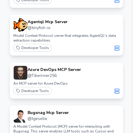
Developer Tools
Agentql Mcp Server
@
tinyfish-io
Model Context Protocol server that integrates AgentQL's data
extraction capabilities.
Developer Tools
Azure DevOps MCP Server
@
Tiberriver256
An MCP server for Azure DevOps
Developer Tools
Bugsnag Mcp Server
@
tgeselle
A Model Context Protocol (MCP) server for interacting with
Bugsnag. This server enables LLM tools such as Cursor and