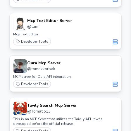
Mcp Text Editor Server
@
tumf
Mcp Text Editor
Developer Tools
Oura Mcp Server
@
tomekkorbak
MCP server for Oura API integration
Developer Tools
Tavily Search Mcp Server
@
Tomatio13
This is an MCP Server that utilizes the Taivily API. It was
developed before the official release.