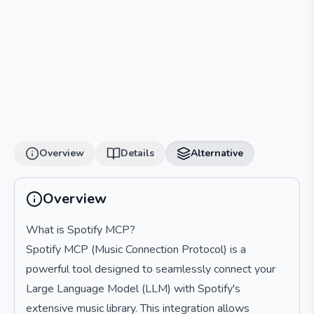
Overview
Details
Alternative
Overview
What is Spotify MCP?
Spotify MCP (Music Connection Protocol) is a
powerful tool designed to seamlessly connect your
Large Language Model (LLM) with Spotify's
extensive music library. This integration allows