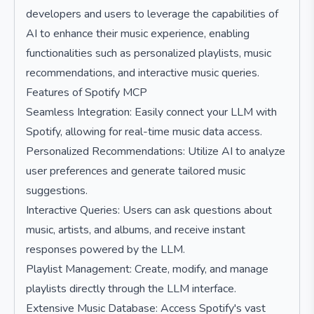
developers and users to leverage the capabilities of
AI to enhance their music experience, enabling
functionalities such as personalized playlists, music
recommendations, and interactive music queries.
Features of Spotify MCP
Seamless Integration: Easily connect your LLM with
Spotify, allowing for real-time music data access.
Personalized Recommendations: Utilize AI to analyze
user preferences and generate tailored music
suggestions.
Interactive Queries: Users can ask questions about
music, artists, and albums, and receive instant
responses powered by the LLM.
Playlist Management: Create, modify, and manage
playlists directly through the LLM interface.
Extensive Music Database: Access Spotify's vast