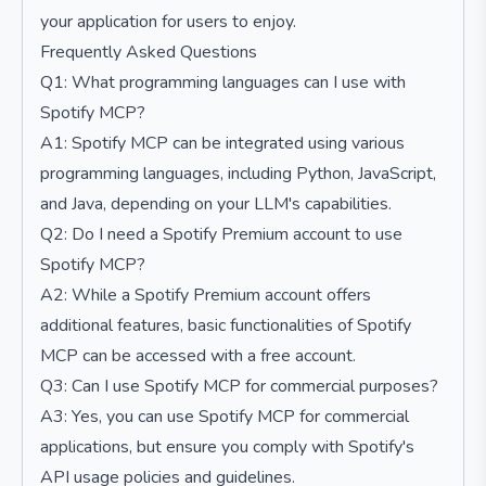
your application for users to enjoy.
Frequently Asked Questions
Q1: What programming languages can I use with
Spotify MCP?
A1: Spotify MCP can be integrated using various
programming languages, including Python, JavaScript,
and Java, depending on your LLM's capabilities.
Q2: Do I need a Spotify Premium account to use
Spotify MCP?
A2: While a Spotify Premium account offers
additional features, basic functionalities of Spotify
MCP can be accessed with a free account.
Q3: Can I use Spotify MCP for commercial purposes?
A3: Yes, you can use Spotify MCP for commercial
applications, but ensure you comply with Spotify's
API usage policies and guidelines.