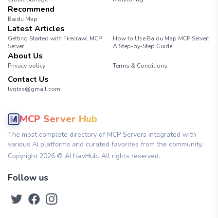
Recommend
Baidu Map
Latest Articles
Getting Started with Firecrawl MCP
How to Use Baidu Map MCP Server:
Server
A Step-by-Step Guide
About Us
Privacy policy
Terms & Conditions
Contact Us
lyqtzs@gmail.com
MCP Server Hub
The most complete directory of MCP Servers integrated with
various AI platforms and curated favorites from the community.
Copyright
2026
© AI NavHub. All rights reserved.
Follow us