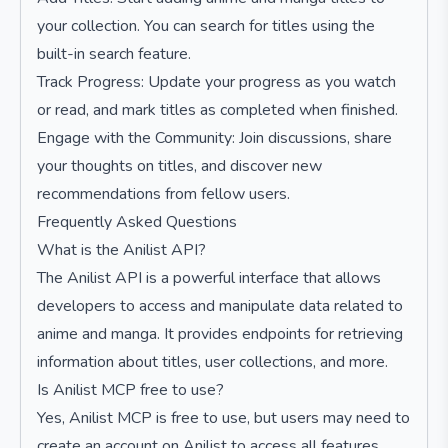
your collection. You can search for titles using the
built-in search feature.
Track Progress: Update your progress as you watch
or read, and mark titles as completed when finished.
Engage with the Community: Join discussions, share
your thoughts on titles, and discover new
recommendations from fellow users.
Frequently Asked Questions
What is the Anilist API?
The Anilist API is a powerful interface that allows
developers to access and manipulate data related to
anime and manga. It provides endpoints for retrieving
information about titles, user collections, and more.
Is Anilist MCP free to use?
Yes, Anilist MCP is free to use, but users may need to
create an account on Anilist to access all features.