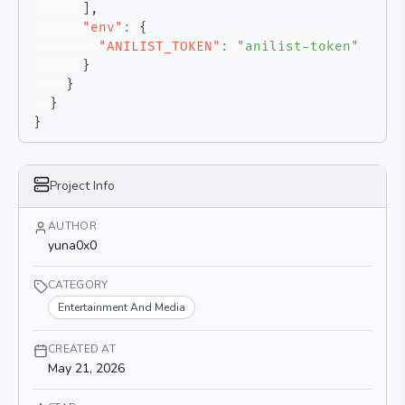
]
,
"env"
:
{
"ANILIST_TOKEN"
:
"anilist-token"
}
}
}
}
Project Info
AUTHOR
yuna0x0
CATEGORY
Entertainment And Media
CREATED AT
May 21, 2026