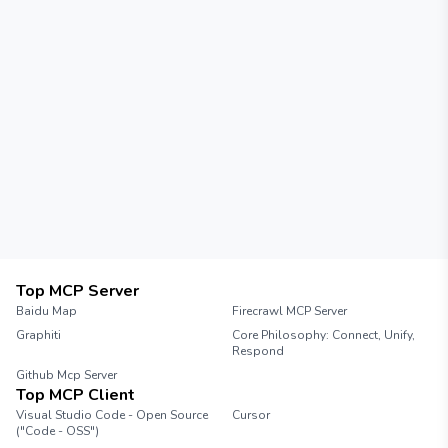
Top MCP Server
Baidu Map
Firecrawl MCP Server
Graphiti
Core Philosophy: Connect, Unify,
Respond
Github Mcp Server
Top MCP Client
Visual Studio Code - Open Source
Cursor
("Code - OSS")