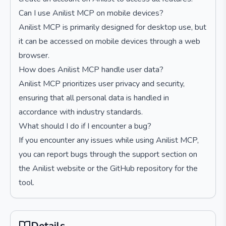
Can I use Anilist MCP on mobile devices?
Anilist MCP is primarily designed for desktop use, but
it can be accessed on mobile devices through a web
browser.
How does Anilist MCP handle user data?
Anilist MCP prioritizes user privacy and security,
ensuring that all personal data is handled in
accordance with industry standards.
What should I do if I encounter a bug?
If you encounter any issues while using Anilist MCP,
you can report bugs through the support section on
the Anilist website or the GitHub repository for the
tool.
Details