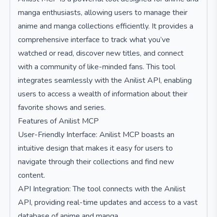
manga enthusiasts, allowing users to manage their
anime and manga collections efficiently. It provides a
comprehensive interface to track what you’ve
watched or read, discover new titles, and connect
with a community of like-minded fans. This tool
integrates seamlessly with the Anilist API, enabling
users to access a wealth of information about their
favorite shows and series.
Features of Anilist MCP
User-Friendly Interface: Anilist MCP boasts an
intuitive design that makes it easy for users to
navigate through their collections and find new
content.
API Integration: The tool connects with the Anilist
API, providing real-time updates and access to a vast
database of anime and manga.