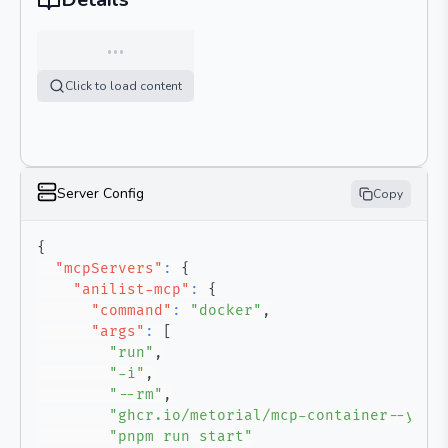
…
Click to load content
Server Config
Copy
{
"mcpServers"
:
{
"anilist-mcp"
:
{
"command"
:
"docker"
,
"args"
:
[
"run"
,
"-i"
,
"--rm"
,
"ghcr.io/metorial/mcp-container--yuna
"pnpm run start"