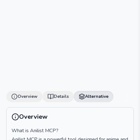
Overview
Details
Alternative
Overview
What is Anilist MCP?
Anilist MCP is a powerful tool designed for anime and