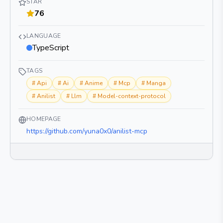
STAR
76
LANGUAGE
TypeScript
TAGS
#
Api
#
Ai
#
Anime
#
Mcp
#
Manga
#
Anilist
#
Llm
#
Model-context-protocol
HOMEPAGE
https://github.com/yuna0x0/anilist-mcp