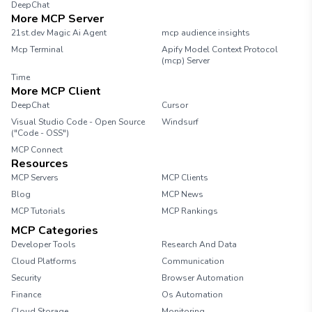
DeepChat
More MCP Server
21st.dev Magic Ai Agent
mcp audience insights
Mcp Terminal
Apify Model Context Protocol
(mcp) Server
Time
More MCP Client
DeepChat
Cursor
Visual Studio Code - Open Source
Windsurf
("Code - OSS")
MCP Connect
Resources
MCP Servers
MCP Clients
Blog
MCP News
MCP Tutorials
MCP Rankings
MCP Categories
Developer Tools
Research And Data
Cloud Platforms
Communication
Security
Browser Automation
Finance
Os Automation
Cloud Storage
Monitoring