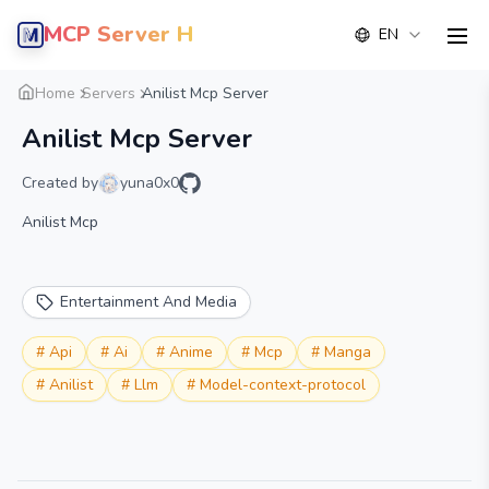
MCP Server Hub
EN
men
Overview
Details
Alternative
Home
Servers
Anilist Mcp Server
Anilist Mcp Server
Created by
yuna0x0
Anilist Mcp
Entertainment And Media
#
Api
#
Ai
#
Anime
#
Mcp
#
Manga
#
Anilist
#
Llm
#
Model-context-protocol