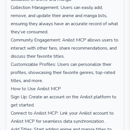
Collection Management: Users can easily add,
remove, and update their anime and manga lists,
ensuring they always have an accurate record of what
they’ve consumed.
Community Engagement: Anilist MCP allows users to
interact with other fans, share recommendations, and
discuss their favorite titles.
Customizable Profiles: Users can personalize their
profiles, showcasing their favorite genres, top-rated
titles, and more.
How to Use Anilist MCP
Sign Up: Create an account on the Anilist platform to
get started.
Connect to Anilist MCP: Link your Anilist account to
Anilist MCP for seamless data synchronization.
Add Titles: Start adding anime and manga titles to