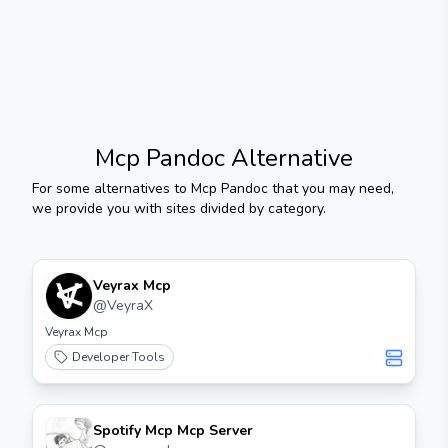
Mcp Pandoc
Alternative
For some alternatives to
Mcp Pandoc
that you may need,
we provide you with sites divided by category.
Veyrax Mcp
@
VeyraX
Veyrax Mcp
Developer Tools
Spotify Mcp Mcp Server