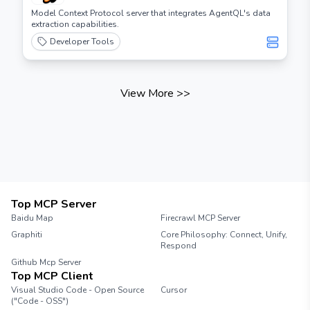
Model Context Protocol server that integrates AgentQL's data
extraction capabilities.
Developer Tools
View More
>>
Top MCP Server
Baidu Map
Firecrawl MCP Server
Graphiti
Core Philosophy: Connect, Unify,
Respond
Github Mcp Server
Top MCP Client
Visual Studio Code - Open Source
Cursor
("Code - OSS")