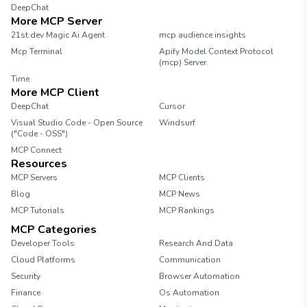
DeepChat
More MCP Server
21st.dev Magic Ai Agent
mcp audience insights
Mcp Terminal
Apify Model Context Protocol
(mcp) Server
Time
More MCP Client
DeepChat
Cursor
Visual Studio Code - Open Source
Windsurf
("Code - OSS")
MCP Connect
Resources
MCP Servers
MCP Clients
Blog
MCP News
MCP Tutorials
MCP Rankings
MCP Categories
Developer Tools
Research And Data
Cloud Platforms
Communication
Security
Browser Automation
Finance
Os Automation