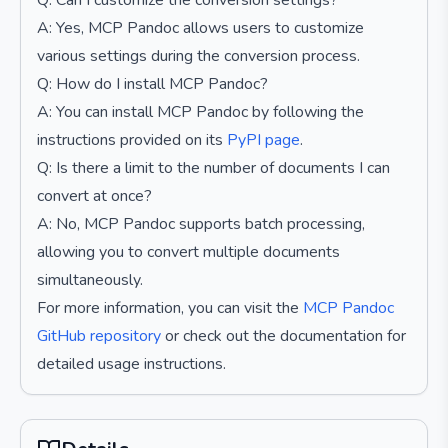
Q: Can I customize the conversion settings?
A: Yes, MCP Pandoc allows users to customize
various settings during the conversion process.
Q: How do I install MCP Pandoc?
A: You can install MCP Pandoc by following the
instructions provided on its
PyPI page
.
Q: Is there a limit to the number of documents I can
convert at once?
A: No, MCP Pandoc supports batch processing,
allowing you to convert multiple documents
simultaneously.
For more information, you can visit the
MCP Pandoc
GitHub repository
or check out the documentation for
detailed usage instructions.