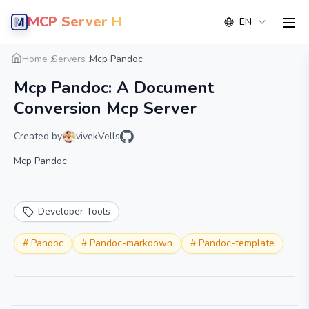
MCP Server Hub
EN
men
Overview
Details
Alternative
Home
Servers
Mcp Pandoc
Mcp Pandoc: A Document
Conversion Mcp Server
Created by
vivekVells
Mcp Pandoc
Developer Tools
#
Pandoc
#
Pandoc-markdown
#
Pandoc-template