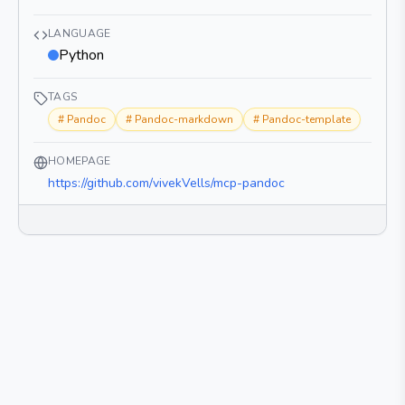
LANGUAGE
Python
TAGS
#
Pandoc
#
Pandoc-markdown
#
Pandoc-template
HOMEPAGE
https://github.com/vivekVells/mcp-pandoc