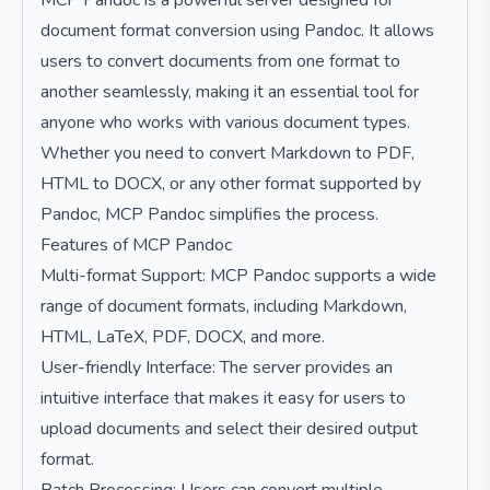
MCP Pandoc is a powerful server designed for
document format conversion using Pandoc. It allows
users to convert documents from one format to
another seamlessly, making it an essential tool for
anyone who works with various document types.
Whether you need to convert Markdown to PDF,
HTML to DOCX, or any other format supported by
Pandoc, MCP Pandoc simplifies the process.
Features of MCP Pandoc
Multi-format Support: MCP Pandoc supports a wide
range of document formats, including Markdown,
HTML, LaTeX, PDF, DOCX, and more.
User-friendly Interface: The server provides an
intuitive interface that makes it easy for users to
upload documents and select their desired output
format.