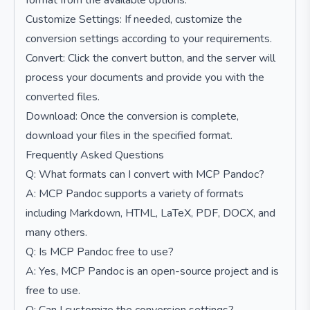
format from the available options.
Customize Settings: If needed, customize the
conversion settings according to your requirements.
Convert: Click the convert button, and the server will
process your documents and provide you with the
converted files.
Download: Once the conversion is complete,
download your files in the specified format.
Frequently Asked Questions
Q: What formats can I convert with MCP Pandoc?
A: MCP Pandoc supports a variety of formats
including Markdown, HTML, LaTeX, PDF, DOCX, and
many others.
Q: Is MCP Pandoc free to use?
A: Yes, MCP Pandoc is an open-source project and is
free to use.