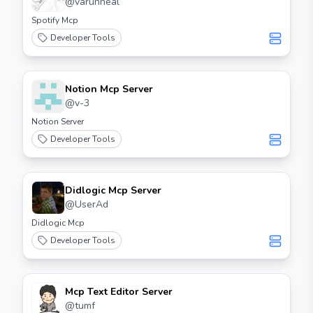
@
varunneal
Spotify Mcp
Developer Tools
Notion Mcp Server
@
v-3
Notion Server
Developer Tools
Didlogic Mcp Server
@
UserAd
Didlogic Mcp
Developer Tools
Mcp Text Editor Server
@
tumf