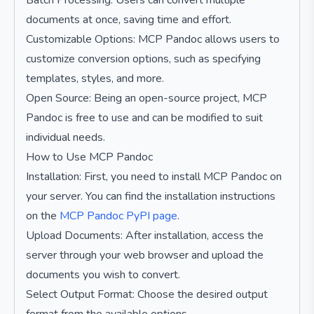
Batch Processing: Users can convert multiple
documents at once, saving time and effort.
Customizable Options: MCP Pandoc allows users to
customize conversion options, such as specifying
templates, styles, and more.
Open Source: Being an open-source project, MCP
Pandoc is free to use and can be modified to suit
individual needs.
How to Use MCP Pandoc
Installation: First, you need to install MCP Pandoc on
your server. You can find the installation instructions
on the
MCP Pandoc PyPI page
.
Upload Documents: After installation, access the
server through your web browser and upload the
documents you wish to convert.
Select Output Format: Choose the desired output