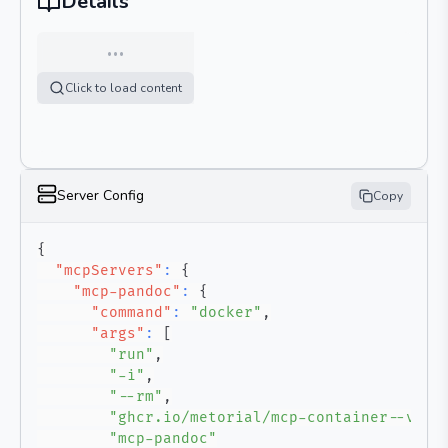
Details
…
Click to load content
Server Config
Copy
{
"mcpServers"
:
{
"mcp-pandoc"
:
{
"command"
:
"docker"
,
"args"
:
[
"run"
,
"-i"
,
"--rm"
,
"ghcr.io/metorial/mcp-container--vive
"mcp-pandoc"