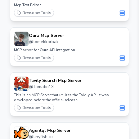
Mcp Text Editor
Developer Tools
Oura Mcp Server
@
tomekkorbak
MCP server for Oura API integration
Developer Tools
Tavily Search Mcp Server
@
Tomatio13
This is an MCP Server that utilizes the Taivily API. It was
developed before the official release.
Developer Tools
Agentql Mcp Server
@
tinyfish-io