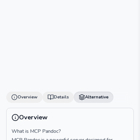
Overview
Details
Alternative
Overview
What is MCP Pandoc?