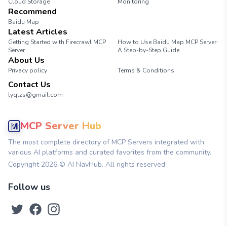
Cloud Storage
Monitoring
Recommend
Baidu Map
Latest Articles
Getting Started with Firecrawl MCP
How to Use Baidu Map MCP Server:
Server
A Step-by-Step Guide
About Us
Privacy policy
Terms & Conditions
Contact Us
lyqtzs@gmail.com
MCP Server Hub
The most complete directory of MCP Servers integrated with
various AI platforms and curated favorites from the community.
Copyright
2026
© AI NavHub. All rights reserved.
Follow us