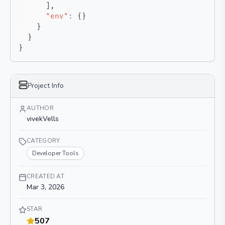
]
,
"env"
:
{
}
}
}
}
Project Info
AUTHOR
vivekVells
CATEGORY
Developer Tools
CREATED AT
Mar 3, 2026
STAR
507