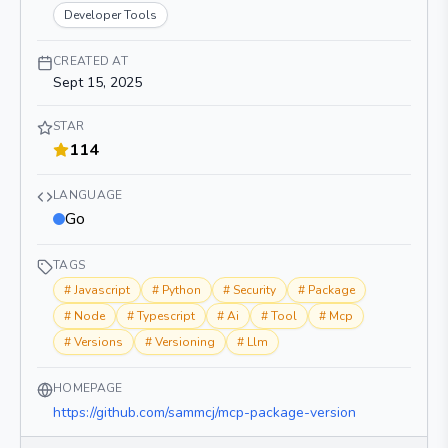
Developer Tools
CREATED AT
Sept 15, 2025
STAR
114
LANGUAGE
Go
TAGS
#
Javascript
#
Python
#
Security
#
Package
#
Node
#
Typescript
#
Ai
#
Tool
#
Mcp
#
Versions
#
Versioning
#
Llm
HOMEPAGE
https://github.com/sammcj/mcp-package-version