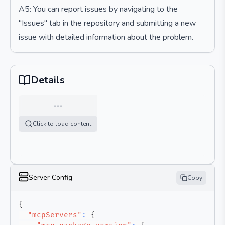
A5: You can report issues by navigating to the
"Issues" tab in the repository and submitting a new
issue with detailed information about the problem.
Details
…
Click to load content
Server Config
Copy
{
"mcpServers"
:
{