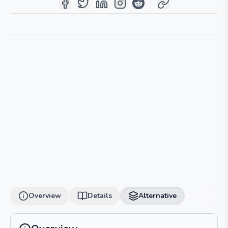
Overview
Details
Alternative