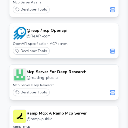
Mcp Server Asana
Developer Tools
@reapi/mcp Openapi
@
ReAPI-com
OpenAPI specification MCP server.
Developer Tools
Mcp Server For Deep Research
@
reading-plus-ai
Mcp Server Deep Research
Developer Tools
Ramp Mcp: A Ramp Mcp Server
@
ramp-public
ramp_mcp