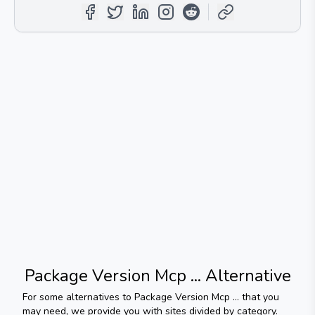
Package Version Mcp ...
Alternative
For some alternatives to
Package Version Mcp ...
that you
may need, we provide you with sites divided by category.