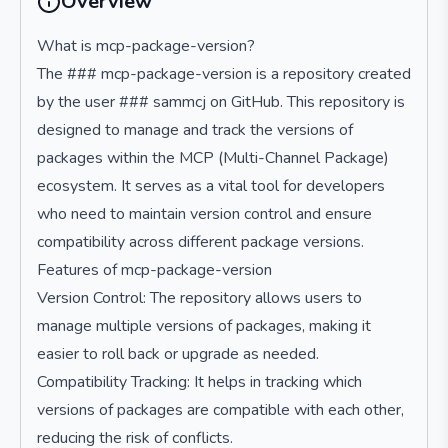
Overview
What is mcp-package-version?
The ### mcp-package-version is a repository created
by the user ### sammcj on GitHub. This repository is
designed to manage and track the versions of
packages within the MCP (Multi-Channel Package)
ecosystem. It serves as a vital tool for developers
who need to maintain version control and ensure
compatibility across different package versions.
Features of mcp-package-version
Version Control: The repository allows users to
manage multiple versions of packages, making it
easier to roll back or upgrade as needed.
Compatibility Tracking: It helps in tracking which
versions of packages are compatible with each other,
reducing the risk of conflicts.