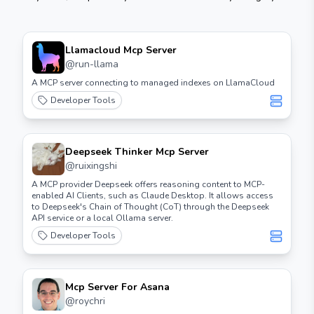
Llamacloud Mcp Server
@
run-llama
A MCP server connecting to managed indexes on LlamaCloud
Developer Tools
Deepseek Thinker Mcp Server
@
ruixingshi
A MCP provider Deepseek offers reasoning content to MCP-
enabled AI Clients, such as Claude Desktop. It allows access
to Deepseek's Chain of Thought (CoT) through the Deepseek
API service or a local Ollama server.
Developer Tools
Mcp Server For Asana
@
roychri