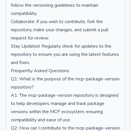
follow the versioning guidelines to maintain
compatibility.
Collaborate: If you wish to contribute, fork the
repository, make your changes, and submit a pull
request for review.
Stay Updated: Regularly check for updates to the
repository to ensure you are using the latest features
and fixes.
Frequently Asked Questions
Q1: What is the purpose of the mcp-package-version
repository?
A1: The mcp-package-version repository is designed
to help developers manage and track package
versions within the MCP ecosystem, ensuring
compatibility and ease of use.
Q2: How can I contribute to the mcp-package-version