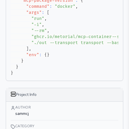
"mcp-package-version"
:
{
"command"
:
"docker"
,
"args"
:
[
"run"
,
"-i"
,
"--rm"
,
"ghcr.io/metorial/mcp-container--samm
"./out --transport transport --base-u
]
,
"env"
:
{
}
}
}
}
Project Info
AUTHOR
sammcj
CATEGORY