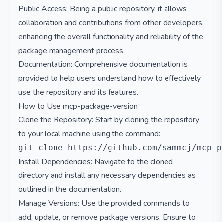
Public Access: Being a public repository, it allows
collaboration and contributions from other developers,
enhancing the overall functionality and reliability of the
package management process.
Documentation: Comprehensive documentation is
provided to help users understand how to effectively
use the repository and its features.
How to Use mcp-package-version
Clone the Repository: Start by cloning the repository
to your local machine using the command:
Install Dependencies: Navigate to the cloned
directory and install any necessary dependencies as
outlined in the documentation.
Manage Versions: Use the provided commands to
add, update, or remove package versions. Ensure to