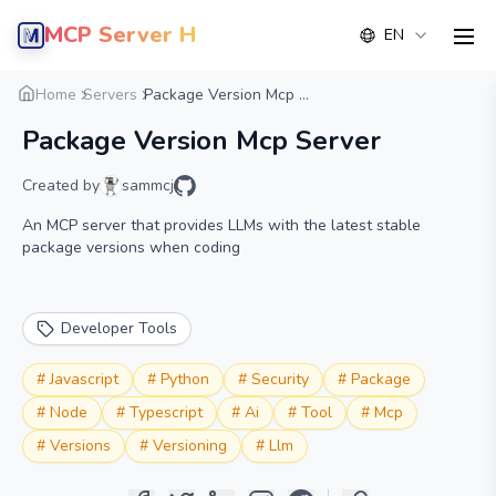
MCP Server Hub
EN
men
Overview
Details
Alternative
Home
Servers
Package Version Mcp ...
Package Version Mcp Server
Created by
sammcj
An MCP server that provides LLMs with the latest stable
package versions when coding
Developer Tools
#
Javascript
#
Python
#
Security
#
Package
#
Node
#
Typescript
#
Ai
#
Tool
#
Mcp
#
Versions
#
Versioning
#
Llm