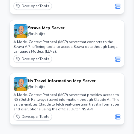
Developer Tools
Strava Mcp Server
@
r-huijts
A Model Context Protocol (MCP) server that connects to the
Strava API, offering tools to access Strava data through Large
Language Models (LLMs).
Developer Tools
Ns Travel Information Mcp Server
@
r-huijts
A Model Context Protocol (MCP) server that provides access to
NS (Dutch Railways) travel information through Claude AI. This
server enables Claude to fetch real-time train travel information
and disruptions using the official Dutch NS API.
Developer Tools