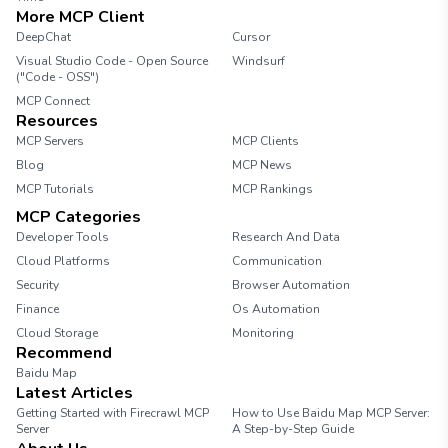
More MCP Client
DeepChat
Cursor
Visual Studio Code - Open Source
Windsurf
("Code - OSS")
MCP Connect
Resources
MCP Servers
MCP Clients
Blog
MCP News
MCP Tutorials
MCP Rankings
MCP Categories
Developer Tools
Research And Data
Cloud Platforms
Communication
Security
Browser Automation
Finance
Os Automation
Cloud Storage
Monitoring
Recommend
Baidu Map
Latest Articles
Getting Started with Firecrawl MCP
How to Use Baidu Map MCP Server:
Server
A Step-by-Step Guide