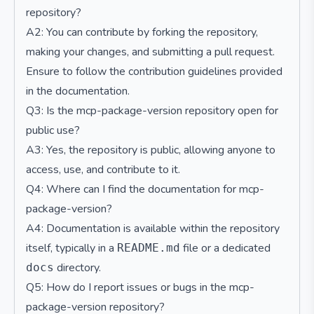
repository?
A2: You can contribute by forking the repository,
making your changes, and submitting a pull request.
Ensure to follow the contribution guidelines provided
in the documentation.
Q3: Is the mcp-package-version repository open for
public use?
A3: Yes, the repository is public, allowing anyone to
access, use, and contribute to it.
Q4: Where can I find the documentation for mcp-
package-version?
A4: Documentation is available within the repository
itself, typically in a
file or a dedicated
README.md
directory.
docs
Q5: How do I report issues or bugs in the mcp-
package-version repository?