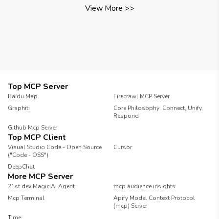
View More
>>
Top MCP Server
Baidu Map
Firecrawl MCP Server
Graphiti
Core Philosophy: Connect, Unify,
Respond
Github Mcp Server
Top MCP Client
Visual Studio Code - Open Source
Cursor
("Code - OSS")
DeepChat
More MCP Server
21st.dev Magic Ai Agent
mcp audience insights
Mcp Terminal
Apify Model Context Protocol
(mcp) Server
Time