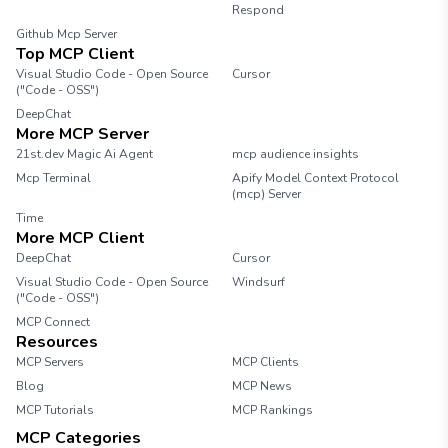
resource limits, environment variables, and
Respond
other configurations. Step 4: Deploy the
Github Mcp Server
Agent Once you have configured the agent,
Top MCP Client
deploy it to the server. Monitor the
Visual Studio Code - Open Source
Cursor
deployment process to ensure everything is
("Code - OSS")
functioning correctly. Step 5: Test the Agent
DeepChat
After deployment, run tests to verify that the
More MCP Server
agent operates as expected. Check for any
21st.dev Magic Ai Agent
mcp audience insights
errors or issues that may arise during testing.
Mcp Terminal
Apify Model Context Protocol
Step 6: Monitor and Maintain Regularly
(mcp) Server
monitor the performance of your agents and
Time
perform maintenance as needed. This
More MCP Client
includes updating configurations and
DeepChat
Cursor
addressing any issues that may occur.
Visual Studio Code - Open Source
Conclusion Building agents with the Needle
Windsurf
("Code - OSS")
MCP server is a straightforward process that
MCP Connect
can enhance your application's performance.
Resources
Follow the steps outlined in this guide to
MCP Servers
create and manage your agents effectively.
MCP Clients
Blog
MCP News
MCP Tutorials
MCP Rankings
MCP Categories