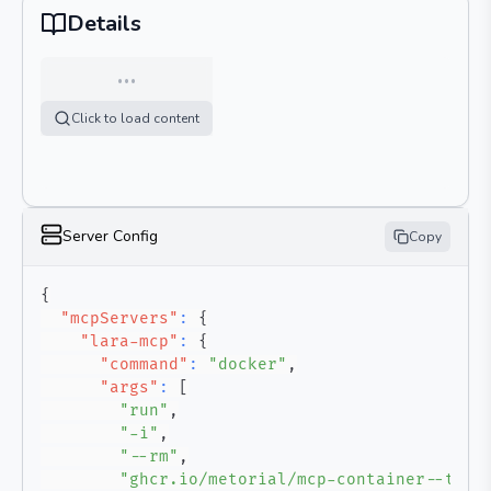
Details
…
Click to load content
Server Config
Copy
{
"mcpServers"
:
{
"lara-mcp"
:
{
"command"
:
"docker"
,
"args"
:
[
"run"
,
"-i"
,
"--rm"
,
"ghcr.io/metorial/mcp-container--tran