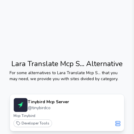
Lara Translate Mcp S...
Alternative
For some alternatives to
Lara Translate Mcp S...
that you
may need, we provide you with sites divided by category.
Tinybird Mcp Server
@
tinybirdco
Mcp Tinybird
Developer Tools