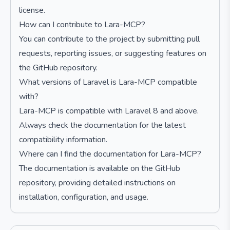
license.
How can I contribute to Lara-MCP?
You can contribute to the project by submitting pull
requests, reporting issues, or suggesting features on
the GitHub repository.
What versions of Laravel is Lara-MCP compatible
with?
Lara-MCP is compatible with Laravel 8 and above.
Always check the documentation for the latest
compatibility information.
Where can I find the documentation for Lara-MCP?
The documentation is available on the GitHub
repository, providing detailed instructions on
installation, configuration, and usage.