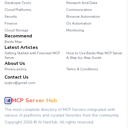
Developer Tools
Research And Data
Cloud Platforms
Communication
Security
Browser Automation
Finance
Os Automation
Cloud Storage
Monitoring
Recommend
Baidu Map
Latest Articles
Getting Started with Firecrawl MCP
How to Use Baidu Map MCP Server:
Server
A Step-by-Step Guide
About Us
Privacy policy
Terms & Conditions
Contact Us
lyqtzs@gmail.com
MCP Server Hub
The most complete directory of MCP Servers integrated with
various AI platforms and curated favorites from the community.
Copyright
2026
© AI NavHub. All rights reserved.