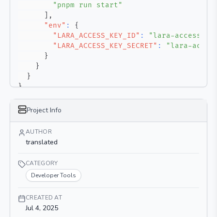
"pnpm run start"
]
,
"env"
:
{
"LARA_ACCESS_KEY_ID"
:
"lara-access-ke
"LARA_ACCESS_KEY_SECRET"
:
"lara-acces
}
}
}
}
Project Info
AUTHOR
translated
CATEGORY
Developer Tools
CREATED AT
Jul 4, 2025