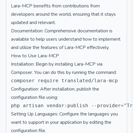
Lara-MCP benefits from contributions from
developers around the world, ensuring that it stays
updated and relevant.
Documentation: Comprehensive documentation is
available to help users understand how to implement
and utilize the features of Lara-MCP effectively.
How to Use Lara-MCP
Installation: Begin by installing Lara-MCP via
Composer. You can do this by running the command:
Configuration: After installation, publish the
configuration file using:
Setting Up Languages: Configure the languages you
want to support in your application by editing the
configuration file.