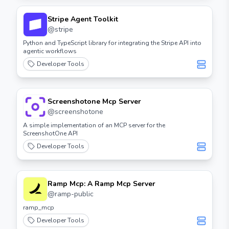
Stripe Agent Toolkit
@
stripe
Python and TypeScript library for integrating the Stripe API into
agentic workflows
Developer Tools
Screenshotone Mcp Server
@
screenshotone
A simple implementation of an MCP server for the
ScreenshotOne API
Developer Tools
Ramp Mcp: A Ramp Mcp Server
@
ramp-public
ramp_mcp
Developer Tools