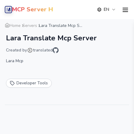
MCP Server Hub
EN
men
Overview
Details
Alternative
Home
Servers
Lara Translate Mcp S...
Lara Translate Mcp Server
Created by
translated
Lara Mcp
Developer Tools