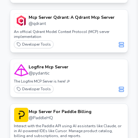
Mcp Server Qdrant: A Qdrant Mcp Server
@
qdrant
An official Qdrant Model Context Protocol (MCP) server
implementation
Developer Tools
Logfire Mcp Server
@
pydantic
The Logfire MCP Server is here! 🎉
Developer Tools
Mcp Server For Paddle Billing
@
PaddleHQ
Interact with the Paddle API using AI assistants like Claude, or
in AI-powered IDEs like Cursor. Manage product catalog,
billing and subscriptions, and reports.