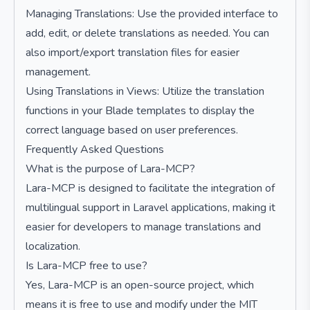
Managing Translations: Use the provided interface to
add, edit, or delete translations as needed. You can
also import/export translation files for easier
management.
Using Translations in Views: Utilize the translation
functions in your Blade templates to display the
correct language based on user preferences.
Frequently Asked Questions
What is the purpose of Lara-MCP?
Lara-MCP is designed to facilitate the integration of
multilingual support in Laravel applications, making it
easier for developers to manage translations and
localization.
Is Lara-MCP free to use?
Yes, Lara-MCP is an open-source project, which
means it is free to use and modify under the MIT