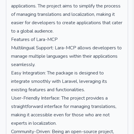
applications. The project aims to simplify the process
of managing translations and localization, making it
easier for developers to create applications that cater
to a global audience.
Features of Lara-MCP
Multilingual Support: Lara-MCP allows developers to
manage multiple languages within their applications
seamlessly.
Easy Integration: The package is designed to
integrate smoothly with Laravel, leveraging its
existing features and functionalities.
User-Friendly Interface: The project provides a
straightforward interface for managing translations,
making it accessible even for those who are not
experts in localization.
Community-Driven: Being an open-source project,