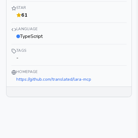
STAR
61
LANGUAGE
TypeScript
TAGS
-
HOMEPAGE
https://github.com/translated/lara-mcp