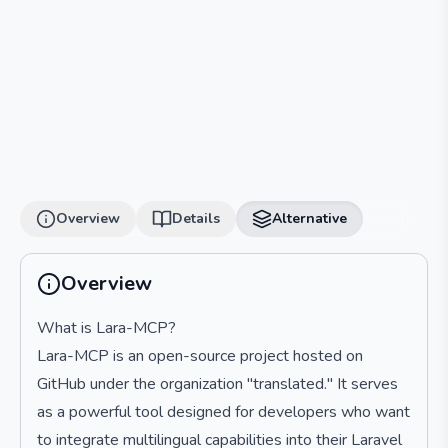
Overview
Details
Alternative
Overview
What is Lara-MCP?
Lara-MCP is an open-source project hosted on
GitHub under the organization "translated." It serves
as a powerful tool designed for developers who want
to integrate multilingual capabilities into their Laravel