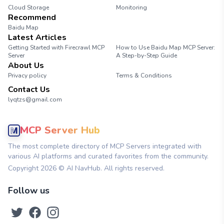
Cloud Storage
Monitoring
Recommend
Baidu Map
Latest Articles
Getting Started with Firecrawl MCP
How to Use Baidu Map MCP Server:
Server
A Step-by-Step Guide
About Us
Privacy policy
Terms & Conditions
Contact Us
lyqtzs@gmail.com
MCP Server Hub
The most complete directory of MCP Servers integrated with
various AI platforms and curated favorites from the community.
Copyright
2026
© AI NavHub. All rights reserved.
Follow us