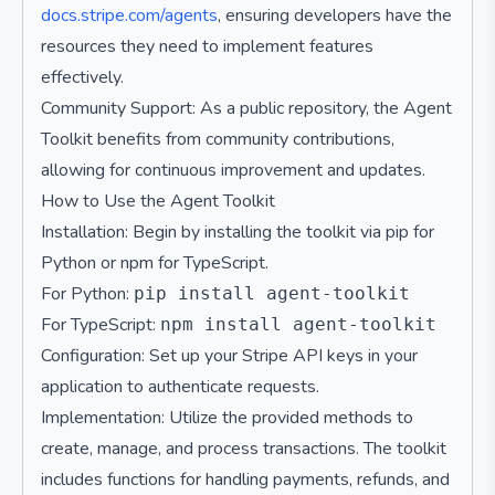
docs.stripe.com/agents
, ensuring developers have the
resources they need to implement features
effectively.
Community Support: As a public repository, the Agent
Toolkit benefits from community contributions,
allowing for continuous improvement and updates.
How to Use the Agent Toolkit
Installation: Begin by installing the toolkit via pip for
Python or npm for TypeScript.
For Python:
pip install agent-toolkit
For TypeScript:
npm install agent-toolkit
Configuration: Set up your Stripe API keys in your
application to authenticate requests.
Implementation: Utilize the provided methods to
create, manage, and process transactions. The toolkit
includes functions for handling payments, refunds, and