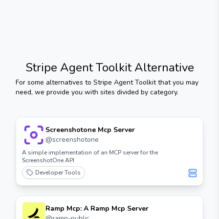
Stripe Agent Toolkit
Alternative
For some alternatives to
Stripe Agent Toolkit
that you may
need, we provide you with sites divided by category.
Screenshotone Mcp Server
@
screenshotone
A simple implementation of an MCP server for the
ScreenshotOne API
Developer Tools
Ramp Mcp: A Ramp Mcp Server
@
ramp-public