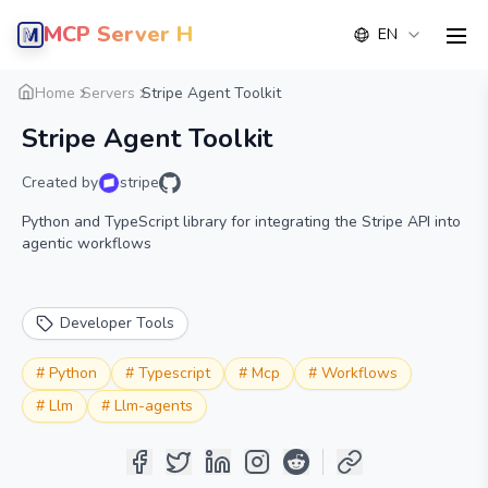
MCP Server Hub
EN
men
Overview
Details
Alternative
Home
Servers
Stripe Agent Toolkit
Stripe Agent Toolkit
Created by
stripe
Python and TypeScript library for integrating the Stripe API into
agentic workflows
Developer Tools
#
Python
#
Typescript
#
Mcp
#
Workflows
#
Llm
#
Llm-agents