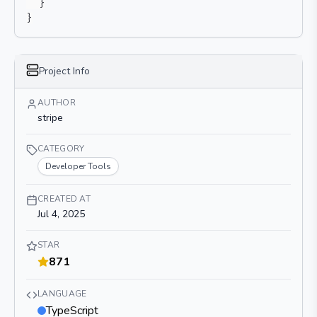
}
}
Project Info
AUTHOR
stripe
CATEGORY
Developer Tools
CREATED AT
Jul 4, 2025
STAR
871
LANGUAGE
TypeScript