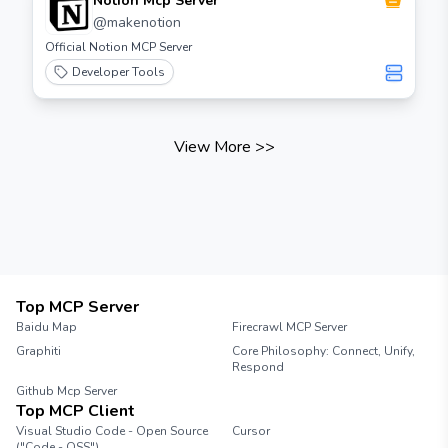
Notion Mcp Server
Step 3: Configure Agent Settings Adjust the
@
makenotion
settings for your agent according to your
Official Notion MCP Server
requirements. This may include setting up
resource limits, environment variables, and
Developer Tools
other configurations. Step 4: Deploy the
Agent Once you have configured the agent,
deploy it to the server. Monitor the
View More
>>
deployment process to ensure everything is
functioning correctly. Step 5: Test the Agent
After deployment, run tests to verify that the
agent operates as expected. Check for any
errors or issues that may arise during testing.
Step 6: Monitor and Maintain Regularly
monitor the performance of your agents and
perform maintenance as needed. This
Top MCP Server
includes updating configurations and
Baidu Map
Firecrawl MCP Server
addressing any issues that may occur.
Conclusion Building agents with the Needle
Graphiti
Core Philosophy: Connect, Unify,
Respond
MCP server is a straightforward process that
can enhance your application's performance.
Github Mcp Server
Top MCP Client
Follow the steps outlined in this guide to
create and manage your agents effectively.
Visual Studio Code - Open Source
Cursor
("Code - OSS")