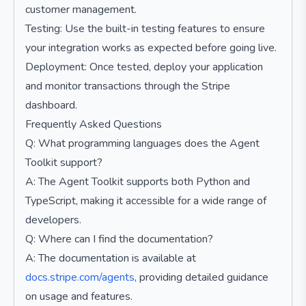
customer management.
Testing: Use the built-in testing features to ensure
your integration works as expected before going live.
Deployment: Once tested, deploy your application
and monitor transactions through the Stripe
dashboard.
Frequently Asked Questions
Q: What programming languages does the Agent
Toolkit support?
A: The Agent Toolkit supports both Python and
TypeScript, making it accessible for a wide range of
developers.
Q: Where can I find the documentation?
A: The documentation is available at
docs.stripe.com/agents
, providing detailed guidance
on usage and features.