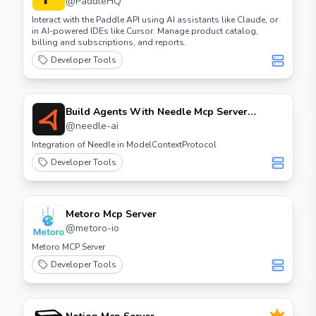
@
PaddleHQ
Interact with the Paddle API using AI assistants like Claude, or
in AI-powered IDEs like Cursor. Manage product catalog,
billing and subscriptions, and reports.
Developer Tools
Build Agents With Needle Mcp Server
Introduction In this guide, we will explore
@
needle-ai
how to build agents using the Needle MCP
Integration of Needle in ModelContextProtocol
server. This process will help you create
Developer Tools
efficient and scalable agents for your
applications. Prerequisites - Basic knowledge
of server management - Access to a Needle
MCP server - Necessary permissions to create
Metoro Mcp Server
agents Steps to Build Agents Step 1: Access
@
metoro-io
the Needle MCP Server Log in to your Needle
Metoro MCP Server
MCP server using your credentials. Step 2:
Developer Tools
Create a New Agent Navigate to the agents
section and select the option to create a new
agent. Fill in the required details such as
agent name, type, and configuration settings.