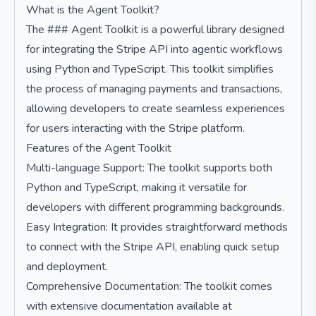
What is the Agent Toolkit?
The ### Agent Toolkit is a powerful library designed
for integrating the Stripe API into agentic workflows
using Python and TypeScript. This toolkit simplifies
the process of managing payments and transactions,
allowing developers to create seamless experiences
for users interacting with the Stripe platform.
Features of the Agent Toolkit
Multi-language Support: The toolkit supports both
Python and TypeScript, making it versatile for
developers with different programming backgrounds.
Easy Integration: It provides straightforward methods
to connect with the Stripe API, enabling quick setup
and deployment.
Comprehensive Documentation: The toolkit comes
with extensive documentation available at