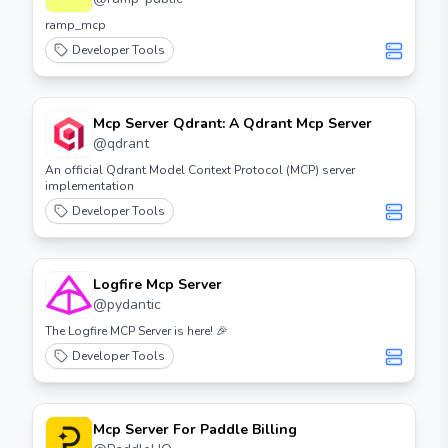
ramp_mcp
Developer Tools
Mcp Server Qdrant: A Qdrant Mcp Server
@
qdrant
An official Qdrant Model Context Protocol (MCP) server
implementation
Developer Tools
Logfire Mcp Server
@
pydantic
The Logfire MCP Server is here! 🎉
Developer Tools
Mcp Server For Paddle Billing