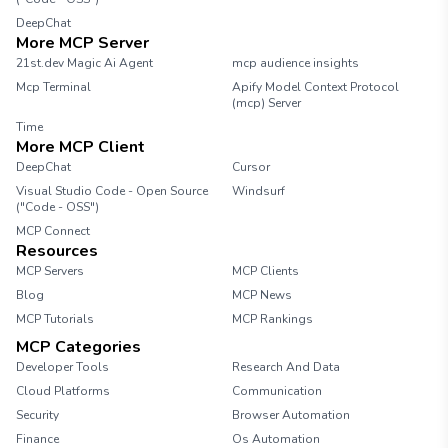
DeepChat
More MCP Server
21st.dev Magic Ai Agent
mcp audience insights
Mcp Terminal
Apify Model Context Protocol
(mcp) Server
Time
More MCP Client
DeepChat
Cursor
Visual Studio Code - Open Source
Windsurf
("Code - OSS")
MCP Connect
Resources
MCP Servers
MCP Clients
Blog
MCP News
MCP Tutorials
MCP Rankings
MCP Categories
Developer Tools
Research And Data
Cloud Platforms
Communication
Security
Browser Automation
Finance
Os Automation