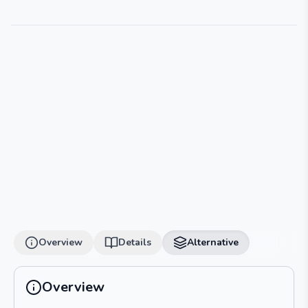
Overview
Details
Alternative
Overview