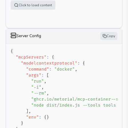
Click to load content
Server Config
Copy
{
"mcpServers"
:
{
"modelcontextprotocol"
:
{
"command"
:
"docker"
,
"args"
:
[
"run"
,
"-i"
,
"--rm"
,
"ghcr.io/metorial/mcp-container--stri
"node dist/index.js --tools tools --a
]
,
"env"
:
{
}
}