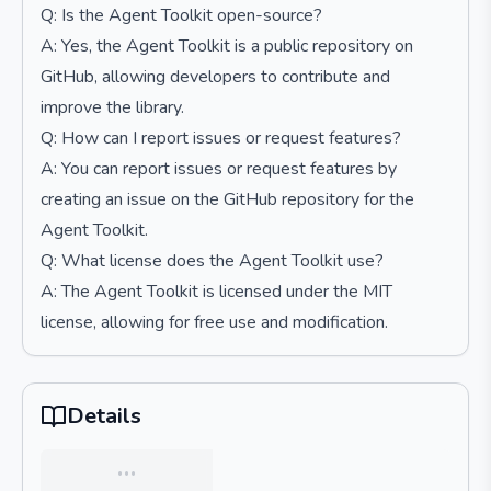
Q: Is the Agent Toolkit open-source?
A: Yes, the Agent Toolkit is a public repository on
GitHub, allowing developers to contribute and
improve the library.
Q: How can I report issues or request features?
A: You can report issues or request features by
creating an issue on the GitHub repository for the
Agent Toolkit.
Q: What license does the Agent Toolkit use?
A: The Agent Toolkit is licensed under the MIT
license, allowing for free use and modification.
Details
…