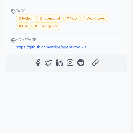
TAGS
#
Python
#
Typescript
#
Mcp
#
Workflows
#
Llm
#
Llm-agents
HOMEPAGE
https://github.com/stripe/agent-toolkit