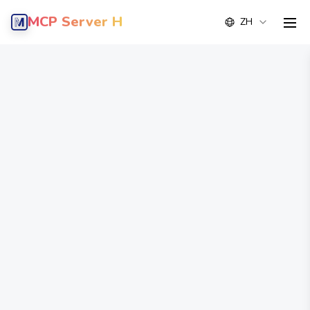
MCP Server Hub
ZH
men