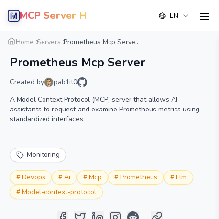
MCP Server Hub
EN
men
Overview
Details
Alternative
Home
Servers
Prometheus Mcp Serve...
Prometheus Mcp Server
Created by
pab1it0
A Model Context Protocol (MCP) server that allows AI
assistants to request and examine Prometheus metrics using
standardized interfaces.
Monitoring
#
Devops
#
Ai
#
Mcp
#
Prometheus
#
Llm
#
Model-context-protocol