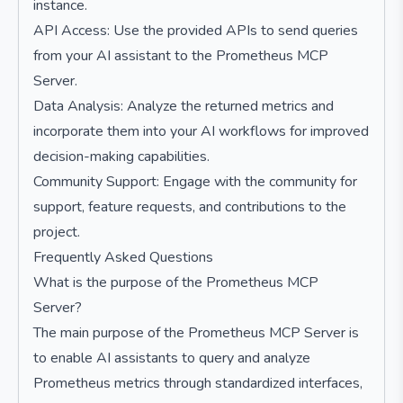
instance.
API Access: Use the provided APIs to send queries
from your AI assistant to the Prometheus MCP
Server.
Data Analysis: Analyze the returned metrics and
incorporate them into your AI workflows for improved
decision-making capabilities.
Community Support: Engage with the community for
support, feature requests, and contributions to the
project.
Frequently Asked Questions
What is the purpose of the Prometheus MCP
Server?
The main purpose of the Prometheus MCP Server is
to enable AI assistants to query and analyze
Prometheus metrics through standardized interfaces,