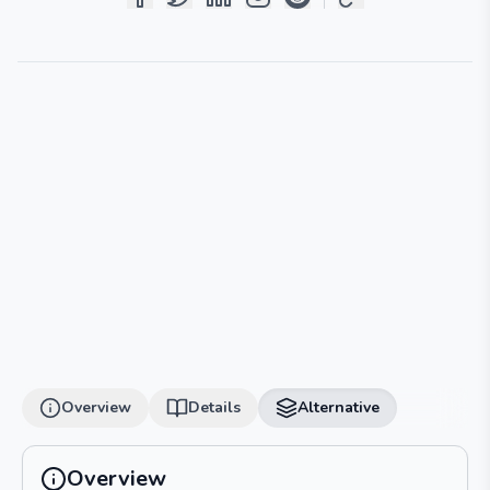
Overview
Details
Alternative
Overview