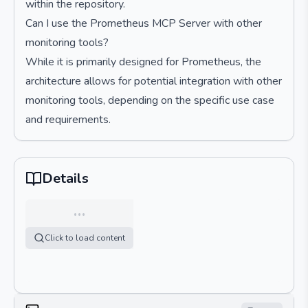
within the repository.
Can I use the Prometheus MCP Server with other
monitoring tools?
While it is primarily designed for Prometheus, the
architecture allows for potential integration with other
monitoring tools, depending on the specific use case
and requirements.
Details
…
Click to load content