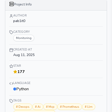
Project Info
AUTHOR
pab1it0
CATEGORY
Monitoring
CREATED AT
Aug 11, 2025
STAR
177
LANGUAGE
Python
TAGS
#
Devops
#
Ai
#
Mcp
#
Prometheus
#
Llm