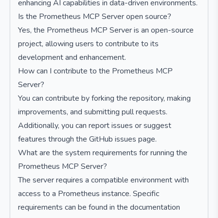
enhancing AI capabilities in data-driven environments.
Is the Prometheus MCP Server open source?
Yes, the Prometheus MCP Server is an open-source
project, allowing users to contribute to its
development and enhancement.
How can I contribute to the Prometheus MCP
Server?
You can contribute by forking the repository, making
improvements, and submitting pull requests.
Additionally, you can report issues or suggest
features through the GitHub issues page.
What are the system requirements for running the
Prometheus MCP Server?
The server requires a compatible environment with
access to a Prometheus instance. Specific
requirements can be found in the documentation