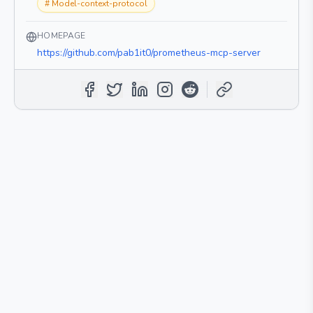
#
Model-context-protocol
HOMEPAGE
https://github.com/pab1it0/prometheus-mcp-server