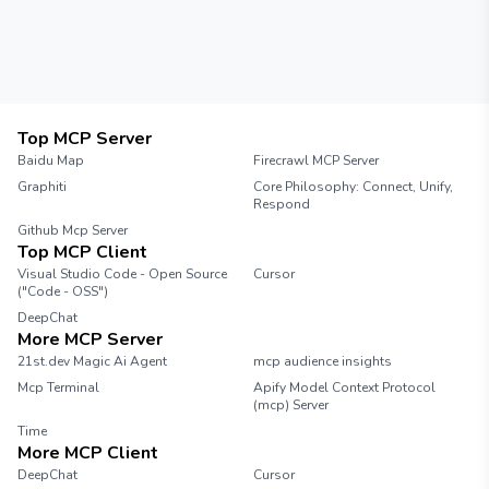
Top MCP Server
Baidu Map
Firecrawl MCP Server
Graphiti
Core Philosophy: Connect, Unify,
Respond
Github Mcp Server
Top MCP Client
Visual Studio Code - Open Source
Cursor
("Code - OSS")
DeepChat
More MCP Server
21st.dev Magic Ai Agent
mcp audience insights
Mcp Terminal
Apify Model Context Protocol
(mcp) Server
Time
More MCP Client
DeepChat
Cursor