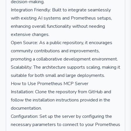
decision-making.
Integration Friendly: Built to integrate seamlessly
with existing AI systems and Prometheus setups,
enhancing overall functionality without needing
extensive changes.
Open Source: As a public repository, it encourages
community contributions and improvements,
promoting a collaborative development environment.
Scalability: The architecture supports scaling, making it
suitable for both small and large deployments.
How to Use Prometheus MCP Server
Installation: Clone the repository from GitHub and
follow the installation instructions provided in the
documentation.
Configuration: Set up the server by configuring the
necessary parameters to connect to your Prometheus