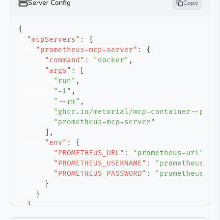
Server Config
Copy
{
"mcpServers"
:
{
"prometheus-mcp-server"
:
{
"command"
:
"docker"
,
"args"
:
[
"run"
,
"-i"
,
"--rm"
,
"ghcr.io/metorial/mcp-container--pab1
"prometheus-mcp-server"
]
,
"env"
:
{
"PROMETHEUS_URL"
:
"prometheus-url"
,
"PROMETHEUS_USERNAME"
:
"prometheus-us
"PROMETHEUS_PASSWORD"
:
"prometheus-pa
}
}
}
}