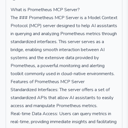
What is Prometheus MCP Server?
The ### Prometheus MCP Server is a Model Context
Protocol (MCP) server designed to help AI assistants
in querying and analyzing Prometheus metrics through
standardized interfaces. This server serves as a
bridge, enabling smooth interaction between AI
systems and the extensive data provided by
Prometheus, a powerful monitoring and alerting
toolkit commonly used in cloud-native environments.
Features of Prometheus MCP Server
Standardized Interfaces: The server offers a set of
standardized APIs that allow AI assistants to easily
access and manipulate Prometheus metrics.
Real-time Data Access: Users can query metrics in
real-time, providing immediate insights and facilitating