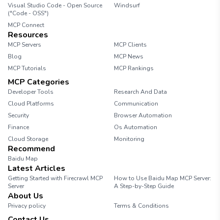
Visual Studio Code - Open Source
Windsurf
("Code - OSS")
MCP Connect
Resources
MCP Servers
MCP Clients
Blog
MCP News
MCP Tutorials
MCP Rankings
MCP Categories
Developer Tools
Research And Data
Cloud Platforms
Communication
Security
Browser Automation
Finance
Os Automation
Cloud Storage
Monitoring
Recommend
Baidu Map
Latest Articles
Getting Started with Firecrawl MCP
How to Use Baidu Map MCP Server:
Server
A Step-by-Step Guide
About Us
Privacy policy
Terms & Conditions
Contact Us