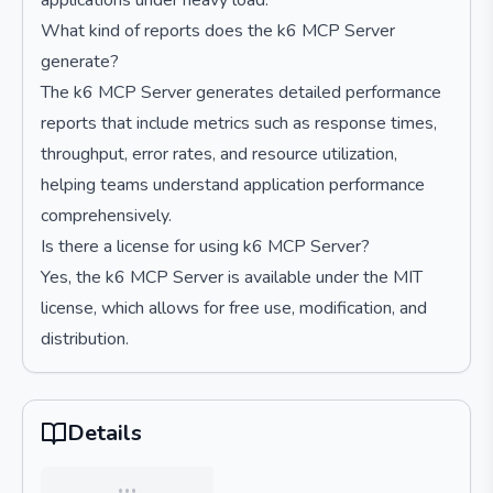
applications under heavy load.
What kind of reports does the k6 MCP Server
generate?
The k6 MCP Server generates detailed performance
reports that include metrics such as response times,
throughput, error rates, and resource utilization,
helping teams understand application performance
comprehensively.
Is there a license for using k6 MCP Server?
Yes, the k6 MCP Server is available under the MIT
license, which allows for free use, modification, and
distribution.
Details
…