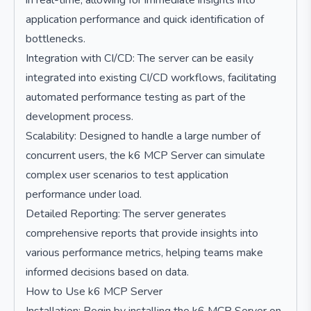
in real-time, allowing for immediate insights into
application performance and quick identification of
bottlenecks.
Integration with CI/CD: The server can be easily
integrated into existing CI/CD workflows, facilitating
automated performance testing as part of the
development process.
Scalability: Designed to handle a large number of
concurrent users, the k6 MCP Server can simulate
complex user scenarios to test application
performance under load.
Detailed Reporting: The server generates
comprehensive reports that provide insights into
various performance metrics, helping teams make
informed decisions based on data.
How to Use k6 MCP Server