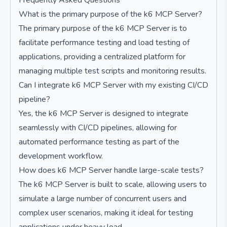
Frequently Asked Questions
What is the primary purpose of the k6 MCP Server?
The primary purpose of the k6 MCP Server is to
facilitate performance testing and load testing of
applications, providing a centralized platform for
managing multiple test scripts and monitoring results.
Can I integrate k6 MCP Server with my existing CI/CD
pipeline?
Yes, the k6 MCP Server is designed to integrate
seamlessly with CI/CD pipelines, allowing for
automated performance testing as part of the
development workflow.
How does k6 MCP Server handle large-scale tests?
The k6 MCP Server is built to scale, allowing users to
simulate a large number of concurrent users and
complex user scenarios, making it ideal for testing