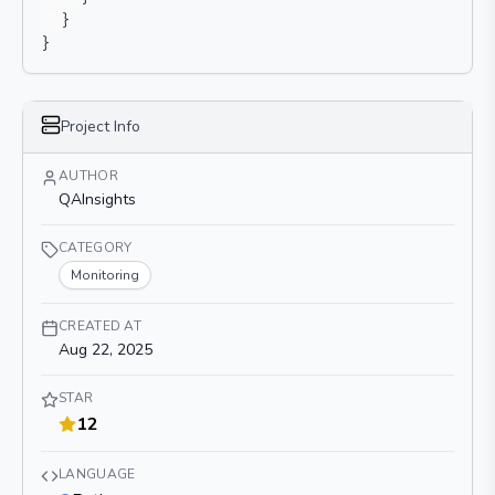
}
}
Project Info
AUTHOR
QAInsights
CATEGORY
Monitoring
CREATED AT
Aug 22, 2025
STAR
12
LANGUAGE