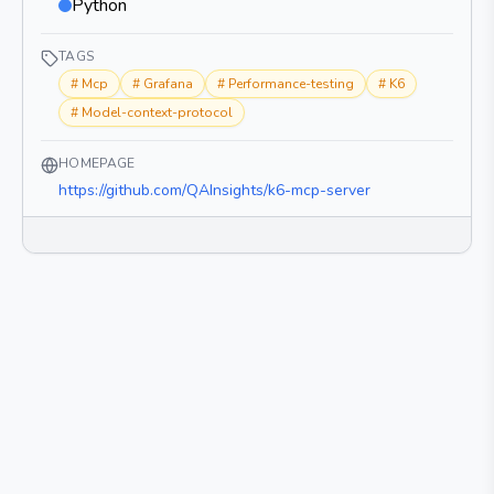
Python
TAGS
#
Mcp
#
Grafana
#
Performance-testing
#
K6
#
Model-context-protocol
HOMEPAGE
https://github.com/QAInsights/k6-mcp-server