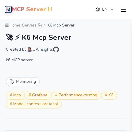
MCP Server Hub
EN
men
Overview
Details
Alternative
Home
Servers
🚀 ⚡️ K6 Mcp Server
🚀 ⚡️ K6 Mcp Server
Created by
QAInsights
k6 MCP server
Monitoring
#
Mcp
#
Grafana
#
Performance-testing
#
K6
#
Model-context-protocol