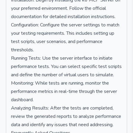
Installation: Begin by installing the k6 MCP Server on
your preferred environment. Follow the official
documentation for detailed installation instructions.
Configuration: Configure the server settings to match
your testing requirements. This includes setting up
test scripts, user scenarios, and performance
thresholds.
Running Tests: Use the server interface to initiate
performance tests. You can select specific test scripts
and define the number of virtual users to simulate.
Monitoring: While tests are running, monitor the
performance metrics in real-time through the server
dashboard.
Analyzing Results: After the tests are completed,
review the generated reports to analyze performance
data and identify any issues that need addressing.