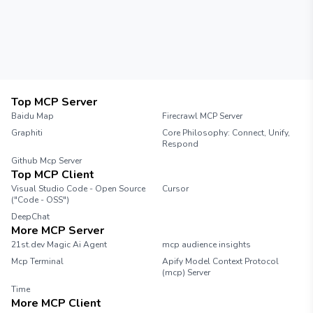
Top MCP Server
Baidu Map
Firecrawl MCP Server
Graphiti
Core Philosophy: Connect, Unify,
Respond
Github Mcp Server
Top MCP Client
Visual Studio Code - Open Source
Cursor
("Code - OSS")
DeepChat
More MCP Server
21st.dev Magic Ai Agent
mcp audience insights
Mcp Terminal
Apify Model Context Protocol
(mcp) Server
Time
More MCP Client