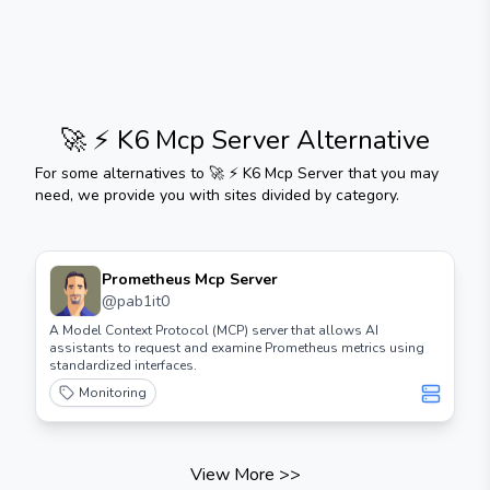
🚀 ⚡️ K6 Mcp Server
Alternative
For some alternatives to
🚀 ⚡️ K6 Mcp Server
that you may
need, we provide you with sites divided by category.
Prometheus Mcp Server
@
pab1it0
A Model Context Protocol (MCP) server that allows AI
assistants to request and examine Prometheus metrics using
standardized interfaces.
Monitoring
View More
>>