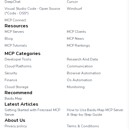
DeepChat
Cursor
Visual Studio Code - Open Source
Windsurf
("Code - OSS")
MCP Connect
Resources
MCP Servers
MCP Clients
Blog
MCP News
MCP Tutorials
MCP Rankings
MCP Categories
Developer Tools
Research And Data
Cloud Platforms
Communication
Security
Browser Automation
Finance
Os Automation
Cloud Storage
Monitoring
Recommend
Baidu Map
Latest Articles
Getting Started with Firecrawl MCP
How to Use Baidu Map MCP Server:
Server
A Step-by-Step Guide
About Us
Privacy policy
Terms & Conditions