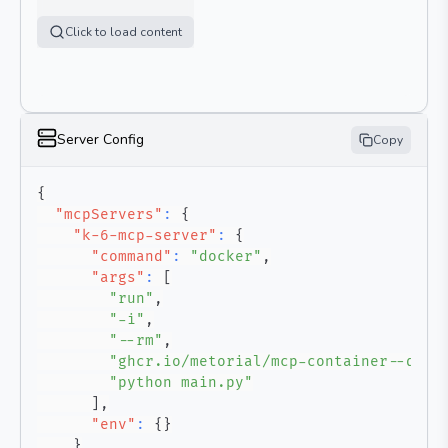
Click to load content
Server Config
Copy
{
"mcpServers"
:
{
"k-6-mcp-server"
:
{
"command"
:
"docker"
,
"args"
:
[
"run"
,
"-i"
,
"--rm"
,
"ghcr.io/metorial/mcp-container--qain
"python main.py"
]
,
"env"
:
{
}
}