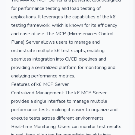
The ### k6 MCP Server is a powerful tool designed
for performance testing and load testing of
applications. It leverages the capabilities of the k6
testing framework, which is known for its efficiency
and ease of use. The MCP (Microservices Control
Plane) Server allows users to manage and
orchestrate multiple k6 test scripts, enabling
seamless integration into CI/CD pipelines and
providing a centralized platform for monitoring and
analyzing performance metrics.
Features of k6 MCP Server
Centralized Management: The k6 MCP Server
provides a single interface to manage multiple
performance tests, making it easier to organize and
execute tests across different environments.
Real-time Monitoring: Users can monitor test results