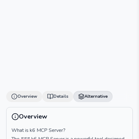
Overview
Details
Alternative
Overview
What is k6 MCP Server?