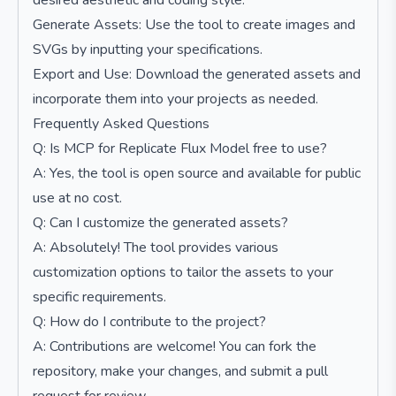
desired aesthetic and coding style.
Generate Assets: Use the tool to create images and
SVGs by inputting your specifications.
Export and Use: Download the generated assets and
incorporate them into your projects as needed.
Frequently Asked Questions
Q: Is MCP for Replicate Flux Model free to use?
A: Yes, the tool is open source and available for public
use at no cost.
Q: Can I customize the generated assets?
A: Absolutely! The tool provides various
customization options to tailor the assets to your
specific requirements.
Q: How do I contribute to the project?
A: Contributions are welcome! You can fork the
repository, make your changes, and submit a pull