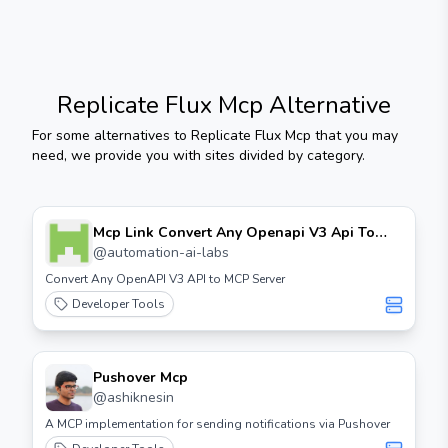
Replicate Flux Mcp
Alternative
For some alternatives to
Replicate Flux Mcp
that you may
need, we provide you with sites divided by category.
Mcp Link Convert Any Openapi V3 Api To
Mcp Server
@
automation-ai-labs
Convert Any OpenAPI V3 API to MCP Server
Developer Tools
Pushover Mcp
@
ashiknesin
A MCP implementation for sending notifications via Pushover