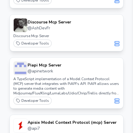
Developer Tools
Discourse Mcp Server
@
AshDevFr
Discourse Mcp Server
Developer Tools
Piapi Mcp Server
@
apinetwork
A TypeScript implementation of a Model Context Protocol
(MCP) server that integrates with PiAPI's API. PiAPI allows users
to generate media content with
Midjourney/Flux/Kling/LumaLabs/Udio/Chrip/Trellis directly from
Claude or any other MCP-compatible apps.
Developer Tools
Apisix Model Context Protocol (mcp) Server
@
api7