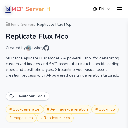
MCP Server Hub
EN
men
Overview
Details
Alternative
Home
Servers
Replicate Flux Mcp
Replicate Flux Mcp
Created by
awkoy
MCP for Replicate Flux Model - A powerful tool for generating
customized images and SVG assets that match specific coding
vibes and aesthetic styles. Streamline your visual asset
creation process with AI-powered design generation tailored
for developers.
Developer Tools
#
Svg-generator
#
Ai-image-generation
#
Svg-mcp
#
Image-mcp
#
Replicate-mcp