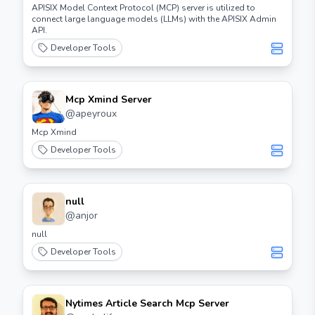
APISIX Model Context Protocol (MCP) server is utilized to
connect large language models (LLMs) with the APISIX Admin
API.
Developer Tools
Mcp Xmind Server
@
apeyroux
Mcp Xmind
Developer Tools
null
@
anjor
null
Developer Tools
Nytimes Article Search Mcp Server