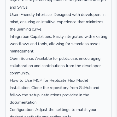
adjust the style and appearance of generated images
and SVGs.
User-Friendly Interface: Designed with developers in
mind, ensuring an intuitive experience that minimizes
the learning curve.
Integration Capabilities: Easily integrates with existing
workflows and tools, allowing for seamless asset
management.
Open Source: Available for public use, encouraging
collaboration and contributions from the developer
community.
How to Use MCP for Replicate Flux Model
Installation: Clone the repository from GitHub and
follow the setup instructions provided in the
documentation.
Configuration: Adjust the settings to match your