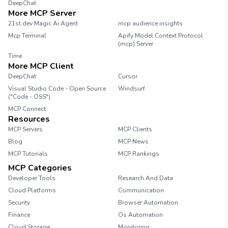
DeepChat
More MCP Server
21st.dev Magic Ai Agent
mcp audience insights
Mcp Terminal
Apify Model Context Protocol
(mcp) Server
Time
More MCP Client
DeepChat
Cursor
Visual Studio Code - Open Source
Windsurf
("Code - OSS")
MCP Connect
Resources
MCP Servers
MCP Clients
Blog
MCP News
MCP Tutorials
MCP Rankings
MCP Categories
Developer Tools
Research And Data
Cloud Platforms
Communication
Security
Browser Automation
Finance
Os Automation
Cloud Storage
Monitoring