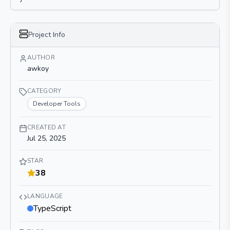
Project Info
AUTHOR
awkoy
CATEGORY
Developer Tools
CREATED AT
Jul 25, 2025
STAR
38
LANGUAGE
TypeScript