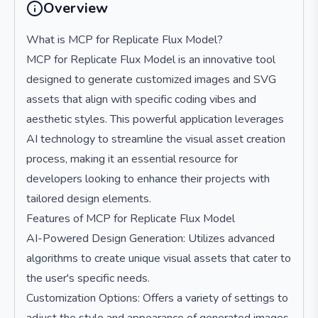
Overview
What is MCP for Replicate Flux Model?
MCP for Replicate Flux Model is an innovative tool
designed to generate customized images and SVG
assets that align with specific coding vibes and
aesthetic styles. This powerful application leverages
AI technology to streamline the visual asset creation
process, making it an essential resource for
developers looking to enhance their projects with
tailored design elements.
Features of MCP for Replicate Flux Model
AI-Powered Design Generation: Utilizes advanced
algorithms to create unique visual assets that cater to
the user's specific needs.
Customization Options: Offers a variety of settings to