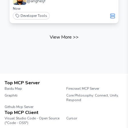
@
angheljf
Now
Developer Tools
View More
>>
Top MCP Server
Baidu Map
Firecrawl MCP Server
Graphiti
Core Philosophy: Connect, Unify,
Respond
Github Mcp Server
Top MCP Client
Visual Studio Code - Open Source
Cursor
("Code - OSS")