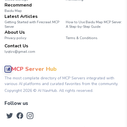
Recommend
Baidu Map
Latest Articles
Getting Started with Firecrawl MCP
How to Use Baidu Map MCP Server:
Server
A Step-by-Step Guide
About Us
Privacy policy
Terms & Conditions
Contact Us
lyqtzs@gmail.com
MCP Server Hub
The most complete directory of MCP Servers integrated with
various AI platforms and curated favorites from the community.
Copyright
2026
© AI NavHub. All rights reserved.
Follow us