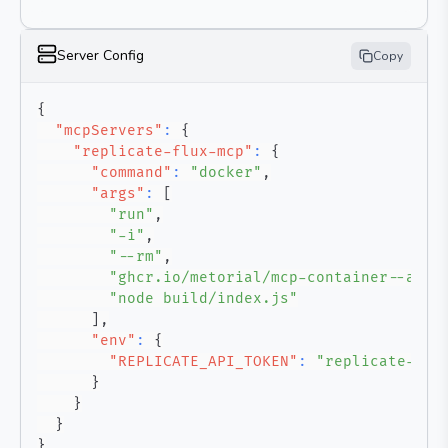
Server Config
Copy
{
"mcpServers"
:
{
"replicate-flux-mcp"
:
{
"command"
:
"docker"
,
"args"
:
[
"run"
,
"-i"
,
"--rm"
,
"ghcr.io/metorial/mcp-container--awko
"node build/index.js"
]
,
"env"
:
{
"REPLICATE_API_TOKEN"
:
"replicate-api
}
}
}
}