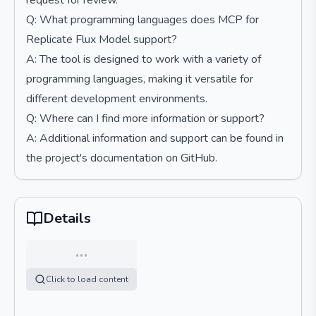
request for review.
Q: What programming languages does MCP for
Replicate Flux Model support?
A: The tool is designed to work with a variety of
programming languages, making it versatile for
different development environments.
Q: Where can I find more information or support?
A: Additional information and support can be found in
the project's documentation on GitHub.
Details
…
Click to load content