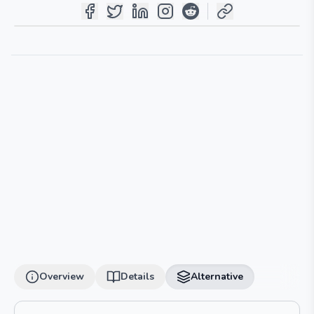
Overview
Details
Alternative