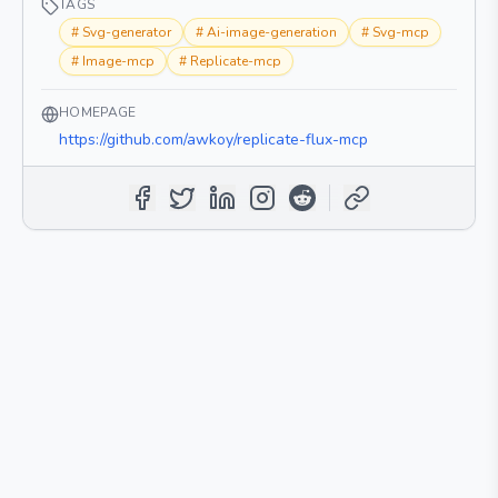
TAGS
#
Svg-generator
#
Ai-image-generation
#
Svg-mcp
#
Image-mcp
#
Replicate-mcp
HOMEPAGE
https://github.com/awkoy/replicate-flux-mcp