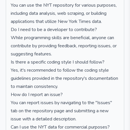
You can use the NYT repository for various purposes,
including data analysis, web scraping, or building
applications that utilize New York Times data.
Do I need to be a developer to contribute?
While programming skills are beneficial, anyone can
contribute by providing feedback, reporting issues, or
suggesting features.
Is there a specific coding style I should follow?
Yes, it's recommended to follow the coding style
guidelines provided in the repository's documentation
to maintain consistency.
How do I report an issue?
You can report issues by navigating to the "Issues"
tab on the repository page and submitting a new
issue with a detailed description.
Can I use the NYT data for commercial purposes?