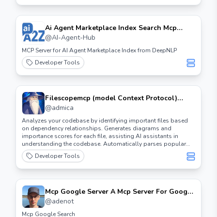
Ai Agent Marketplace Index Search Mcp
Server
@
AI-Agent-Hub
MCP Server for AI Agent Marketplace Index from DeepNLP
Developer Tools
Filescopemcp (model Context Protocol)
Server
@
admica
Analyzes your codebase by identifying important files based
on dependency relationships. Generates diagrams and
importance scores for each file, assisting AI assistants in
understanding the codebase. Automatically parses popular
programming languages such as Python, C, C++, Rust, Zig, and
Developer Tools
Lua.
Mcp Google Server A Mcp Server For Google
Custom Search And Webpage Reading
@
adenot
Mcp Google Search