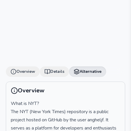
Overview
Details
Alternative
Overview
What is NYT?
The NYT (New York Times) repository is a public
project hosted on GitHub by the user angheljf. It
serves as a platform for developers and enthusiasts