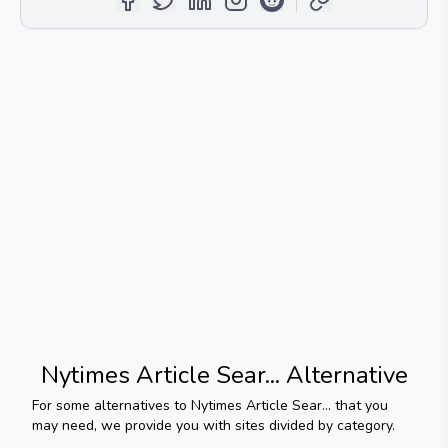
Nytimes Article Sear...
Alternative
For some alternatives to
Nytimes Article Sear...
that you
may need, we provide you with sites divided by category.