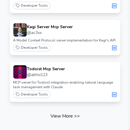
Developer Tools
Kagi Server Mcp Server
@
ac3xx
A Model Context Protocol server implementation for Kagi's API
Developer Tools
Todoist Mcp Server
@
abhiz123
MCP server for Todoist integration enabling natural language
task management with Claude
Developer Tools
View More
>>