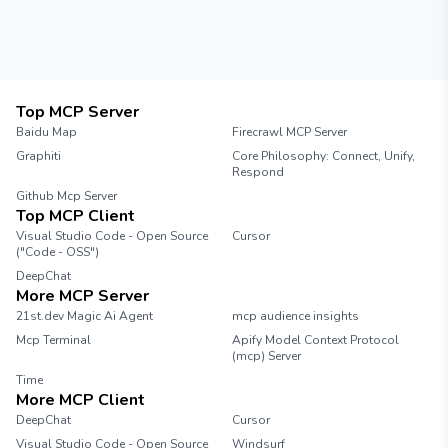
Top MCP Server
Baidu Map
Firecrawl MCP Server
Graphiti
Core Philosophy: Connect, Unify,
Respond
Github Mcp Server
Top MCP Client
Visual Studio Code - Open Source
Cursor
("Code - OSS")
DeepChat
More MCP Server
21st.dev Magic Ai Agent
mcp audience insights
Mcp Terminal
Apify Model Context Protocol
(mcp) Server
Time
More MCP Client
DeepChat
Cursor
Visual Studio Code - Open Source
Windsurf