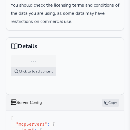
You should check the licensing terms and conditions of
the data you are using, as some data may have
restrictions on commercial use.
Details
…
Click to load content
Server Config
Copy
{
"mcpServers"
:
{