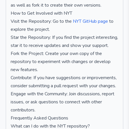
as well as fork it to create their own versions.
How to Get Involved with NYT
Visit the Repository: Go to the
NYT GitHub page
to
explore the project.
Star the Repository: If you find the project interesting,
star it to receive updates and show your support.
Fork the Project: Create your own copy of the
repository to experiment with changes or develop
new features.
Contribute: If you have suggestions or improvements,
consider submitting a pull request with your changes.
Engage with the Community: Join discussions, report
issues, or ask questions to connect with other
contributors.
Frequently Asked Questions
What can I do with the NYT repository?