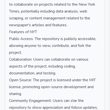
to collaborate on projects related to the New York
Times, potentially including data analysis, web
scraping, or content management related to the
newspaper's articles and features.
Features of NYT
Public Access: The repository is publicly accessible,
allowing anyone to view, contribute, and fork the
project.
Collaboration: Users can collaborate on various
aspects of the project, including coding,
documentation, and testing.
Open Source: The project is licensed under the MIT
license, promoting open-source development and
sharing.
Community Engagement: Users can star the
repository to show appreciation and follow updates,