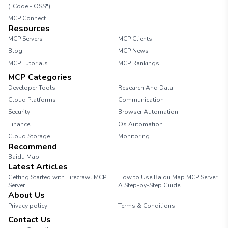
("Code - OSS")
MCP Connect
Resources
MCP Servers
MCP Clients
Blog
MCP News
MCP Tutorials
MCP Rankings
MCP Categories
Developer Tools
Research And Data
Cloud Platforms
Communication
Security
Browser Automation
Finance
Os Automation
Cloud Storage
Monitoring
Recommend
Baidu Map
Latest Articles
Getting Started with Firecrawl MCP
How to Use Baidu Map MCP Server:
Server
A Step-by-Step Guide
About Us
Privacy policy
Terms & Conditions
Contact Us