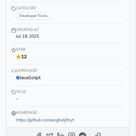
CATEGORY
Developer Tools
CREATED AT
Jul 18, 2025
STAR
12
LANGUAGE
JavaScript
TAGS
-
HOMEPAGE
https://github.com/angheljf/nyt