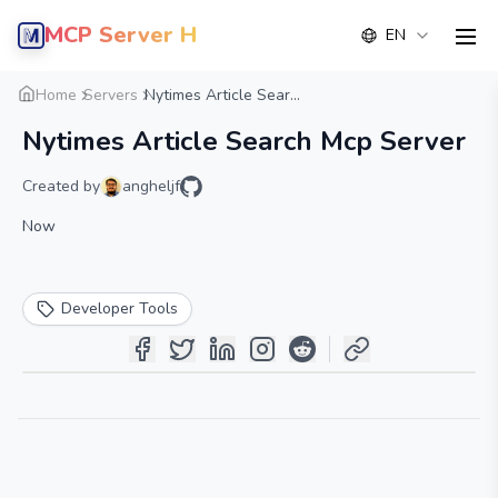
MCP Server Hub
EN
men
Overview
Details
Alternative
Home
Servers
Nytimes Article Sear...
Nytimes Article Search Mcp Server
Created by
angheljf
Now
Developer Tools