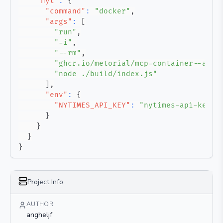
"nyt"
:
{
"command"
:
"docker"
,
"args"
:
[
"run"
,
"-i"
,
"--rm"
,
"ghcr.io/metorial/mcp-container--angh
"node ./build/index.js"
]
,
"env"
:
{
"NYTIMES_API_KEY"
:
"nytimes-api-key"
}
}
}
}
Project Info
AUTHOR
angheljf