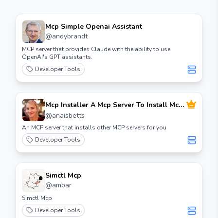
Mcp Simple Openai Assistant
@
andybrandt
MCP server that provides Claude with the ability to use
OpenAI's GPT assistants.
Developer Tools
Mcp Installer A Mcp Server To Install Mcp
Servers
@
anaisbetts
An MCP server that installs other MCP servers for you
Developer Tools
Simctl Mcp
@
ambar
Simctl Mcp
Developer Tools