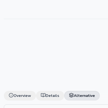
Overview
Details
Alternative