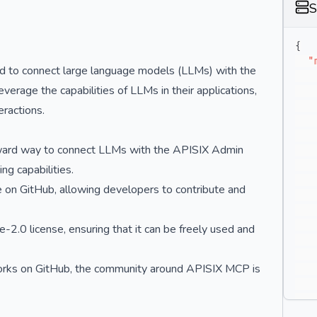
S
{
"
d to connect large language models (LLMs) with the
erage the capabilities of LLMs in their applications,
eractions.
rward way to connect LLMs with the APISIX Admin
ng capabilities.
e on GitHub, allowing developers to contribute and
2.0 license, ensuring that it can be freely used and
orks on GitHub, the community around APISIX MCP is