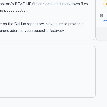
epository's README file and additional markdown files.
e issues section.
H
ht
e on the GitHub repository. Make sure to provide a
ainers address your request effectively.