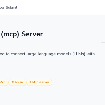
log
Submit
Overview
Details
Alternative
 (mcp) Server
zed to connect large language models (LLMs) with
Mcp
#
Apisix
#
Mcp-server