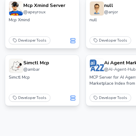
Mcp Xmind Server
null
@
apeyroux
@
anjor
Mcp Xmind
null
Developer Tools
Developer Tools
Simctl Mcp
Ai Agent Mar
@
ambar
@
AI-Agent-Hub
Index Search
Server
Simctl Mcp
MCP Server for AI Agen
Marketplace Index fro
Developer Tools
Developer Tools