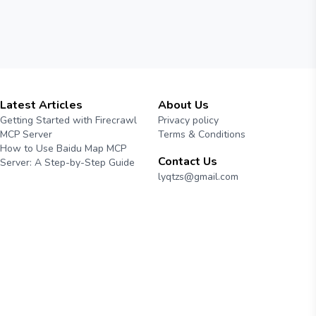
Latest Articles
About Us
Getting Started with Firecrawl
Privacy policy
MCP Server
Terms & Conditions
How to Use Baidu Map MCP
Contact Us
Server: A Step-by-Step Guide
lyqtzs@gmail.com