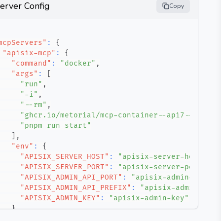
erver Config
Copy
mcpServers"
:
{
"apisix-mcp"
:
{
"command"
:
"docker"
,
"args"
:
[
"run"
,
"-i"
,
"--rm"
,
"ghcr.io/metorial/mcp-container--api7--apisix
"pnpm run start"
]
,
"env"
:
{
"APISIX_SERVER_HOST"
:
"apisix-server-host"
,
"APISIX_SERVER_PORT"
:
"apisix-server-port"
,
"APISIX_ADMIN_API_PORT"
:
"apisix-admin-api-po
"APISIX_ADMIN_API_PREFIX"
:
"apisix-admin-api-
"APISIX_ADMIN_KEY"
:
"apisix-admin-key"
}
}