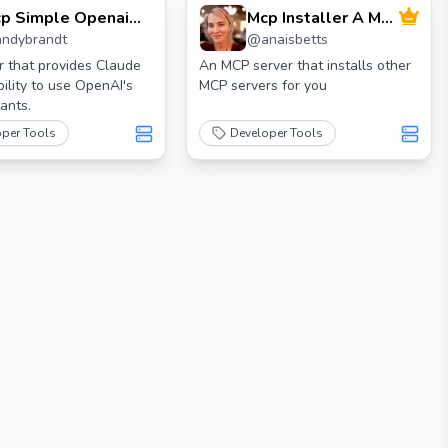
p Simple Openai
Mcp Installer A Mcp
andybrandt
@
anaisbetts
sistant
Server To Install
Mcp Servers
 that provides Claude
An MCP server that installs other
bility to use OpenAI's
MCP servers for you
ants.
oper Tools
Developer Tools