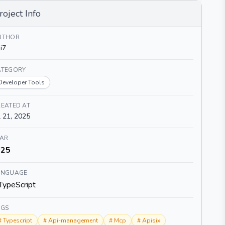
roject Info
UTHOR
i7
ATEGORY
Developer Tools
EATED AT
l 21, 2025
TAR
25
ANGUAGE
TypeScript
AGS
#
Typescript
#
Api-management
#
Mcp
#
Apisix