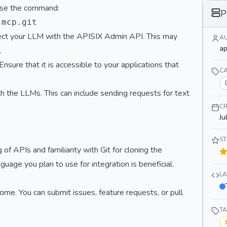
 Use the command:
}
P
}
nnect your LLM with the APISIX Admin API. This may
A
ap
.
ure that it is accessible to your applications that
C
th the LLMs. This can include sending requests for text
CR
Ju
S
f APIs and familiarity with Git for cloning the
uage you plan to use for integration is beneficial.
L
ome. You can submit issues, feature requests, or pull
T