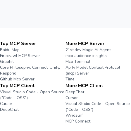
Top MCP Server
More MCP Server
Baidu Map
21st.dev Magic Ai Agent
Firecrawl MCP Server
mcp audience insights
Graphiti
Mcp Terminal
Core Philosophy: Connect, Unify,
Apify Model Context Protocol
Respond
(mcp) Server
Github Mcp Server
Time
Top MCP Client
More MCP Client
Visual Studio Code - Open Source
DeepChat
("Code - OSS")
Cursor
Cursor
Visual Studio Code - Open Source
DeepChat
("Code - OSS")
Windsurf
MCP Connect