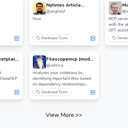
Nytimes Article
Mc
@
angheljf
@
Search Mcp Server
As
Now
MCP server
with the a
GPT assist
Developer Tools
Devel
ketplace
Filescopemcp (model
@
admica
 Mcp
Context Protocol)
Server
t
Analyzes your codebase by
m DeepNLP
identifying important files based
on dependency relationships.
Generates diagrams and
Developer Tools
importance scores for each file,
assisting AI assistants in
understanding the codebase.
Automatically parses popular
View More
>>
programming languages such as
Python, C, C++, Rust, Zig, and Lua.