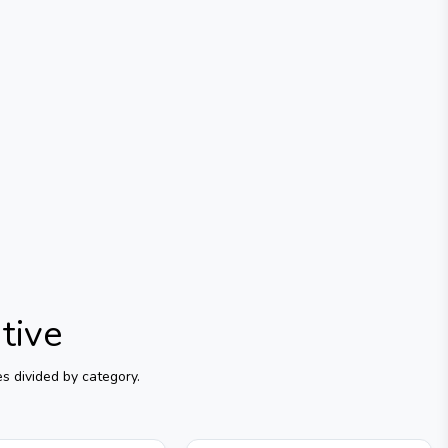
tive
s divided by category.