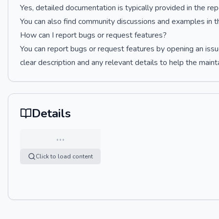
Yes, detailed documentation is typically provided in the r
You can also find community discussions and examples in th
How can I report bugs or request features?
You can report bugs or request features by opening an issu
clear description and any relevant details to help the maint
Details
…
Click to load content