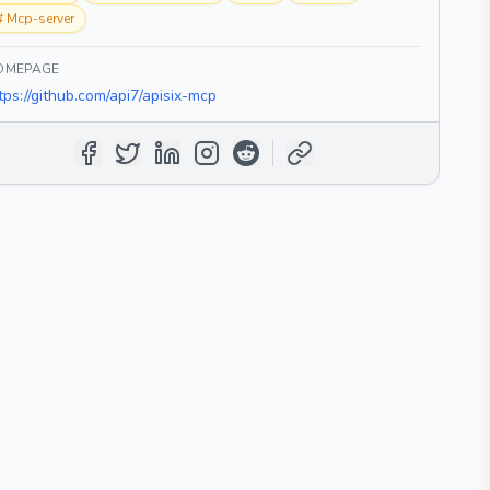
#
Mcp-server
OMEPAGE
tps://github.com/api7/apisix-mcp