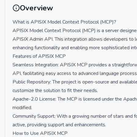
Overview
What is APISIX Model Context Protocol (MCP)?
APISIX Model Context Protocol (MCP) is a server designe
APISIX Admin API. This integration allows developers to lev
enhancing functionality and enabling more sophisticated int
Features of APISIX MCP
Seamless Integration: APISIX MCP provides a straightfo
API, facilitating easy access to advanced language processi
Public Repository: The project is open-source and availabl
customize the solution to fit their needs.
Apache-2.0 License: The MCP is licensed under the Apache-
modified.
Community Support: With a growing number of stars and f
active, providing support and enhancements.
How to Use APISIX MCP