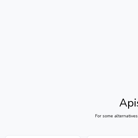
Api
For some alternatives