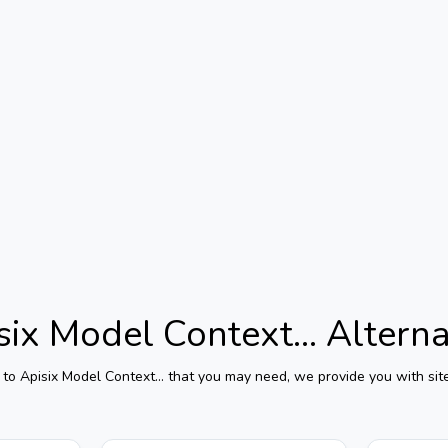
six Model Context...
Alterna
 to
Apisix Model Context...
that you may need, we provide you with site