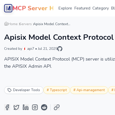
MCP Server Hub
Explore
Featured
Category
B
Home
Servers
Apisix Model Context...
Apisix Model Context Protocol
Created by
api7
•
Jul 21, 2025
APISIX Model Context Protocol (MCP) server is utili
the APISIX Admin API.
Developer Tools
#
Typescript
#
Api-management
#