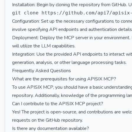
Installation: Begin by cloning the repository from GitHub.
Configuration: Set up the necessary configurations to co
involve specifying API endpoints and authentication details
Deployment: Deploy the MCP server in your environment. Ens
will utilize the LLM capabilities.
Integration: Use the provided API endpoints to interact wi
generation, analysis, or other language processing tasks.
Frequently Asked Questions
What are the prerequisites for using APISIX MCP?
To use APISIX MCP, you should have a basic understanding o
repository. Additionally, knowledge of the programming lang
Can I contribute to the APISIX MCP project?
Yes! The project is open-source, and contributions are welc
requests on the GitHub repository.
Is there any documentation available?