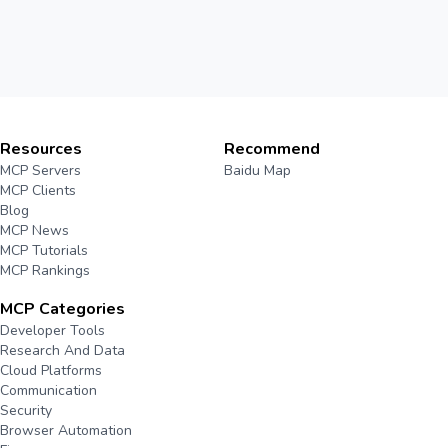
Resources
Recommend
MCP Servers
Baidu Map
MCP Clients
Blog
MCP News
MCP Tutorials
MCP Rankings
MCP Categories
Developer Tools
Research And Data
Cloud Platforms
Communication
Security
Browser Automation