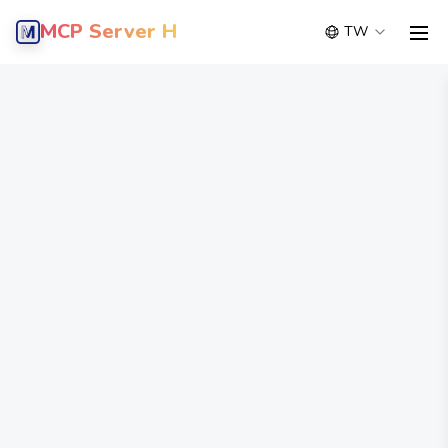
MCP Server Hub
TW
men