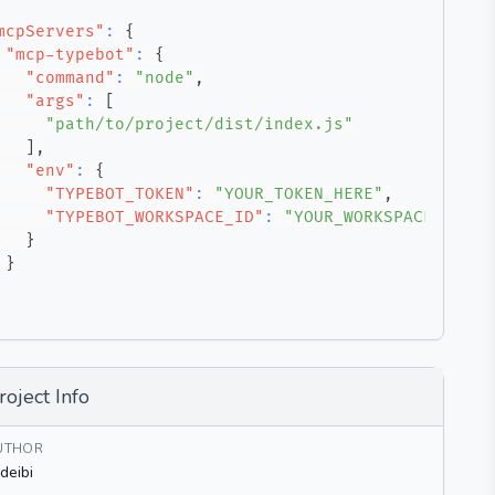
mcpServers"
:
{
"mcp-typebot"
:
{
"command"
:
"node"
,
"args"
:
[
"path/to/project/dist/index.js"
]
,
"env"
:
{
"TYPEBOT_TOKEN"
:
"YOUR_TOKEN_HERE"
,
"TYPEBOT_WORKSPACE_ID"
:
"YOUR_WORKSPACE_ID"
}
}
roject Info
UTHOR
deibi