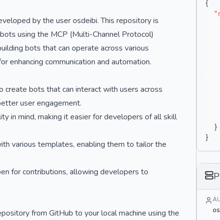
{
"
veloped by the user osdeibi. This repository is
tbots using the MCP (Multi-Channel Protocol)
uilding bots that can operate across various
 for enhancing communication and automation.
create bots that can interact with users across
 better user engagement.
y in mind, making it easier for developers of all skill
}
}
th various templates, enabling them to tailor the
en for contributions, allowing developers to
P
A
os
pository from GitHub to your local machine using the