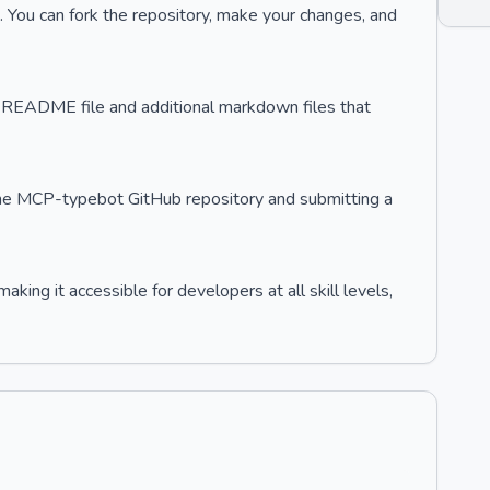
 You can fork the repository, make your changes, and
's README file and additional markdown files that
n the MCP-typebot GitHub repository and submitting a
ing it accessible for developers at all skill levels,