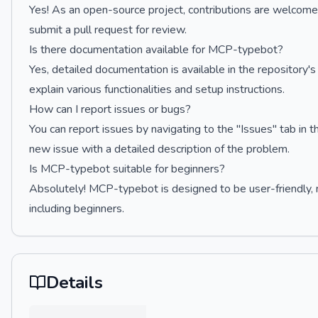
Yes! As an open-source project, contributions are welcome.
submit a pull request for review.
Is there documentation available for MCP-typebot?
Yes, detailed documentation is available in the repository
explain various functionalities and setup instructions.
How can I report issues or bugs?
You can report issues by navigating to the "Issues" tab i
new issue with a detailed description of the problem.
Is MCP-typebot suitable for beginners?
Absolutely! MCP-typebot is designed to be user-friendly, mak
including beginners.
Details
…