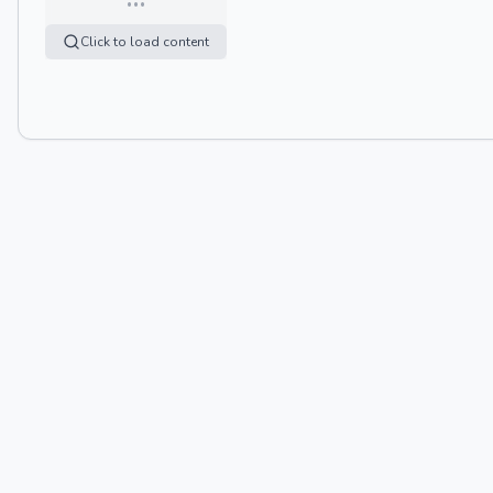
Click to load content