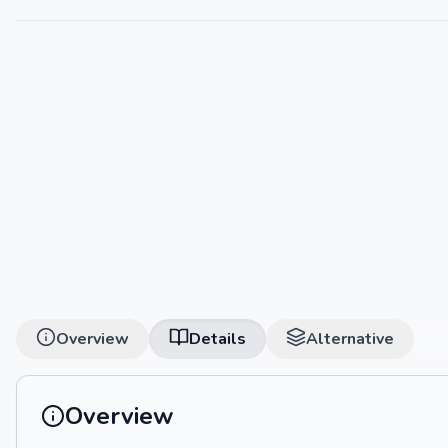
Overview
Details
Alternative
Overview