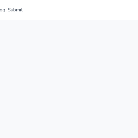
log
Submit
Overview
Details
Alternative