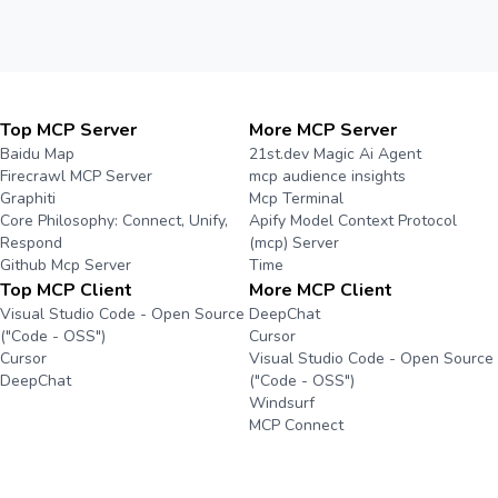
Top MCP Server
More MCP Server
Baidu Map
21st.dev Magic Ai Agent
Firecrawl MCP Server
mcp audience insights
Graphiti
Mcp Terminal
Core Philosophy: Connect, Unify,
Apify Model Context Protocol
Respond
(mcp) Server
Github Mcp Server
Time
Top MCP Client
More MCP Client
Visual Studio Code - Open Source
DeepChat
("Code - OSS")
Cursor
Cursor
Visual Studio Code - Open Source
DeepChat
("Code - OSS")
Windsurf
MCP Connect