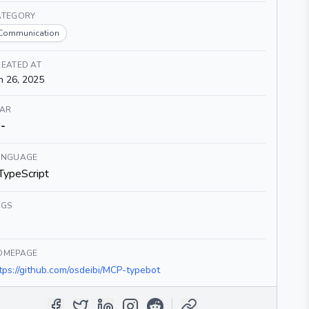
ATEGORY
Communication
EATED AT
n 26, 2025
TAR
-
ANGUAGE
TypeScript
AGS
OMEPAGE
tps://github.com/osdeibi/MCP-typebot