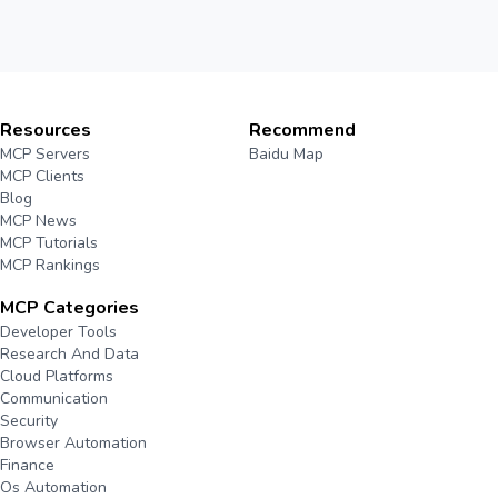
Resources
Recommend
MCP Servers
Baidu Map
MCP Clients
Blog
MCP News
MCP Tutorials
MCP Rankings
MCP Categories
Developer Tools
Research And Data
Cloud Platforms
Communication
Security
Browser Automation
Finance
Os Automation