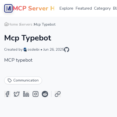
MCP Server Hub
Explore
Featured
Category
B
Home
Servers
Mcp Typebot
Mcp Typebot
Created by
osdeibi
•
Jun 26, 2025
MCP typebot
Communication