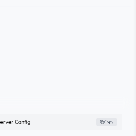
erver Config
Copy