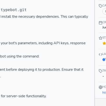
C
 install the necessary dependencies. This can typically
CR
Ju
S
p your bot's parameters, including API keys, response
L
r bot using the command:
t before deploying it to production. Ensure that it
T
.
-
H
ht
or server-side functionality.