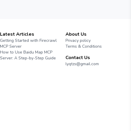
Latest Articles
About Us
Getting Started with Firecrawl
Privacy policy
MCP Server
Terms & Conditions
How to Use Baidu Map MCP
Contact Us
Server: A Step-by-Step Guide
lyqtzs@gmail.com