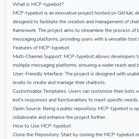
What is MCP-typebot?
MCP-typebot is an innovative project hosted on GitHub, de
designed to facilitate the creation and management of cha
framework. The project aims to streamline the process of b
messaging platforms, providing users with a versatile tool
Features of MCP-typebot
Multi-Channel Support: MCP-typebot allows developers to 
multiple messaging platforms, ensuring a wider reach and
User-Friendly Interface: The project is designed with usabilit
levels to create and manage their chatbots.
Customizable Templates: Users can customize their bots wi
bot's responses and functionalities to meet specific needs.
Open Source: Being a public repository, MCP-typebot is op
collaborate and enhance the project further.
How to Use MCP-typebot
Clone the Repository: Start by cloning the MCP-typebot re