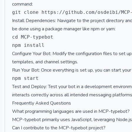
command:
Install Dependencies: Navigate to the project directory and
be done using a package manager like npm or yarn:
cd MCP-typebot

Configure Your Bot: Modify the configuration files to set u
templates, and channel settings.
Run Your Bot: Once everything is set up, you can start you
Test and Deploy: Test your bot in a development environmen
interacts correctly across all intended messaging platforms
Frequently Asked Questions
What programming languages are used in MCP-typebot?
MCP-typebot primarily uses JavaScript, leveraging Node.js f
Can I contribute to the MCP-typebot project?