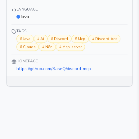
LANGUAGE
Java
TAGS
#
Java
#
Ai
#
Discord
#
Mcp
#
Discord-bot
#
Claude
#
N8n
#
Mcp-server
HOMEPAGE
https://github.com/SaseQ/discord-mcp