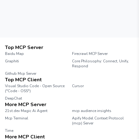
Clients You can create a simple client using
the following code: ```python import socket
HOST = '127.0.0.1' Server address PORT =
12345 Server port client_socket =
socket.socket(socket.AF_INET,
socket.SOCK_STREAM)
client_socket.connect((HOST, PORT)) while
True: message = input("Enter message: ")
Top MCP Server
client_socket.send(message.encode('utf-8'))
Baidu Map
Firecrawl MCP Server
``` Conclusion This is a basic implementation
Graphiti
Core Philosophy: Connect, Unify,
of a chat server in Python. You can enhance it
Respond
by adding features like user authentication,
Github Mcp Server
message history, or a graphical user
Top MCP Client
interface.
Visual Studio Code - Open Source
Cursor
("Code - OSS")
DeepChat
More MCP Server
21st.dev Magic Ai Agent
mcp audience insights
Mcp Terminal
Apify Model Context Protocol
(mcp) Server
Time
More MCP Client