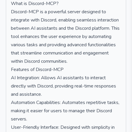
What is Discord-MCP?
Discord-MCP is a powerful server designed to
integrate with Discord, enabling seamless interaction
between AI assistants and the Discord platform. This
tool enhances the user experience by automating
various tasks and providing advanced functionalities
that streamline communication and engagement
within Discord communities.
Features of Discord-MCP
AI Integration: Allows AI assistants to interact
directly with Discord, providing real-time responses
and assistance.
Automation Capabilities: Automates repetitive tasks,
making it easier for users to manage their Discord
servers.
User-Friendly Interface: Designed with simplicity in