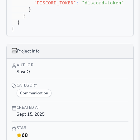
"DISCORD_TOKEN"
:
"discord-token"
}
}
}
}
Project Info
AUTHOR
SaseQ
CATEGORY
Communication
CREATED AT
Sept 15, 2025
STAR
68