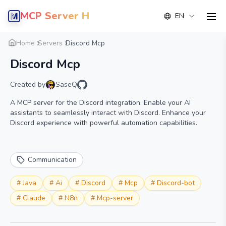
MCP Server Hub
EN
men
Overview
Details
Alternative
Home
Servers
Discord Mcp
Discord Mcp
Created by
SaseQ
A MCP server for the Discord integration. Enable your AI
assistants to seamlessly interact with Discord. Enhance your
Discord experience with powerful automation capabilities.
Communication
#
Java
#
Ai
#
Discord
#
Mcp
#
Discord-bot
#
Claude
#
N8n
#
Mcp-server