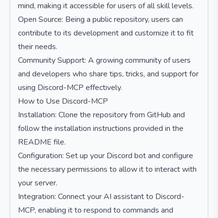
mind, making it accessible for users of all skill levels.
Open Source: Being a public repository, users can
contribute to its development and customize it to fit
their needs.
Community Support: A growing community of users
and developers who share tips, tricks, and support for
using Discord-MCP effectively.
How to Use Discord-MCP
Installation: Clone the repository from GitHub and
follow the installation instructions provided in the
README file.
Configuration: Set up your Discord bot and configure
the necessary permissions to allow it to interact with
your server.
Integration: Connect your AI assistant to Discord-
MCP, enabling it to respond to commands and