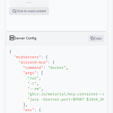
…
Click to load content
Server Config
Copy
{
"mcpServers"
:
{
"discord-mcp"
:
{
"command"
:
"docker"
,
"args"
:
[
"run"
,
"-i"
,
"--rm"
,
"ghcr.io/metorial/mcp-container--sase
"java -Dserver.port=$PORT $JAVA_OPTS 
]
,
"env"
:
{