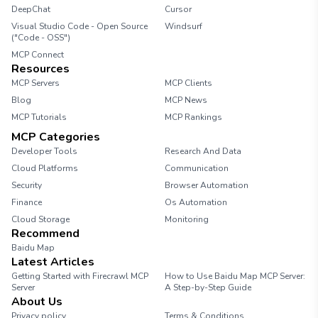
DeepChat
Cursor
Visual Studio Code - Open Source
Windsurf
("Code - OSS")
MCP Connect
Resources
MCP Servers
MCP Clients
Blog
MCP News
MCP Tutorials
MCP Rankings
MCP Categories
Developer Tools
Research And Data
Cloud Platforms
Communication
Security
Browser Automation
Finance
Os Automation
Cloud Storage
Monitoring
Recommend
Baidu Map
Latest Articles
Getting Started with Firecrawl MCP
How to Use Baidu Map MCP Server:
Server
A Step-by-Step Guide
About Us
Privacy policy
Terms & Conditions