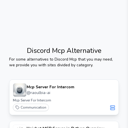
Discord Mcp
Alternative
For some alternatives to
Discord Mcp
that you may need,
we provide you with sites divided by category.
Mcp Server For Intercom
@
raoulbia-ai
Mcp Server For Intercom
Communication