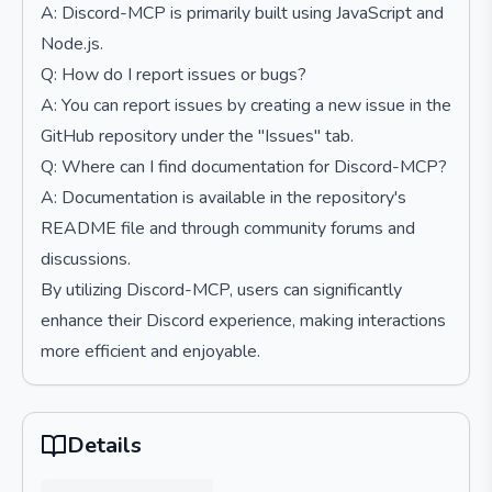
A: Discord-MCP is primarily built using JavaScript and
Node.js.
Q: How do I report issues or bugs?
A: You can report issues by creating a new issue in the
GitHub repository under the "Issues" tab.
Q: Where can I find documentation for Discord-MCP?
A: Documentation is available in the repository's
README file and through community forums and
discussions.
By utilizing Discord-MCP, users can significantly
enhance their Discord experience, making interactions
more efficient and enjoyable.
Details