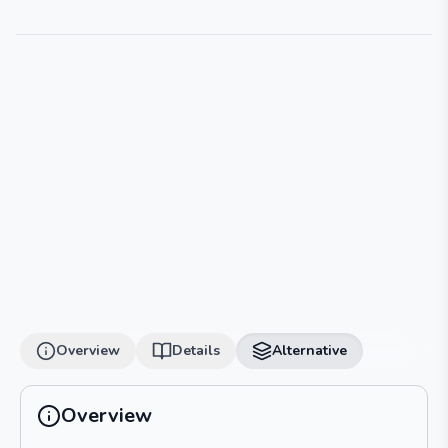
Overview
Details
Alternative
Overview