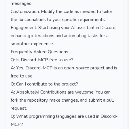
messages.
Customization: Modify the code as needed to tailor
the functionalities to your specific requirements.
Engagement: Start using your AI assistant in Discord,
enhancing interactions and automating tasks for a
smoother experience.
Frequently Asked Questions
Q: Is Discord-MCP free to use?
A: Yes, Discord-MCP is an open-source project and is
free to use.
Q: Can I contribute to the project?
A: Absolutely! Contributions are welcome. You can
fork the repository, make changes, and submit a pull
request.
Q: What programming languages are used in Discord-
MCP?