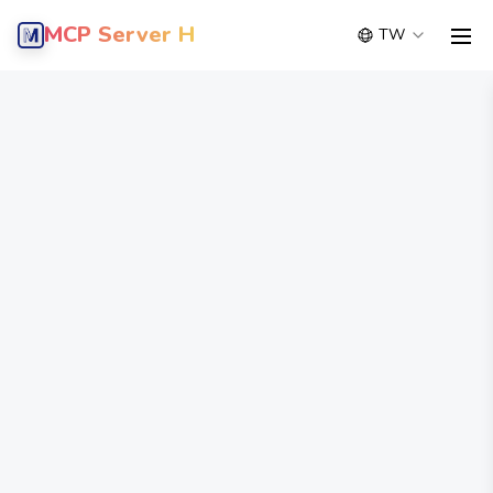
MCP Server Hub
TW
men