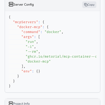
Server Config
Copy
{
"mcpServers"
:
{
"docker-mcp"
:
{
"command"
:
"docker"
,
"args"
:
[
"run"
,
"-i"
,
"--rm"
,
"ghcr.io/metorial/mcp-container--quan
"docker-mcp"
]
,
"env"
:
{
}
}
}
}
Project Info