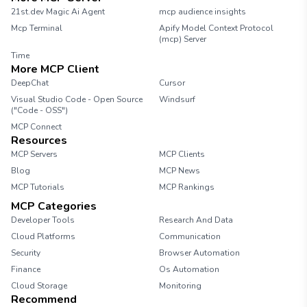
21st.dev Magic Ai Agent
mcp audience insights
Mcp Terminal
Apify Model Context Protocol
(mcp) Server
Time
More MCP Client
DeepChat
Cursor
Visual Studio Code - Open Source
Windsurf
("Code - OSS")
MCP Connect
Resources
MCP Servers
MCP Clients
Blog
MCP News
MCP Tutorials
MCP Rankings
MCP Categories
Developer Tools
Research And Data
Cloud Platforms
Communication
Security
Browser Automation
Finance
Os Automation
Cloud Storage
Monitoring
Recommend