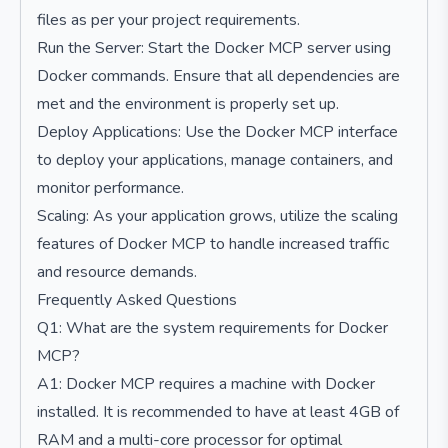
files as per your project requirements.
Run the Server: Start the Docker MCP server using
Docker commands. Ensure that all dependencies are
met and the environment is properly set up.
Deploy Applications: Use the Docker MCP interface
to deploy your applications, manage containers, and
monitor performance.
Scaling: As your application grows, utilize the scaling
features of Docker MCP to handle increased traffic
and resource demands.
Frequently Asked Questions
Q1: What are the system requirements for Docker
MCP?
A1: Docker MCP requires a machine with Docker
installed. It is recommended to have at least 4GB of
RAM and a multi-core processor for optimal