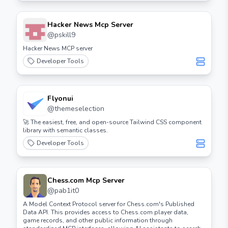
Hacker News Mcp Server
@
pskill9
Hacker News MCP server
Developer Tools
Flyonui
@
themeselection
🚀 The easiest, free, and open-source Tailwind CSS component
library with semantic classes.
Developer Tools
Chess.com Mcp Server
@
pab1it0
A Model Context Protocol server for Chess.com's Published
Data API. This provides access to Chess.com player data,
game records, and other public information through