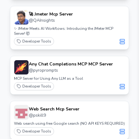
🚀 Jmeter Mcp Server
@
QAInsights
✨ JMeter Meets AI Workflows: Introducing the JMeter MCP
Server! 🤯
Developer Tools
Any Chat Completions MCP MCP Server
@
pyroprompts
MCP Server for Using Any LLM as a Tool
Developer Tools
Web Search Mcp Server
@
pskill9
Web search using free Google search (NO API KEYS REQUIRED)
Developer Tools