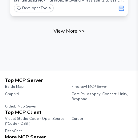
standardized MCP interfaces, allowing AI assistants to search
and analyze chess information.
Developer Tools
View More
>>
Top MCP Server
Baidu Map
Firecrawl MCP Server
Graphiti
Core Philosophy: Connect, Unify,
Respond
Github Mcp Server
Top MCP Client
Visual Studio Code - Open Source
Cursor
("Code - OSS")
DeepChat
More MCP Server