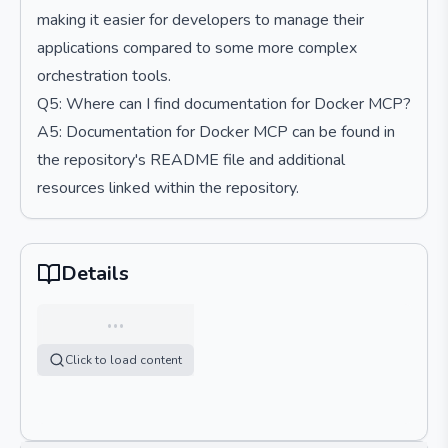
making it easier for developers to manage their
applications compared to some more complex
orchestration tools.
Q5: Where can I find documentation for Docker MCP?
A5: Documentation for Docker MCP can be found in
the repository's README file and additional
resources linked within the repository.
Details
…
Click to load content