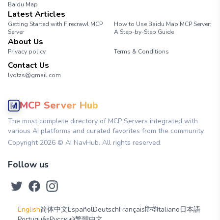
Baidu Map
Latest Articles
Getting Started with Firecrawl MCP
How to Use Baidu Map MCP Server:
Server
A Step-by-Step Guide
About Us
Privacy policy
Terms & Conditions
Contact Us
lyqtzs@gmail.com
MCP Server Hub
The most complete directory of MCP Servers integrated with
various AI platforms and curated favorites from the community.
Copyright
2026
© AI NavHub. All rights reserved.
Follow us
English
简体中文
Español
Deutsch
Français
हिन्दी
Italiano
日本語
Português
Русский
繁體中文