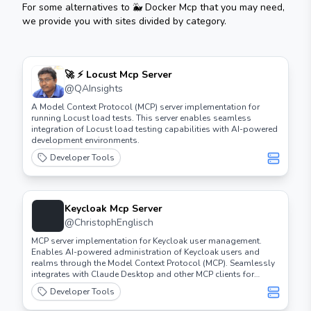
For some alternatives to
🐳 Docker Mcp
that you may need,
we provide you with sites divided by category.
🚀 ⚡️ Locust Mcp Server
@
QAInsights
A Model Context Protocol (MCP) server implementation for
running Locust load tests. This server enables seamless
integration of Locust load testing capabilities with AI-powered
development environments.
Developer Tools
Keycloak Mcp Server
@
ChristophEnglisch
MCP server implementation for Keycloak user management.
Enables AI-powered administration of Keycloak users and
realms through the Model Context Protocol (MCP). Seamlessly
integrates with Claude Desktop and other MCP clients for
automated user operations.
Developer Tools