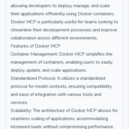
allowing developers to deploy, manage, and scale
their applications efficiently using Docker containers.
Docker MCP is particularly useful for teams looking to
streamline their development processes and improve
collaboration across different environments.
Features of Docker MCP
Container Management: Docker MCP simplifies the
management of containers, enabling users to easily
deploy, update, and scale applications.
Standardized Protocol: It utilizes a standardized
protocol for model contexts, ensuring compatibility
and ease of integration with various tools and
services.
Scalability: The architecture of Docker MCP allows for
seamless scaling of applications, accommodating
increased loads without compromising performance.