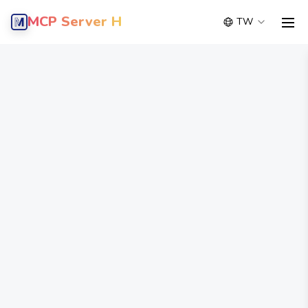
MCP Server Hub
TW
men