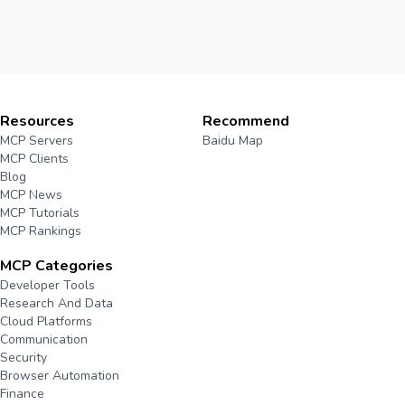
Resources
Recommend
MCP Servers
Baidu Map
MCP Clients
Blog
MCP News
MCP Tutorials
MCP Rankings
MCP Categories
Developer Tools
Research And Data
Cloud Platforms
Communication
Security
Browser Automation
Finance