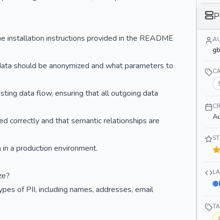
P
the installation instructions provided in the README
A
gb
w data should be anonymized and what parameters to
C
sting data flow, ensuring that all outgoing data
CR
Au
ed correctly and that semantic relationships are
S
 in a production environment.
L
ze?
pes of PII, including names, addresses, email
T