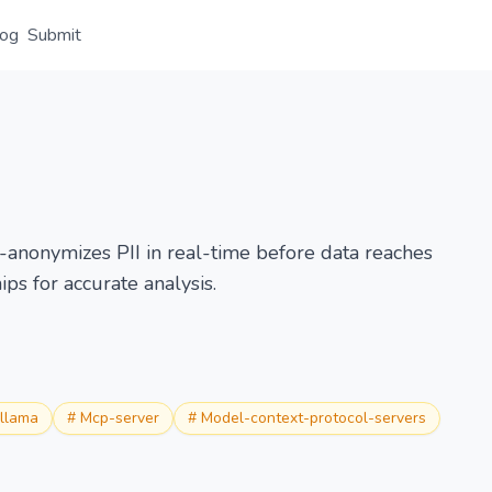
log
Submit
Overview
Details
Alternative
-anonymizes PII in real-time before data reaches
ips for accurate analysis.
llama
#
Mcp-server
#
Model-context-protocol-servers