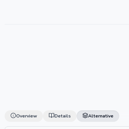
Overview
Details
Alternative