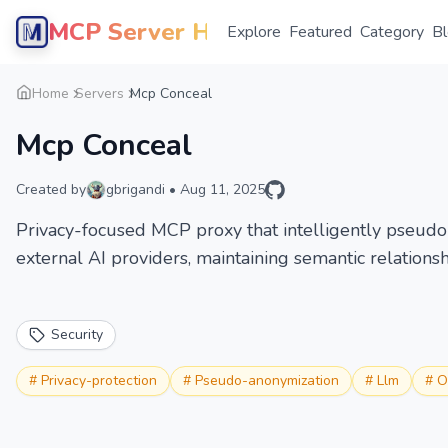
MCP Server Hub
Explore
Featured
Category
B
Home
Servers
Mcp Conceal
Mcp Conceal
Created by
gbrigandi
•
Aug 11, 2025
Privacy-focused MCP proxy that intelligently pseudo
external AI providers, maintaining semantic relationsh
Security
#
Privacy-protection
#
Pseudo-anonymization
#
Llm
#
O