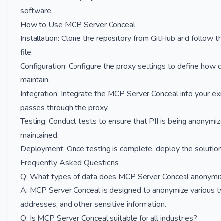
software.
How to Use MCP Server Conceal
Installation: Clone the repository from GitHub and follow 
file.
Configuration: Configure the proxy settings to define ho
maintain.
Integration: Integrate the MCP Server Conceal into your exi
passes through the proxy.
Testing: Conduct tests to ensure that PII is being anonymiz
maintained.
Deployment: Once testing is complete, deploy the solution
Frequently Asked Questions
Q: What types of data does MCP Server Conceal anonymi
A: MCP Server Conceal is designed to anonymize various ty
addresses, and other sensitive information.
Q: Is MCP Server Conceal suitable for all industries?