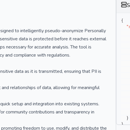
S
{
"
esigned to intelligently pseudo-anonymize Personally
t sensitive data is protected before it reaches external
ips necessary for accurate analysis. The tool is
vacy and compliance with regulations.
tive data as it is transmitted, ensuring that PII is
nd relationships of data, allowing for meaningful
 quick setup and integration into existing systems.
for community contributions and transparency in
}
}
, promoting freedom to use, modify, and distribute the