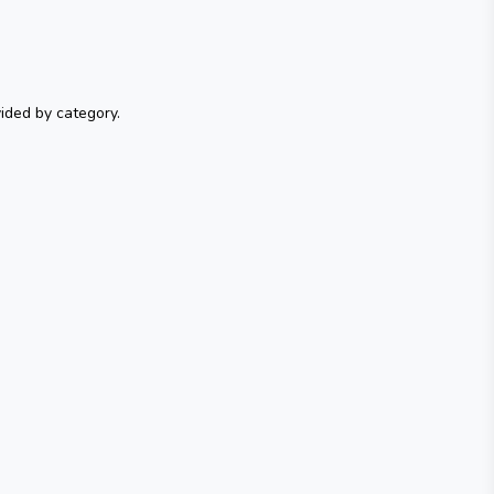
ided by category.