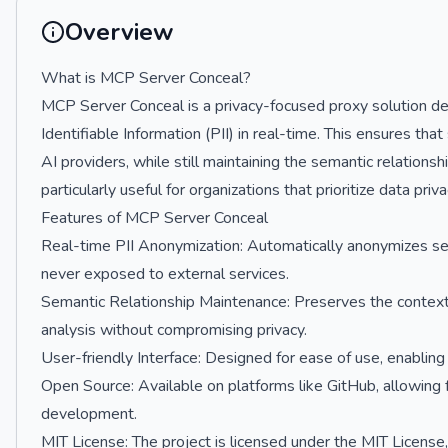
Overview
What is MCP Server Conceal?
MCP Server Conceal is a privacy-focused proxy solution d
Identifiable Information (PII) in real-time. This ensures tha
AI providers, while still maintaining the semantic relationsh
particularly useful for organizations that prioritize data pri
Features of MCP Server Conceal
Real-time PII Anonymization: Automatically anonymizes sensi
never exposed to external services.
Semantic Relationship Maintenance: Preserves the context a
analysis without compromising privacy.
User-friendly Interface: Designed for ease of use, enabling
Open Source: Available on platforms like GitHub, allowing 
development.
MIT License: The project is licensed under the MIT License