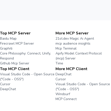
Top MCP Server
More MCP Server
Baidu Map
21st.dev Magic Ai Agent
Firecrawl MCP Server
mcp audience insights
Graphiti
Mcp Terminal
Core Philosophy: Connect, Unify,
Apify Model Context Protocol
Respond
(mcp) Server
Github Mcp Server
Time
Top MCP Client
More MCP Client
Visual Studio Code - Open Source
DeepChat
("Code - OSS")
Cursor
Cursor
Visual Studio Code - Open Source
DeepChat
("Code - OSS")
Windsurf
MCP Connect