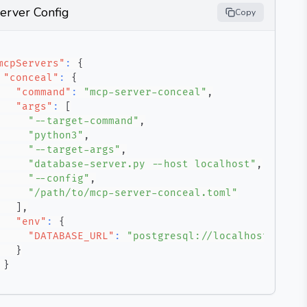
erver Config
Copy
mcpServers"
:
{
"conceal"
:
{
"command"
:
"mcp-server-conceal"
,
"args"
:
[
"--target-command"
,
"python3"
,
"--target-args"
,
"database-server.py --host localhost"
,
"--config"
,
"/path/to/mcp-server-conceal.toml"
]
,
"env"
:
{
"DATABASE_URL"
:
"postgresql://localhost/mydb"
}
}