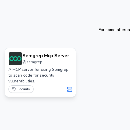
For some alterna
Semgrep Mcp Server
@
semgrep
A MCP server for using Semgrep
to scan code for security
vulnerabilities.
Security