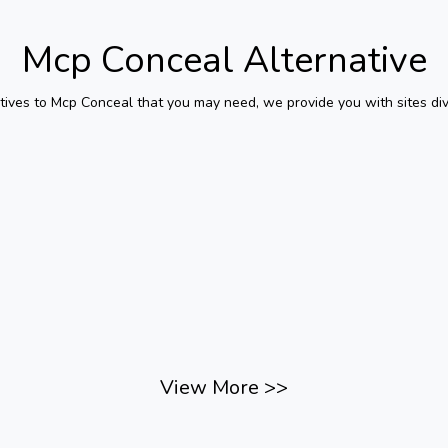
Mcp Conceal
Alternative
tives to
Mcp Conceal
that you may need, we provide you with sites div
View More
>>