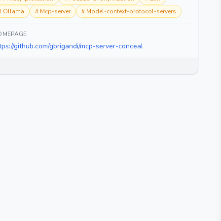
#
Ollama
#
Mcp-server
#
Model-context-protocol-servers
OMEPAGE
tps://github.com/gbrigandi/mcp-server-conceal