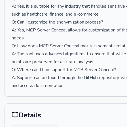
A: Yes, it is suitable for any industry that handles sensiti
such as healthcare, finance, and e-commerce.
Q: Can I customize the anonymization process?
A: Yes, MCP Server Conceal allows for customization of the 
needs.
Q: How does MCP Server Conceal maintain semantic relati
A: The tool uses advanced algorithms to ensure that while
points are preserved for accurate analysis.
Q: Where can I find support for MCP Server Conceal?
A: Support can be found through the GitHub repository, whe
and access documentation.
Details