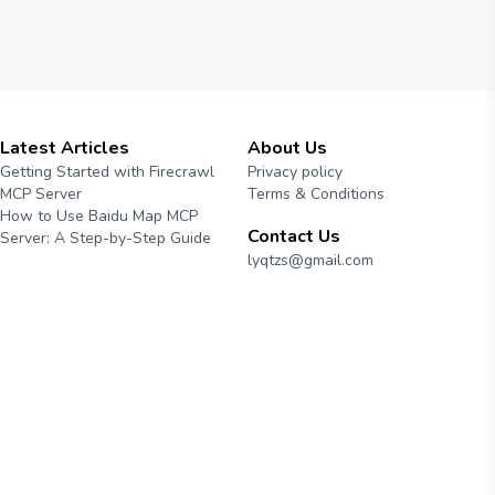
Latest Articles
About Us
Getting Started with Firecrawl
Privacy policy
MCP Server
Terms & Conditions
How to Use Baidu Map MCP
Contact Us
Server: A Step-by-Step Guide
lyqtzs@gmail.com