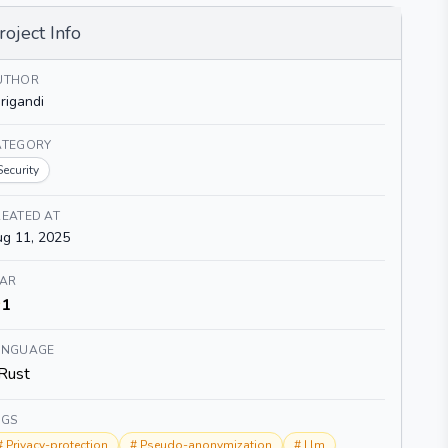
roject Info
UTHOR
rigandi
ATEGORY
Security
EATED AT
g 11, 2025
TAR
1
ANGUAGE
Rust
AGS
#
Privacy-protection
#
Pseudo-anonymization
#
Llm