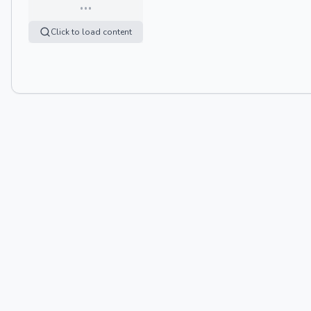
…
Click to load content