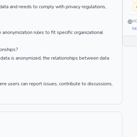
ve data and needs to comply with privacy regulations,
H
ht
anonymization rules to fit specific organizational
onships?
 data is anonymized, the relationships between data
re users can report issues, contribute to discussions,