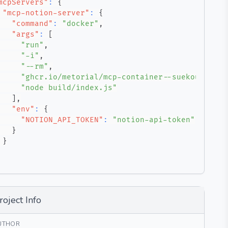
mcpServers"
:
{
"mcp-notion-server"
:
{
"command"
:
"docker"
,
"args"
:
[
"run"
,
"-i"
,
"--rm"
,
"ghcr.io/metorial/mcp-container--suekou--mcp-
"node build/index.js"
]
,
"env"
:
{
"NOTION_API_TOKEN"
:
"notion-api-token"
}
}
roject Info
UTHOR