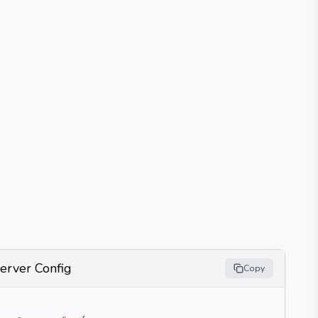
erver Config
Copy