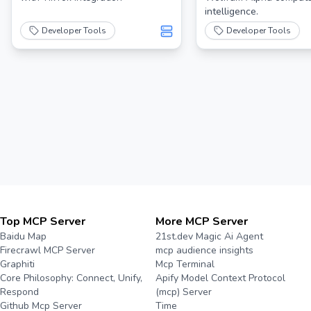
intelligence.
Developer Tools
Developer Tools
Top MCP Server
More MCP Server
Baidu Map
21st.dev Magic Ai Agent
Firecrawl MCP Server
mcp audience insights
Graphiti
Mcp Terminal
Core Philosophy: Connect, Unify,
Apify Model Context Protocol
Respond
(mcp) Server
Github Mcp Server
Time