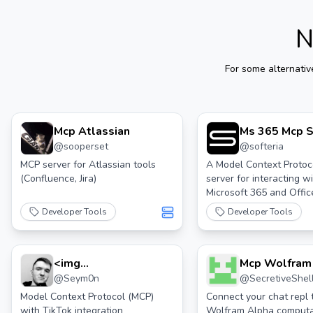
N
For some alternativ
Mcp Atlassian
Ms 365 Mcp S
@
sooperset
@
softeria
MCP server for Atlassian tools
A Model Context Protoc
(Confluence, Jira)
server for interacting w
Microsoft 365 and Offic
through the Graph API
Developer Tools
Developer Tools
<img
Mcp Wolfram
@
Seym0n
@
SecretiveShel
Src="https://cdn.worldvectorlogo.com/logos/tik
Icon 2.svg" Height="32"> Tiktok Mcp
Model Context Protocol (MCP)
Connect your chat repl 
with TikTok integration
Wolfram Alpha computa