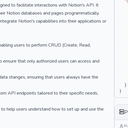
"
ed to facilitate interactions with Notion's API. It
heir Notion databases and pages programmatically.
integrate Notion's capabilities into their applications or
enabling users to perform CRUD (Create, Read,
o ensure that only authorized users can access and
data changes, ensuring that users always have the
}
}
m API endpoints tailored to their specific needs,
to help users understand how to set up and use the
P
A