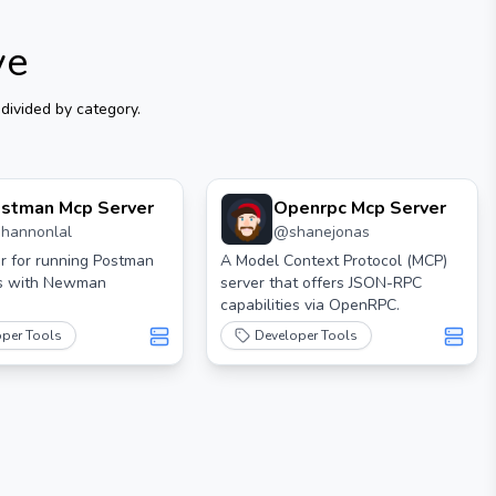
ve
divided by category.
stman Mcp Server
Openrpc Mcp Server
shannonlal
@
shanejonas
r for running Postman
A Model Context Protocol (MCP)
ns with Newman
server that offers JSON-RPC
capabilities via OpenRPC.
oper Tools
Developer Tools