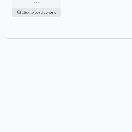
…
Click to load content