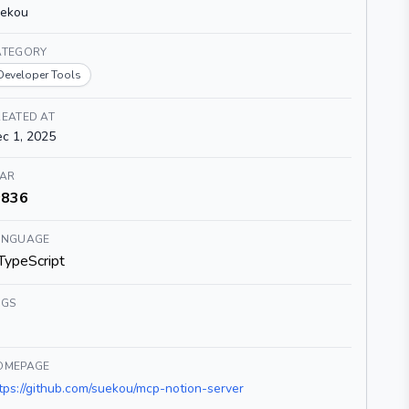
uekou
ATEGORY
Developer Tools
EATED AT
c 1, 2025
TAR
836
ANGUAGE
TypeScript
AGS
OMEPAGE
tps://github.com/suekou/mcp-notion-server