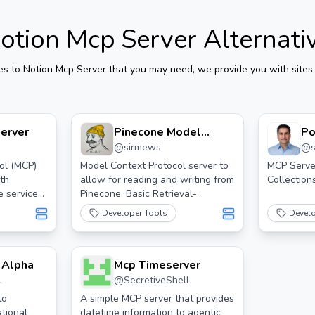
otion Mcp Server
Alternati
es to
Notion Mcp Server
that you may need, we provide you with sites 
erver
Pinecone Model
Po
@
sirmews
@
Context Protocol
Server For Claude
ol (MCP)
Model Context Protocol server to
MCP Serve
ith
allow for reading and writing from
Collectio
Desktop.
e services
Pinecone. Basic Retrieval-
Augmented Generation (RAG).
Developer Tools
Devel
 Alpha
Mcp Timeserver
l
@
SecretiveShell
tok
to
A simple MCP server that provides
tional
datetime information to agentic