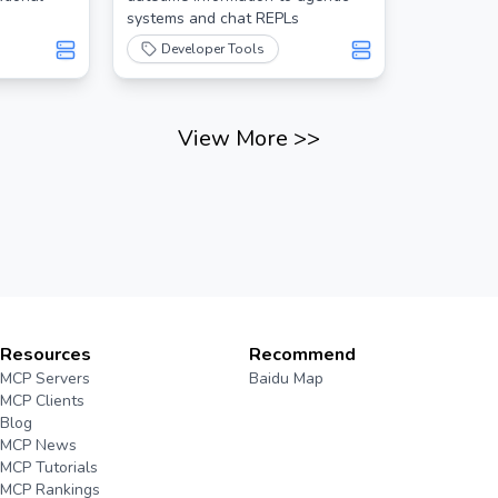
systems and chat REPLs
Developer Tools
View More
>>
Resources
Recommend
MCP Servers
Baidu Map
MCP Clients
Blog
MCP News
MCP Tutorials
MCP Rankings