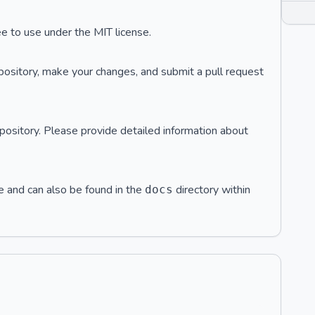
ee to use under the MIT license.
pository, make your changes, and submit a pull request
pository. Please provide detailed information about
e and can also be found in the
directory within
docs