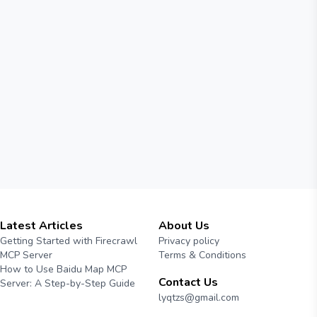
Latest Articles
About Us
Getting Started with Firecrawl
Privacy policy
MCP Server
Terms & Conditions
How to Use Baidu Map MCP
Contact Us
Server: A Step-by-Step Guide
lyqtzs@gmail.com