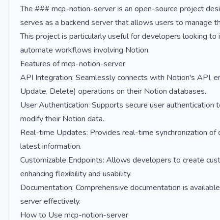
The ### mcp-notion-server is an open-source project design
serves as a backend server that allows users to manage t
This project is particularly useful for developers looking to 
automate workflows involving Notion.
Features of mcp-notion-server
API Integration: Seamlessly connects with Notion's API, 
Update, Delete) operations on their Notion databases.
User Authentication: Supports secure user authentication t
modify their Notion data.
Real-time Updates: Provides real-time synchronization of 
latest information.
Customizable Endpoints: Allows developers to create custo
enhancing flexibility and usability.
Documentation: Comprehensive documentation is available 
server effectively.
How to Use mcp-notion-server