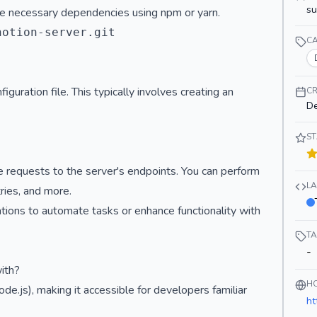
s
 the necessary dependencies using npm or yarn.
otion-server.git

C
iguration file. This typically involves creating an
CR
De
S
 requests to the server's endpoints. You can perform
L
ries, and more.
cations to automate tasks or enhance functionality with
T
-
ith?
H
ode.js), making it accessible for developers familiar
ht