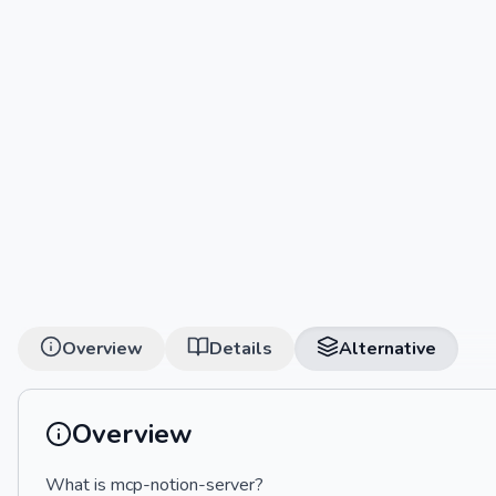
Overview
Details
Alternative
Overview
What is mcp-notion-server?