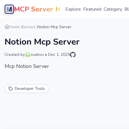
MCP Server Hub
Explore
Featured
Category
B
Home
Servers
Notion Mcp Server
Notion Mcp Server
Created by
suekou
•
Dec 1, 2025
Mcp Notion Server
Developer Tools