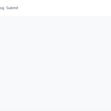
log
Submit
Overview
Details
Alternative