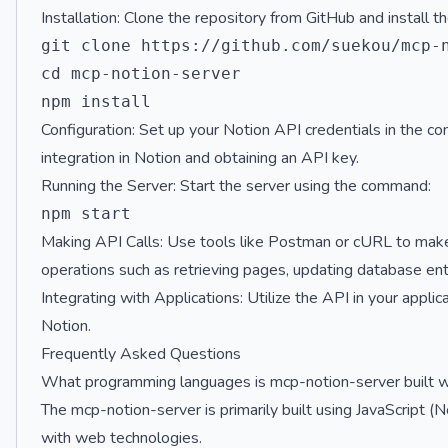
Installation: Clone the repository from GitHub and install
git clone https://github.com/suekou/mcp-n
cd mcp-notion-server

Configuration: Set up your Notion API credentials in the conf
integration in Notion and obtaining an API key.
Running the Server: Start the server using the command:
Making API Calls: Use tools like Postman or cURL to make
operations such as retrieving pages, updating database ent
Integrating with Applications: Utilize the API in your appli
Notion.
Frequently Asked Questions
What programming languages is mcp-notion-server built w
The mcp-notion-server is primarily built using JavaScript (N
with web technologies.