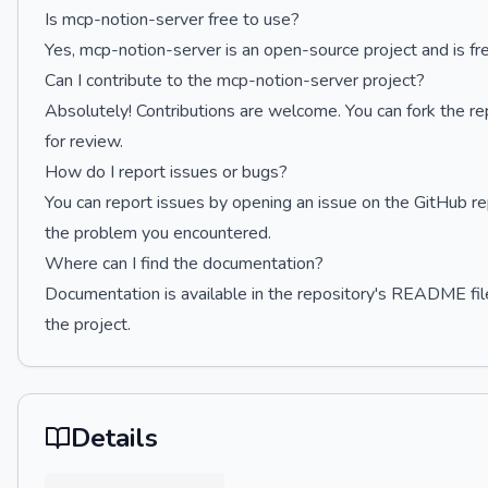
Is mcp-notion-server free to use?
Yes, mcp-notion-server is an open-source project and is fr
Can I contribute to the mcp-notion-server project?
Absolutely! Contributions are welcome. You can fork the re
for review.
How do I report issues or bugs?
You can report issues by opening an issue on the GitHub re
the problem you encountered.
Where can I find the documentation?
Documentation is available in the repository's README fil
the project.
Details