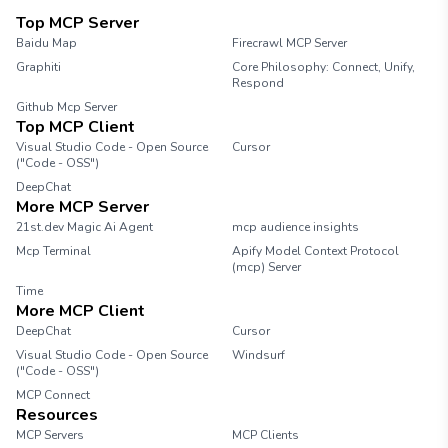
Top MCP Server
Baidu Map
Firecrawl MCP Server
Graphiti
Core Philosophy: Connect, Unify,
Respond
Github Mcp Server
Top MCP Client
Visual Studio Code - Open Source
Cursor
("Code - OSS")
DeepChat
More MCP Server
21st.dev Magic Ai Agent
mcp audience insights
Mcp Terminal
Apify Model Context Protocol
(mcp) Server
Time
More MCP Client
DeepChat
Cursor
Visual Studio Code - Open Source
Windsurf
("Code - OSS")
MCP Connect
Resources
MCP Servers
MCP Clients