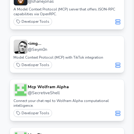
@
shanejonas
A Model Context Protocol (MCP) server that offers JSON-RPC
capabilities via OpenRPC.
Developer Tools
<img
Src="https://cdn.worldvectorlogo.com/logos/tiktok
@
Seym0n
Icon 2.svg" Height="32"> Tiktok Mcp
Model Context Protocol (MCP) with TikTok integration
Developer Tools
Mcp Wolfram Alpha
@
SecretiveShell
Connect your chat repl to Wolfram Alpha computational
intelligence.
Developer Tools