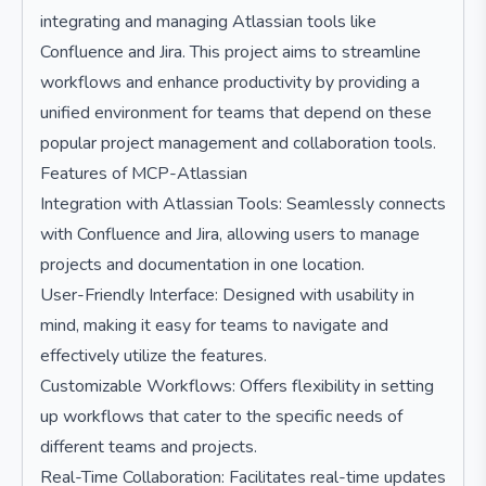
integrating and managing Atlassian tools like
Confluence and Jira. This project aims to streamline
workflows and enhance productivity by providing a
unified environment for teams that depend on these
popular project management and collaboration tools.
Features of MCP-Atlassian
Integration with Atlassian Tools: Seamlessly connects
with Confluence and Jira, allowing users to manage
projects and documentation in one location.
User-Friendly Interface: Designed with usability in
mind, making it easy for teams to navigate and
effectively utilize the features.
Customizable Workflows: Offers flexibility in setting
up workflows that cater to the specific needs of
different teams and projects.
Real-Time Collaboration: Facilitates real-time updates