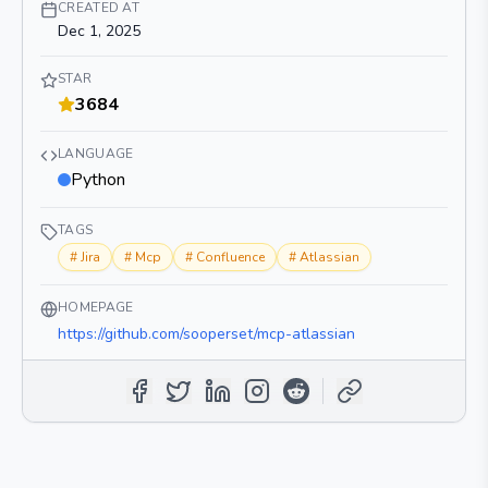
CREATED AT
Dec 1, 2025
STAR
3684
LANGUAGE
Python
TAGS
#
Jira
#
Mcp
#
Confluence
#
Atlassian
HOMEPAGE
https://github.com/sooperset/mcp-atlassian