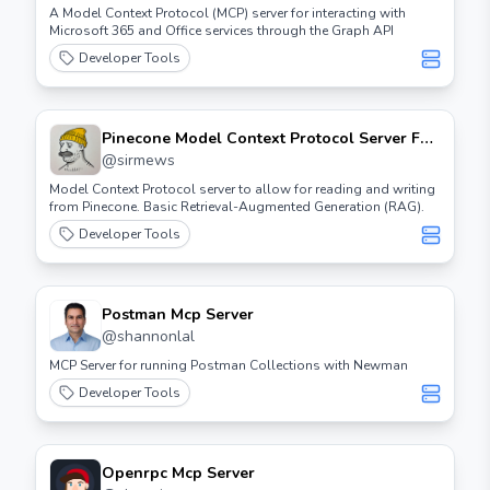
A Model Context Protocol (MCP) server for interacting with
Microsoft 365 and Office services through the Graph API
Developer Tools
Pinecone Model Context Protocol Server For
Claude Desktop.
@
sirmews
Model Context Protocol server to allow for reading and writing
from Pinecone. Basic Retrieval-Augmented Generation (RAG).
Developer Tools
Postman Mcp Server
@
shannonlal
MCP Server for running Postman Collections with Newman
Developer Tools
Openrpc Mcp Server