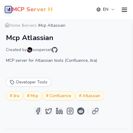
MCP Server Hub
EN
men
Overview
Details
Alternative
Home
Servers
Mcp Atlassian
Mcp Atlassian
Created by
sooperset
MCP server for Atlassian tools (Confluence, Jira)
Developer Tools
#
Jira
#
Mcp
#
Confluence
#
Atlassian