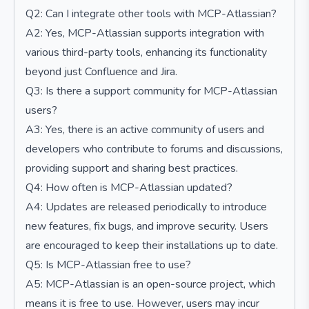
Q2: Can I integrate other tools with MCP-Atlassian?
A2: Yes, MCP-Atlassian supports integration with
various third-party tools, enhancing its functionality
beyond just Confluence and Jira.
Q3: Is there a support community for MCP-Atlassian
users?
A3: Yes, there is an active community of users and
developers who contribute to forums and discussions,
providing support and sharing best practices.
Q4: How often is MCP-Atlassian updated?
A4: Updates are released periodically to introduce
new features, fix bugs, and improve security. Users
are encouraged to keep their installations up to date.
Q5: Is MCP-Atlassian free to use?
A5: MCP-Atlassian is an open-source project, which
means it is free to use. However, users may incur