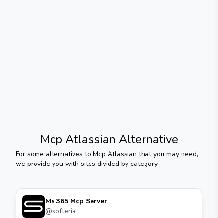
Mcp Atlassian
Alternative
For some alternatives to
Mcp Atlassian
that you may need,
we provide you with sites divided by category.
Ms 365 Mcp Server
@
softeria