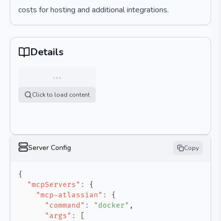
costs for hosting and additional integrations.
Details
…
Click to load content
Server Config
Copy
{
"mcpServers"
:
{
"mcp-atlassian"
:
{
"command"
:
"docker"
,
"args"
:
[