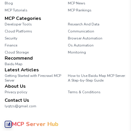
Blog
MCP News
MCP Tutorials
MCP Rankings
MCP Categories
Developer Tools
Research And Data
Cloud Platforms
Communication
Security
Browser Automation
Finance
Os Automation
Cloud Storage
Monitoring
Recommend
Baidu Map
Latest Articles
Getting Started with Firecrawl MCP
How to Use Baidu Map MCP Server:
Server
A Step-by-Step Guide
About Us
Privacy policy
Terms & Conditions
Contact Us
lyqtzs@gmail.com
MCP Server Hub