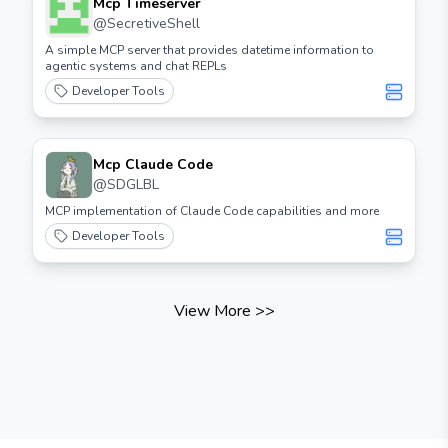
Mcp Timeserver
@
SecretiveShell
A simple MCP server that provides datetime information to
agentic systems and chat REPLs
Developer Tools
Mcp Claude Code
@
SDGLBL
MCP implementation of Claude Code capabilities and more
Developer Tools
View More
>>