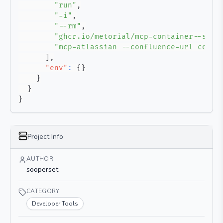
"run"
,
"-i"
,
"--rm"
,
"ghcr.io/metorial/mcp-container--soop
"mcp-atlassian --confluence-url confl
]
,
"env"
:
{
}
}
}
}
Project Info
AUTHOR
sooperset
CATEGORY
Developer Tools