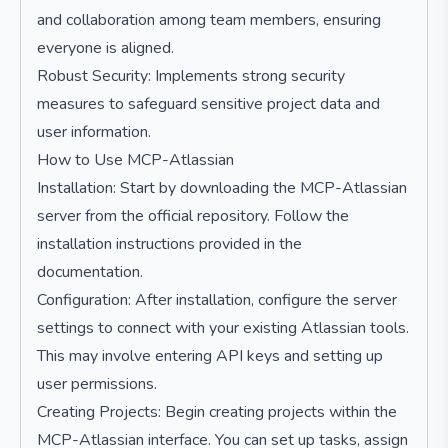
and collaboration among team members, ensuring
everyone is aligned.
Robust Security: Implements strong security
measures to safeguard sensitive project data and
user information.
How to Use MCP-Atlassian
Installation: Start by downloading the MCP-Atlassian
server from the official repository. Follow the
installation instructions provided in the
documentation.
Configuration: After installation, configure the server
settings to connect with your existing Atlassian tools.
This may involve entering API keys and setting up
user permissions.
Creating Projects: Begin creating projects within the
MCP-Atlassian interface. You can set up tasks, assign