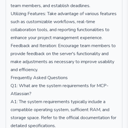
team members, and establish deadlines.
Utilizing Features: Take advantage of various features
such as customizable workflows, real-time
collaboration tools, and reporting functionalities to
enhance your project management experience.
Feedback and Iteration: Encourage team members to
provide feedback on the server's functionality and
make adjustments as necessary to improve usability
and efficiency.
Frequently Asked Questions
Q1: What are the system requirements for MCP-
Atlassian?
A1: The system requirements typically include a
compatible operating system, sufficient RAM, and
storage space. Refer to the official documentation for
detailed specifications.