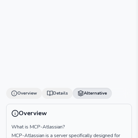
Overview
Details
Alternative
Overview
What is MCP-Atlassian?
MCP-Atlassian is a server specifically designed for