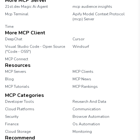
More MCP Server
21st.dev Magic Ai Agent
mcp audience insights
Mcp Terminal
Apify Model Context Protocol
(mcp) Server
Time
More MCP Client
DeepChat
Cursor
Visual Studio Code - Open Source
Windsurf
("Code - OSS")
MCP Connect
Resources
MCP Servers
MCP Clients
Blog
MCP News
MCP Tutorials
MCP Rankings
MCP Categories
Developer Tools
Research And Data
Cloud Platforms
Communication
Security
Browser Automation
Finance
Os Automation
Cloud Storage
Monitoring
Recommend