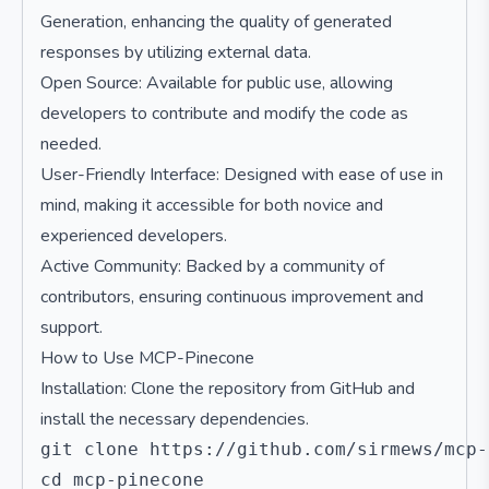
Generation, enhancing the quality of generated
responses by utilizing external data.
Open Source: Available for public use, allowing
developers to contribute and modify the code as
needed.
User-Friendly Interface: Designed with ease of use in
mind, making it accessible for both novice and
experienced developers.
Active Community: Backed by a community of
contributors, ensuring continuous improvement and
support.
How to Use MCP-Pinecone
Installation: Clone the repository from GitHub and
install the necessary dependencies.
git clone https://github.com/sirmews/mcp-
cd mcp-pinecone
