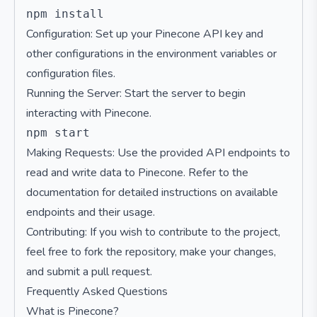
Configuration: Set up your Pinecone API key and
other configurations in the environment variables or
configuration files.
Running the Server: Start the server to begin
interacting with Pinecone.
Making Requests: Use the provided API endpoints to
read and write data to Pinecone. Refer to the
documentation for detailed instructions on available
endpoints and their usage.
Contributing: If you wish to contribute to the project,
feel free to fork the repository, make your changes,
and submit a pull request.
Frequently Asked Questions
What is Pinecone?