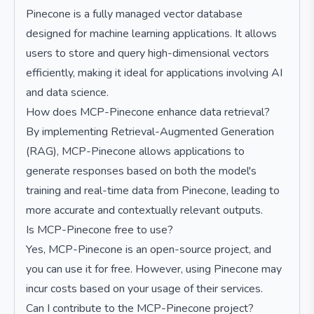
Pinecone is a fully managed vector database
designed for machine learning applications. It allows
users to store and query high-dimensional vectors
efficiently, making it ideal for applications involving AI
and data science.
How does MCP-Pinecone enhance data retrieval?
By implementing Retrieval-Augmented Generation
(RAG), MCP-Pinecone allows applications to
generate responses based on both the model's
training and real-time data from Pinecone, leading to
more accurate and contextually relevant outputs.
Is MCP-Pinecone free to use?
Yes, MCP-Pinecone is an open-source project, and
you can use it for free. However, using Pinecone may
incur costs based on your usage of their services.
Can I contribute to the MCP-Pinecone project?