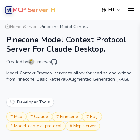
MCP Server Hub
EN
men
Overview
Details
Alternative
Home
Servers
Pinecone Model Conte...
Pinecone Model Context Protocol
Server For Claude Desktop.
Created by
sirmews
Model Context Protocol server to allow for reading and writing
from Pinecone. Basic Retrieval-Augmented Generation (RAG).
Developer Tools
#
Mcp
#
Claude
#
Pinecone
#
Rag
#
Model-context-protocol
#
Mcp-server