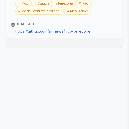
#
Mcp
#
Claude
#
Pinecone
#
Rag
#
Model-context-protocol
#
Mcp-server
HOMEPAGE
https://github.com/sirmews/mcp-pinecone