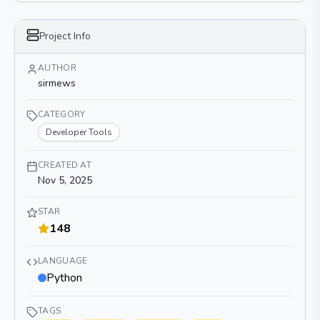
Project Info
AUTHOR
sirmews
CATEGORY
Developer Tools
CREATED AT
Nov 5, 2025
STAR
148
LANGUAGE
Python
TAGS