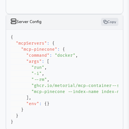
Server Config
Copy
{
"mcpServers"
:
{
"mcp-pinecone"
:
{
"command"
:
"docker"
,
"args"
:
[
"run"
,
"-i"
,
"--rm"
,
"ghcr.io/metorial/mcp-container--sirm
"mcp-pinecone --index-name index-name
]
,
"env"
:
{
}
}
}
}