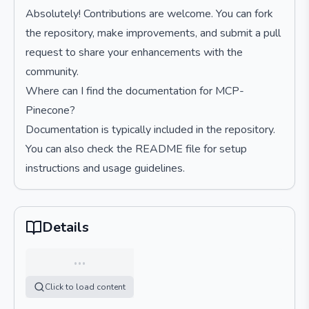
Absolutely! Contributions are welcome. You can fork
the repository, make improvements, and submit a pull
request to share your enhancements with the
community.
Where can I find the documentation for MCP-
Pinecone?
Documentation is typically included in the repository.
You can also check the README file for setup
instructions and usage guidelines.
Details
…
Click to load content