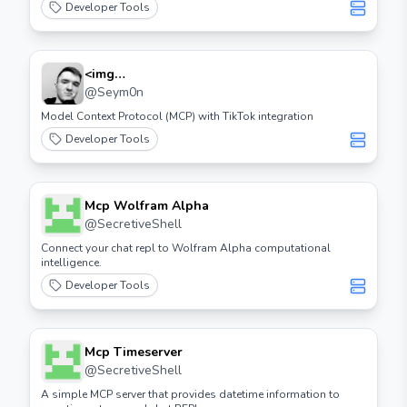
Developer Tools
<img
Src="https://cdn.worldvectorlogo.com/logos/tiktok
@
Seym0n
Icon 2.svg" Height="32"> Tiktok Mcp
Model Context Protocol (MCP) with TikTok integration
Developer Tools
Mcp Wolfram Alpha
@
SecretiveShell
Connect your chat repl to Wolfram Alpha computational
intelligence.
Developer Tools
Mcp Timeserver
@
SecretiveShell
A simple MCP server that provides datetime information to