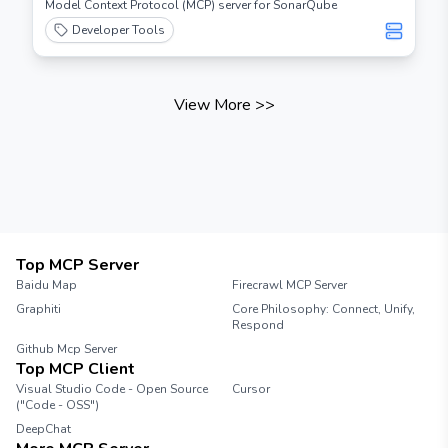
Model Context Protocol (MCP) server for SonarQube
Developer Tools
View More
>>
Top MCP Server
Baidu Map
Firecrawl MCP Server
Graphiti
Core Philosophy: Connect, Unify,
Respond
Github Mcp Server
Top MCP Client
Visual Studio Code - Open Source
Cursor
("Code - OSS")
DeepChat