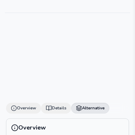
Overview
Details
Alternative
Overview