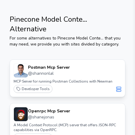
Pinecone Model Conte...
Alternative
For some alternatives to
Pinecone Model Conte...
that you
may need, we provide you with sites divided by category.
Postman Mcp Server
@
shannonlal
MCP Server for running Postman Collections with Newman
Developer Tools
Openrpc Mcp Server
@
shanejonas
A Model Context Protocol (MCP) server that offers JSON-RPC
capabilities via OpenRPC.