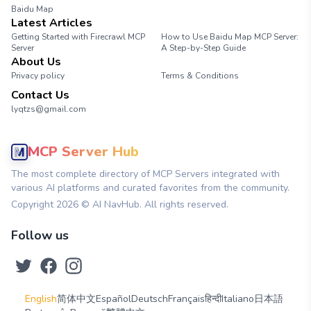
Baidu Map
Latest Articles
Getting Started with Firecrawl MCP
How to Use Baidu Map MCP Server:
Server
A Step-by-Step Guide
About Us
Privacy policy
Terms & Conditions
Contact Us
lyqtzs@gmail.com
MCP Server Hub
The most complete directory of MCP Servers integrated with
various AI platforms and curated favorites from the community.
Copyright
2026
© AI NavHub. All rights reserved.
Follow us
English
简体中文
Español
Deutsch
Français
हिन्दी
Italiano
日本語