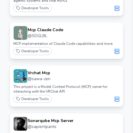
agentic systems and chat REPLs
Developer Tools
Mcp Claude Code
@
SDGLBL
MCP implementation of Claude Code capabilities and more
Developer Tools
Vrchat Mcp
@
sawa-zen
This project is a Model Context Protocol (MCP) server for
interacting with the VRChat API.
Developer Tools
Sonarqube Mcp Server
@
sapientpants