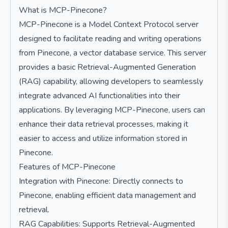
What is MCP-Pinecone?
MCP-Pinecone is a Model Context Protocol server
designed to facilitate reading and writing operations
from Pinecone, a vector database service. This server
provides a basic Retrieval-Augmented Generation
(RAG) capability, allowing developers to seamlessly
integrate advanced AI functionalities into their
applications. By leveraging MCP-Pinecone, users can
enhance their data retrieval processes, making it
easier to access and utilize information stored in
Pinecone.
Features of MCP-Pinecone
Integration with Pinecone: Directly connects to
Pinecone, enabling efficient data management and
retrieval.
RAG Capabilities: Supports Retrieval-Augmented