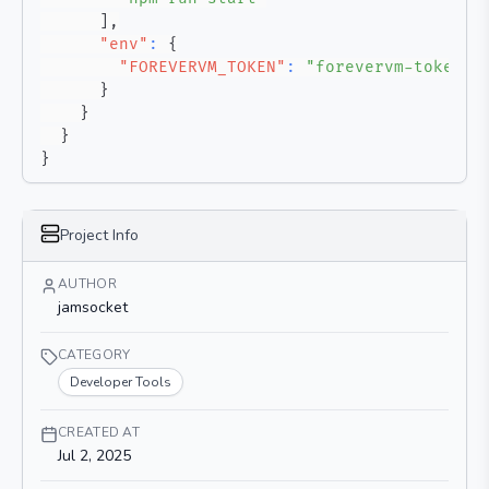
]
,
"env"
:
{
"FOREVERVM_TOKEN"
:
"forevervm-token"
}
}
}
}
Project Info
AUTHOR
jamsocket
CATEGORY
Developer Tools
CREATED AT
Jul 2, 2025