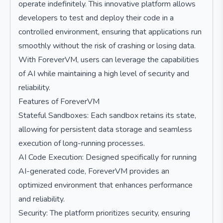
operate indefinitely. This innovative platform allows
developers to test and deploy their code in a
controlled environment, ensuring that applications run
smoothly without the risk of crashing or losing data.
With ForeverVM, users can leverage the capabilities
of AI while maintaining a high level of security and
reliability.
Features of ForeverVM
Stateful Sandboxes: Each sandbox retains its state,
allowing for persistent data storage and seamless
execution of long-running processes.
AI Code Execution: Designed specifically for running
AI-generated code, ForeverVM provides an
optimized environment that enhances performance
and reliability.
Security: The platform prioritizes security, ensuring