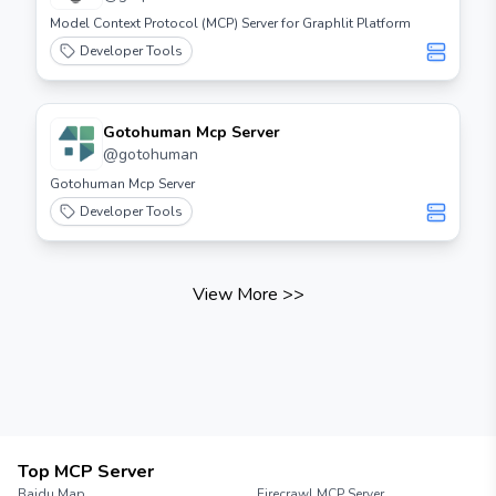
enjoy!
Model Context Protocol (MCP) Server for Graphlit Platform
Developer Tools
Gotohuman Mcp Server
@
gotohuman
Gotohuman Mcp Server
Developer Tools
View More
>>
Top MCP Server
Baidu Map
Firecrawl MCP Server