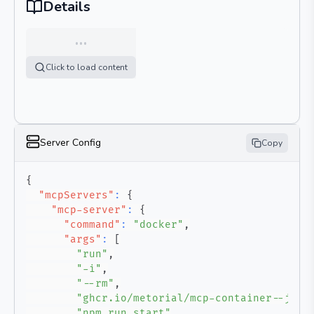
Details
…
Click to load content
Server Config
Copy
{
"mcpServers"
:
{
"mcp-server"
:
{
"command"
:
"docker"
,
"args"
:
[
"run"
,
"-i"
,
"--rm"
,
"ghcr.io/metorial/mcp-container--jams
"npm run start"