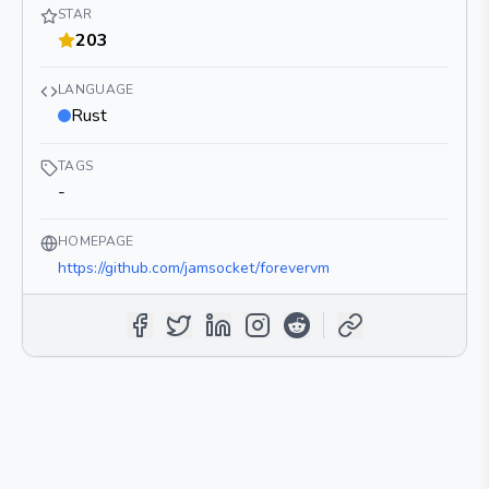
STAR
203
LANGUAGE
Rust
TAGS
-
HOMEPAGE
https://github.com/jamsocket/forevervm