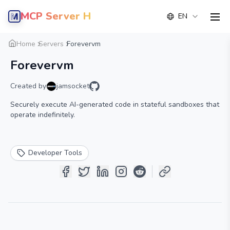
MCP Server Hub
EN
men
Overview
Details
Alternative
Home
Servers
Forevervm
Forevervm
Created by
jamsocket
Securely execute AI-generated code in stateful sandboxes that
operate indefinitely.
Developer Tools