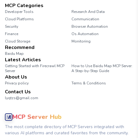
MCP Categories
Developer Tools
Research And Data
Cloud Platforms
Communication
Security
Browser Automation
Finance
Os Automation
Cloud Storage
Monitoring
Recommend
Baidu Map
Latest Articles
Getting Started with Firecrawl MCP
How to Use Baidu Map MCP Server:
Server
A Step-by-Step Guide
About Us
Privacy policy
Terms & Conditions
Contact Us
lyqtzs@gmail.com
MCP Server Hub
The most complete directory of MCP Servers integrated with
various AI platforms and curated favorites from the community.