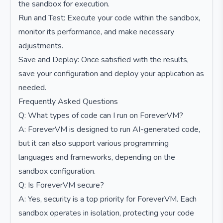
the sandbox for execution.
Run and Test: Execute your code within the sandbox,
monitor its performance, and make necessary
adjustments.
Save and Deploy: Once satisfied with the results,
save your configuration and deploy your application as
needed.
Frequently Asked Questions
Q: What types of code can I run on ForeverVM?
A: ForeverVM is designed to run AI-generated code,
but it can also support various programming
languages and frameworks, depending on the
sandbox configuration.
Q: Is ForeverVM secure?
A: Yes, security is a top priority for ForeverVM. Each
sandbox operates in isolation, protecting your code