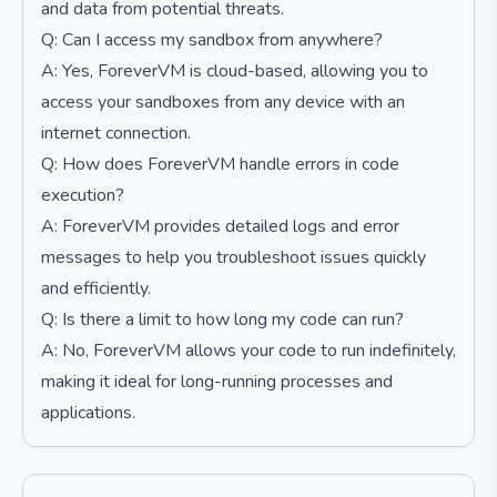
and data from potential threats.
Q: Can I access my sandbox from anywhere?
A: Yes, ForeverVM is cloud-based, allowing you to
access your sandboxes from any device with an
internet connection.
Q: How does ForeverVM handle errors in code
execution?
A: ForeverVM provides detailed logs and error
messages to help you troubleshoot issues quickly
and efficiently.
Q: Is there a limit to how long my code can run?
A: No, ForeverVM allows your code to run indefinitely,
making it ideal for long-running processes and
applications.