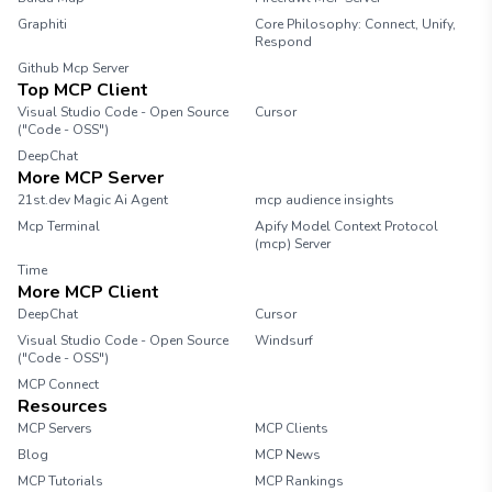
Graphiti
Core Philosophy: Connect, Unify,
Respond
Github Mcp Server
Top MCP Client
Visual Studio Code - Open Source
Cursor
("Code - OSS")
DeepChat
More MCP Server
21st.dev Magic Ai Agent
mcp audience insights
Mcp Terminal
Apify Model Context Protocol
(mcp) Server
Time
More MCP Client
DeepChat
Cursor
Visual Studio Code - Open Source
Windsurf
("Code - OSS")
MCP Connect
Resources
MCP Servers
MCP Clients
Blog
MCP News
MCP Tutorials
MCP Rankings