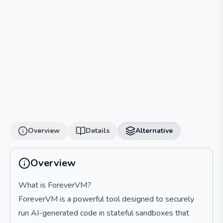
Overview
Details
Alternative
Overview
What is ForeverVM?
ForeverVM is a powerful tool designed to securely
run AI-generated code in stateful sandboxes that