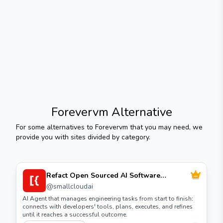
Forevervm
Alternative
For some alternatives to
Forevervm
that you may need, we
provide you with sites divided by category.
Refact Open Sourced AI Software
Development Agent
@
smallcloudai
AI Agent that manages engineering tasks from start to finish:
connects with developers' tools, plans, executes, and refines
until it reaches a successful outcome.