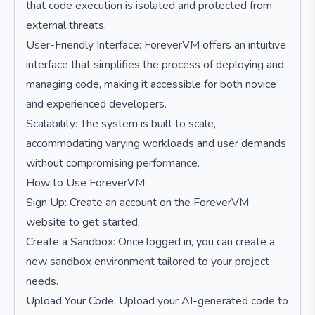
that code execution is isolated and protected from
external threats.
User-Friendly Interface: ForeverVM offers an intuitive
interface that simplifies the process of deploying and
managing code, making it accessible for both novice
and experienced developers.
Scalability: The system is built to scale,
accommodating varying workloads and user demands
without compromising performance.
How to Use ForeverVM
Sign Up: Create an account on the ForeverVM
website to get started.
Create a Sandbox: Once logged in, you can create a
new sandbox environment tailored to your project
needs.
Upload Your Code: Upload your AI-generated code to