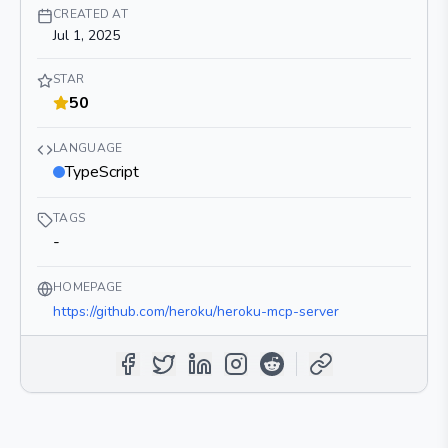
CREATED AT
Jul 1, 2025
STAR
50
LANGUAGE
TypeScript
TAGS
-
HOMEPAGE
https://github.com/heroku/heroku-mcp-server