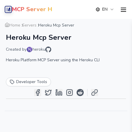
MCP Server Hub
EN
men
Overview
Details
Alternative
Home
Servers
Heroku Mcp Server
Heroku Mcp Server
Created by
heroku
Heroku Platform MCP Server using the Heroku CLI
Developer Tools