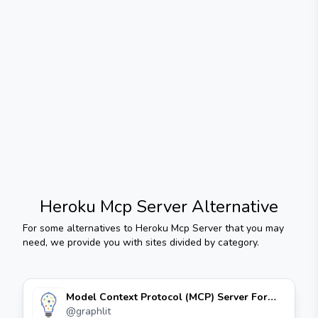
Heroku Mcp Server
Alternative
For some alternatives to
Heroku Mcp Server
that you may
need, we provide you with sites divided by category.
Model Context Protocol (MCP) Server For
Graphlit Platform
@
graphlit