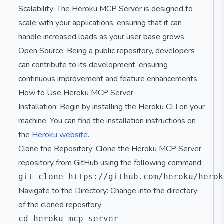
Scalability: The Heroku MCP Server is designed to
scale with your applications, ensuring that it can
handle increased loads as your user base grows.
Open Source: Being a public repository, developers
can contribute to its development, ensuring
continuous improvement and feature enhancements.
How to Use Heroku MCP Server
Installation: Begin by installing the Heroku CLI on your
machine. You can find the installation instructions on
the
Heroku website
.
Clone the Repository: Clone the Heroku MCP Server
repository from GitHub using the following command:
Navigate to the Directory: Change into the directory
of the cloned repository: