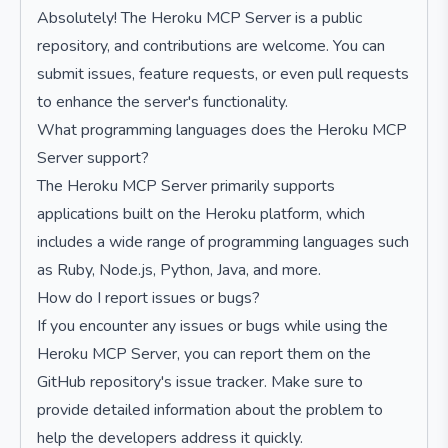
Absolutely! The Heroku MCP Server is a public
repository, and contributions are welcome. You can
submit issues, feature requests, or even pull requests
to enhance the server's functionality.
What programming languages does the Heroku MCP
Server support?
The Heroku MCP Server primarily supports
applications built on the Heroku platform, which
includes a wide range of programming languages such
as Ruby, Node.js, Python, Java, and more.
How do I report issues or bugs?
If you encounter any issues or bugs while using the
Heroku MCP Server, you can report them on the
GitHub repository's issue tracker. Make sure to
provide detailed information about the problem to
help the developers address it quickly.