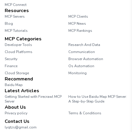
MCP Connect
Resources
MCP Servers
MCP Clients
Blog
MCP News
MCP Tutorials
MCP Rankings
MCP Categories
Developer Tools
Research And Data
Cloud Platforms
Communication
Security
Browser Automation
Finance
Os Automation
Cloud Storage
Monitoring
Recommend
Baidu Map
Latest Articles
Getting Started with Firecrawl MCP
How to Use Baidu Map MCP Server:
Server
A Step-by-Step Guide
About Us
Privacy policy
Terms & Conditions
Contact Us
lyqtzs@gmail.com