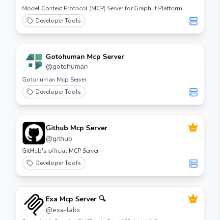
Model Context Protocol (MCP) Server for Graphlit Platform
Developer Tools
Gotohuman Mcp Server
@
gotohuman
Gotohuman Mcp Server
Developer Tools
Github Mcp Server
@
github
GitHub's official MCP Server
Developer Tools
Exa Mcp Server 🔍
@
exa-labs