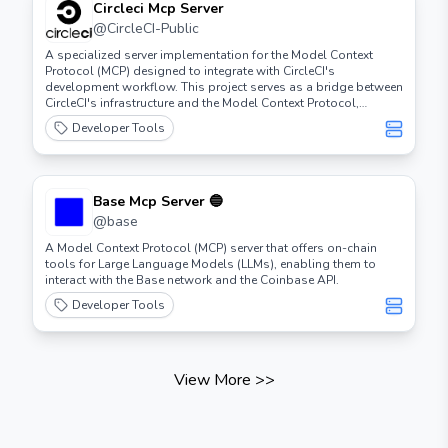
Circleci Mcp Server
@
CircleCI-Public
A specialized server implementation for the Model Context
Protocol (MCP) designed to integrate with CircleCI's
development workflow. This project serves as a bridge between
CircleCI's infrastructure and the Model Context Protocol,
enabling enhanced AI-powered development experiences.
Developer Tools
Base Mcp Server 🔵
@
base
A Model Context Protocol (MCP) server that offers on-chain
tools for Large Language Models (LLMs), enabling them to
interact with the Base network and the Coinbase API.
Developer Tools
View More
>>