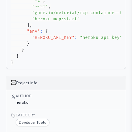
"-i"
,
"--rm"
,
"ghcr.io/metorial/mcp-container--hero
"heroku mcp:start"
]
,
"env"
:
{
"HEROKU_API_KEY"
:
"heroku-api-key"
}
}
}
}
Project Info
AUTHOR
heroku
CATEGORY
Developer Tools