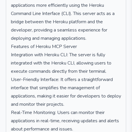
applications more efficiently using the Heroku
Command Line Interface (CLI). This server acts as a
bridge between the Heroku platform and the
developer, providing a seamless experience for
deploying and managing applications.
Features of Heroku MCP Server
Integration with Heroku CLI: The server is fully
integrated with the Heroku CLI, allowing users to
execute commands directly from their terminal.
User-Friendly Interface: It offers a straightforward
interface that simplifies the management of
applications, making it easier for developers to deploy
and monitor their projects.
Real-Time Monitoring: Users can monitor their
applications in real-time, receiving updates and alerts
about performance and issues.