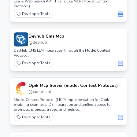
Exa is Web Search API | This is Exa MCP (Model Context
Protocol)
Developer Tools
Devhub Cms Mcp
@
devhub
DevHub CMS LLM integration through the Model Context
Protocol
Developer Tools
Opik Mcp Server (model Context Protocol)
@
comet-ml
Model Context Protocol (MCP) implementation for Opik
enabling seamless IDE integration and unified access to
prompts, projects, traces, and metrics.
Developer Tools