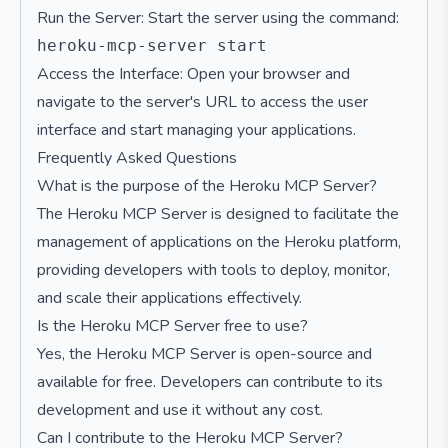
Run the Server: Start the server using the command:
Access the Interface: Open your browser and
navigate to the server's URL to access the user
interface and start managing your applications.
Frequently Asked Questions
What is the purpose of the Heroku MCP Server?
The Heroku MCP Server is designed to facilitate the
management of applications on the Heroku platform,
providing developers with tools to deploy, monitor,
and scale their applications effectively.
Is the Heroku MCP Server free to use?
Yes, the Heroku MCP Server is open-source and
available for free. Developers can contribute to its
development and use it without any cost.
Can I contribute to the Heroku MCP Server?