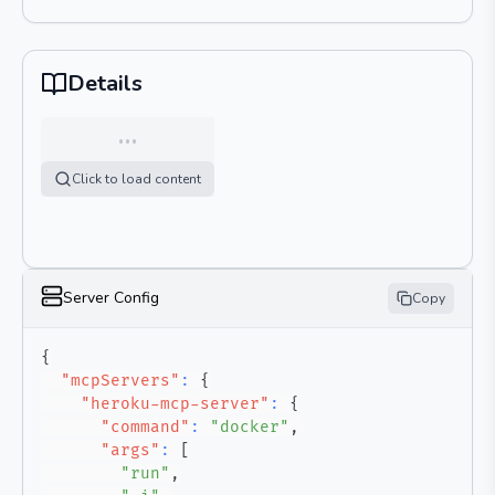
Details
…
Click to load content
Server Config
Copy
{
"mcpServers"
:
{
"heroku-mcp-server"
:
{
"command"
:
"docker"
,
"args"
:
[
"run"
,