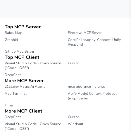
Top MCP Server
Baidu Map
Firecrawl MCP Server
Graphiti
Core Philosophy: Connect, Unify,
Respond
Github Mcp Server
Top MCP Client
Visual Studio Code - Open Source
Cursor
("Code - OSS")
DeepChat
More MCP Server
21st.dev Magic Ai Agent
mcp audience insights
Mcp Terminal
Apify Model Context Protocol
(mcp) Server
Time
More MCP Client
DeepChat
Cursor
Visual Studio Code - Open Source
Windsurf
("Code - OSS")