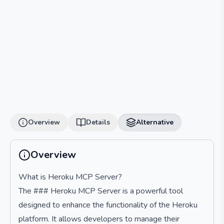
Overview
Details
Alternative
Overview
What is Heroku MCP Server?
The ### Heroku MCP Server is a powerful tool
designed to enhance the functionality of the Heroku
platform. It allows developers to manage their