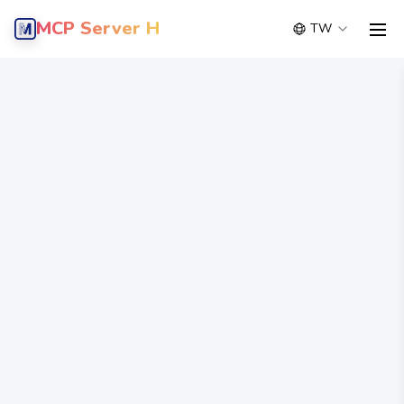
MCP Server Hub
TW
men