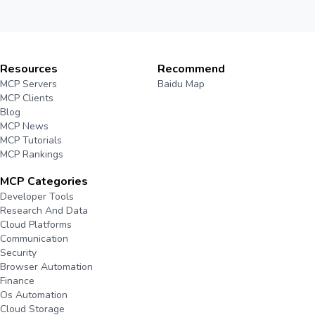
Resources
Recommend
MCP Servers
Baidu Map
MCP Clients
Blog
MCP News
MCP Tutorials
MCP Rankings
MCP Categories
Developer Tools
Research And Data
Cloud Platforms
Communication
Security
Browser Automation
Finance
Os Automation
Cloud Storage