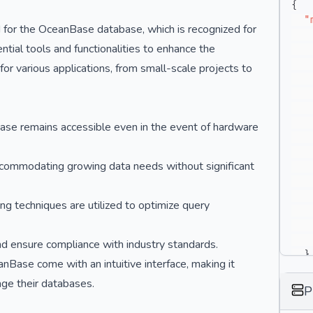
{
"
 for the OceanBase database, which is recognized for
ential tools and functionalities to enhance the
for various applications, from small-scale projects to
ase remains accessible even in the event of hardware
 accommodating growing data needs without significant
g techniques are utilized to optimize query
and ensure compliance with industry standards.
}
Base come with an intuitive interface, making it
}
ge their databases.
P