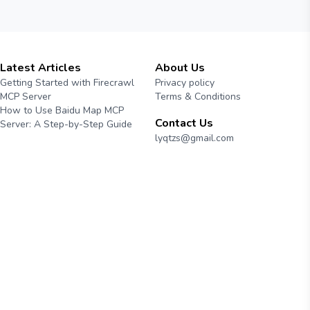
Latest Articles
About Us
Getting Started with Firecrawl
Privacy policy
MCP Server
Terms & Conditions
How to Use Baidu Map MCP
Contact Us
Server: A Step-by-Step Guide
lyqtzs@gmail.com