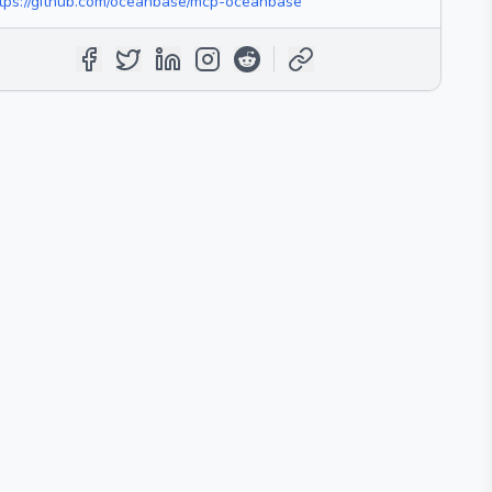
tps://github.com/oceanbase/mcp-oceanbase