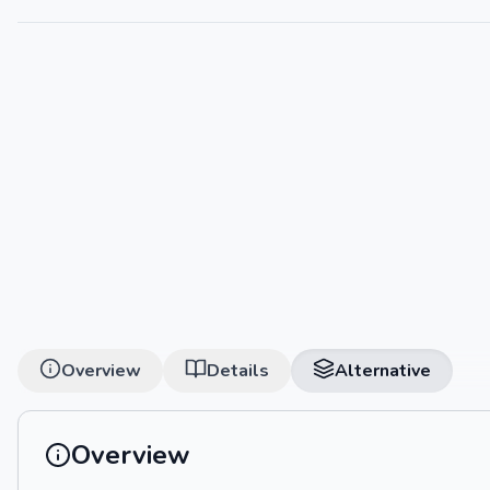
Overview
Details
Alternative
Overview