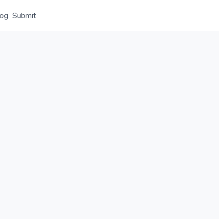
log
Submit
Overview
Details
Alternative