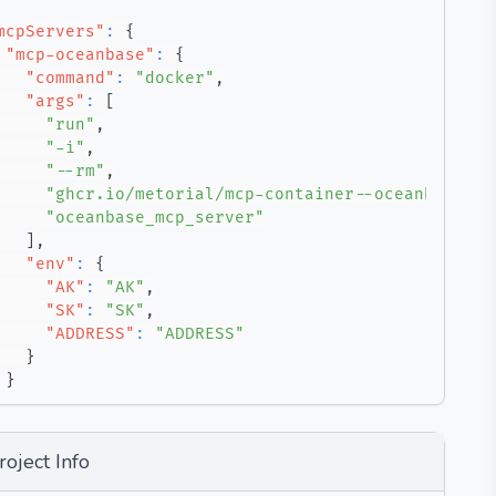
mcpServers"
:
{
"mcp-oceanbase"
:
{
"command"
:
"docker"
,
"args"
:
[
"run"
,
"-i"
,
"--rm"
,
"ghcr.io/metorial/mcp-container--oceanbase--m
"oceanbase_mcp_server"
]
,
"env"
:
{
"AK"
:
"AK"
,
"SK"
:
"SK"
,
"ADDRESS"
:
"ADDRESS"
}
}
roject Info