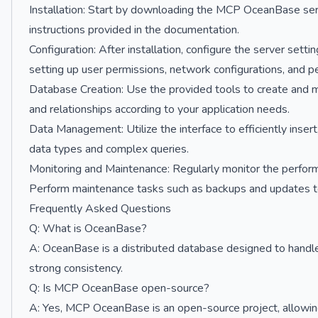
Installation: Start by downloading the MCP OceanBase server
instructions provided in the documentation.
Configuration: After installation, configure the server sett
setting up user permissions, network configurations, and 
Database Creation: Use the provided tools to create and 
and relationships according to your application needs.
Data Management: Utilize the interface to efficiently inse
data types and complex queries.
Monitoring and Maintenance: Regularly monitor the performa
Perform maintenance tasks such as backups and updates t
Frequently Asked Questions
Q: What is OceanBase?
A: OceanBase is a distributed database designed to handle 
strong consistency.
Q: Is MCP OceanBase open-source?
A: Yes, MCP OceanBase is an open-source project, allowin