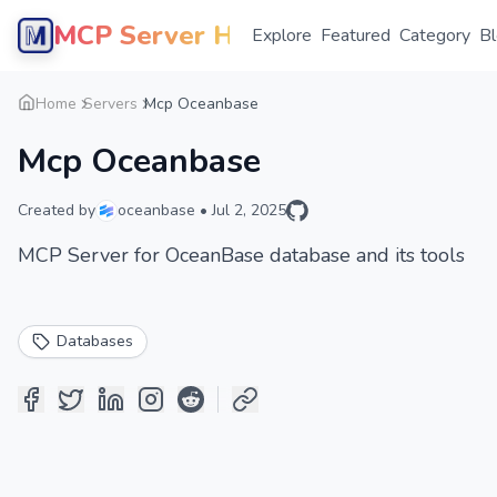
MCP Server Hub
Explore
Featured
Category
B
Home
Servers
Mcp Oceanbase
Mcp Oceanbase
Created by
oceanbase
•
Jul 2, 2025
MCP Server for OceanBase database and its tools
Databases