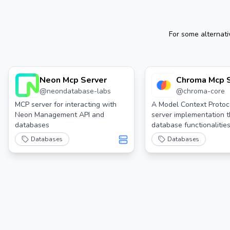
For some alternat
Neon Mcp Server
Chroma Mcp 
@
neondatabase-labs
@
chroma-core
MCP server for interacting with
A Model Context Protoc
Neon Management API and
server implementation t
databases
database functionalities
Chroma
Databases
Databases