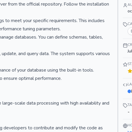
 from the official repository. Follow the installation
A
o
ings to meet your specific requirements. This includes
C
performance tuning parameters.
manage databases. You can define schemas, tables,
CR
Ju
rt, update, and query data. The system supports various
S
nce of your database using the built-in tools.
o ensure optimal performance.
L
large-scale data processing with high availability and
T
-
H
g developers to contribute and modify the code as