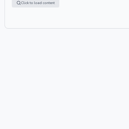
Click to load content