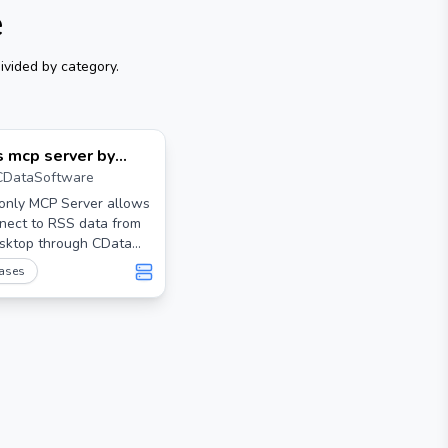
e
ivided by category.
s mcp server by
CDataSoftware
ata
-only MCP Server allows
nect to RSS data from
sktop through CData
rs. Free (beta)
ases
 servers are available
w.cdata.com/solutions/mcp