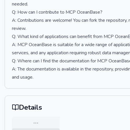
needed.
Q: How can I contribute to MCP OceanBase?
A: Contributions are welcome! You can fork the repository,
review.
Q: What kind of applications can benefit from MCP Ocean
A: MCP OceanBase is suitable for a wide range of applicati
services, and any application requiring robust data managem
Q: Where can I find the documentation for MCP OceanBas
A: The documentation is available in the repository, providing
and usage.
Details
…