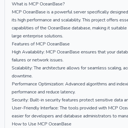
What is MCP OceanBase?
MCP OceanBase is a powerful server specifically designed
its high performance and scalability. This project offers ess
capabilities of the OceanBase database, making it suitable 
large enterprise solutions.
Features of MCP OceanBase
High Availability: MCP OceanBase ensures that your datab
failures or network issues.
Scalability: The architecture allows for seamless scaling,
downtime.
Performance Optimization: Advanced algorithms and indexin
performance and reduce latency.
Security: Built-in security features protect sensitive data 
User-Friendly Interface: The tools provided with MCP Ocean
easier for developers and database administrators to mana
How to Use MCP OceanBase