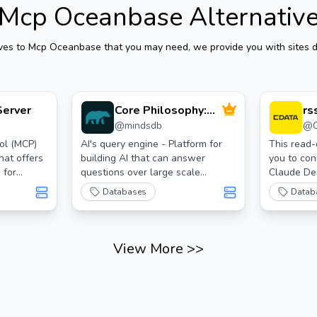
Mcp Oceanbase
Alternativ
ives to
Mcp Oceanbase
that you may need, we provide you with sites d
Server
Core Philosophy:
rs
@
mindsdb
@
Connect, Unify,
cd
Respond
ol (MCP)
AI's query engine - Platform for
This read
hat offers
building AI that can answer
you to con
 for
questions over large scale
Claude De
federated data. - The only MCP
JDBC Drive
Databases
Datab
Server you'll ever need
read/write
at
https://ww
View More
>>