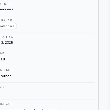
UTHOR
ceanbase
ATEGORY
Databases
EATED AT
l 2, 2025
TAR
18
ANGUAGE
Python
AGS
OMEPAGE