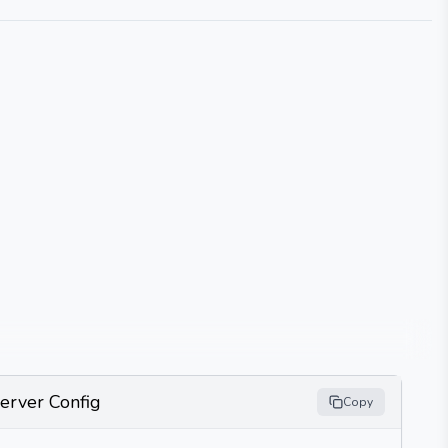
erver Config
Copy