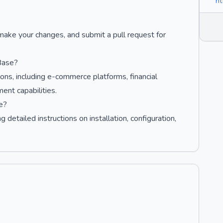
ht
 make your changes, and submit a pull request for
Base?
ons, including e-commerce platforms, financial
ent capabilities.
e?
 detailed instructions on installation, configuration,