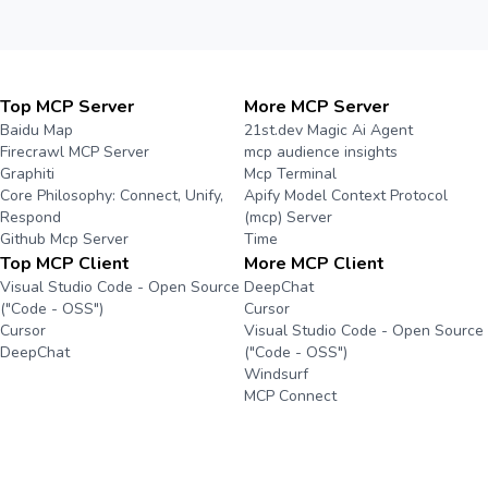
Top MCP Server
More MCP Server
Baidu Map
21st.dev Magic Ai Agent
Firecrawl MCP Server
mcp audience insights
Graphiti
Mcp Terminal
Core Philosophy: Connect, Unify,
Apify Model Context Protocol
Respond
(mcp) Server
Github Mcp Server
Time
Top MCP Client
More MCP Client
Visual Studio Code - Open Source
DeepChat
("Code - OSS")
Cursor
Cursor
Visual Studio Code - Open Source
DeepChat
("Code - OSS")
Windsurf
MCP Connect