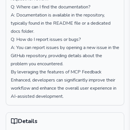
Q: Where can I find the documentation?
A: Documentation is available in the repository,
typically found in the README file or a dedicated
docs folder.
Q: How do I report issues or bugs?
A: You can report issues by opening a new issue in the
GitHub repository, providing details about the
problem you encountered.
By leveraging the features of MCP Feedback
Enhanced, developers can significantly improve their
workflow and enhance the overall user experience in
AI-assisted development.
Details