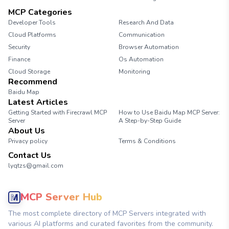
MCP Categories
Developer Tools
Research And Data
Cloud Platforms
Communication
Security
Browser Automation
Finance
Os Automation
Cloud Storage
Monitoring
Recommend
Baidu Map
Latest Articles
Getting Started with Firecrawl MCP
How to Use Baidu Map MCP Server:
Server
A Step-by-Step Guide
About Us
Privacy policy
Terms & Conditions
Contact Us
lyqtzs@gmail.com
MCP Server Hub
The most complete directory of MCP Servers integrated with
various AI platforms and curated favorites from the community.