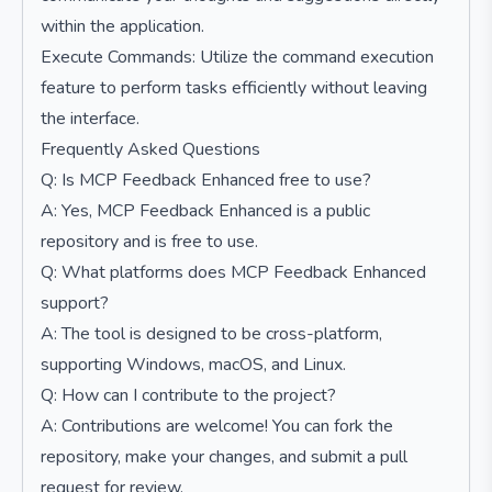
within the application.
Execute Commands: Utilize the command execution
feature to perform tasks efficiently without leaving
the interface.
Frequently Asked Questions
Q: Is MCP Feedback Enhanced free to use?
A: Yes, MCP Feedback Enhanced is a public
repository and is free to use.
Q: What platforms does MCP Feedback Enhanced
support?
A: The tool is designed to be cross-platform,
supporting Windows, macOS, and Linux.
Q: How can I contribute to the project?
A: Contributions are welcome! You can fork the
repository, make your changes, and submit a pull
request for review.