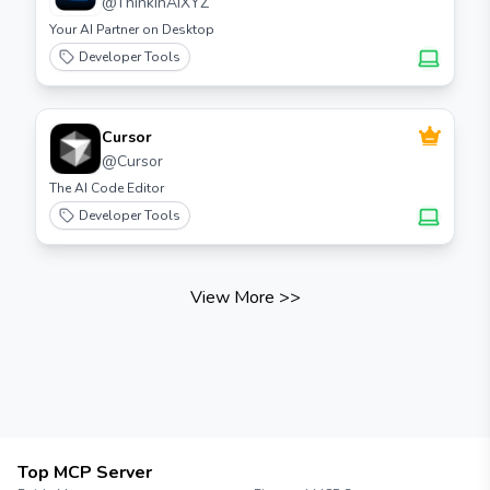
@
ThinkInAIXYZ
Your AI Partner on Desktop
Developer Tools
Cursor
@
Cursor
The AI Code Editor
Developer Tools
View More
>>
Top MCP Server