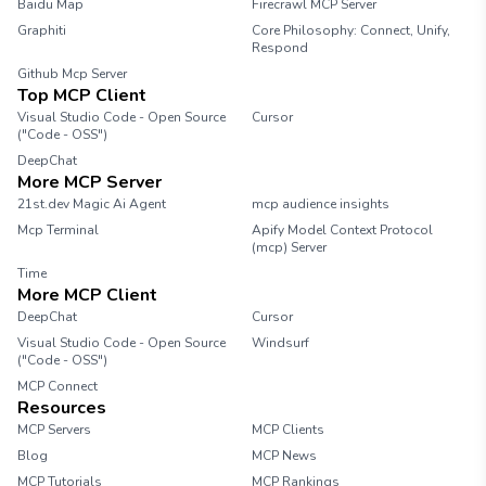
Baidu Map
Firecrawl MCP Server
Graphiti
Core Philosophy: Connect, Unify,
Respond
Github Mcp Server
Top MCP Client
Visual Studio Code - Open Source
Cursor
("Code - OSS")
DeepChat
More MCP Server
21st.dev Magic Ai Agent
mcp audience insights
Mcp Terminal
Apify Model Context Protocol
(mcp) Server
Time
More MCP Client
DeepChat
Cursor
Visual Studio Code - Open Source
Windsurf
("Code - OSS")
MCP Connect
Resources
MCP Servers
MCP Clients
Blog
MCP News
MCP Tutorials
MCP Rankings