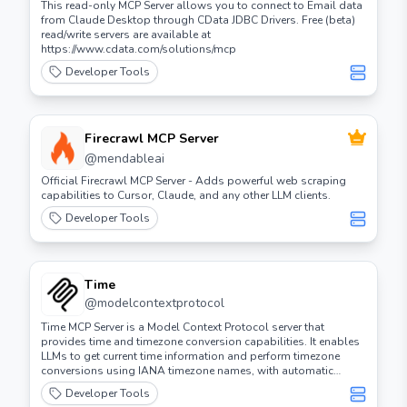
This read-only MCP Server allows you to connect to Email data
from Claude Desktop through CData JDBC Drivers. Free (beta)
read/write servers are available at
https://www.cdata.com/solutions/mcp
Developer Tools
Firecrawl MCP Server
@
mendableai
Official Firecrawl MCP Server - Adds powerful web scraping
capabilities to Cursor, Claude, and any other LLM clients.
Developer Tools
Time
@
modelcontextprotocol
Time MCP Server is a Model Context Protocol server that
provides time and timezone conversion capabilities. It enables
LLMs to get current time information and perform timezone
conversions using IANA timezone names, with automatic
system timezone detection.
Developer Tools