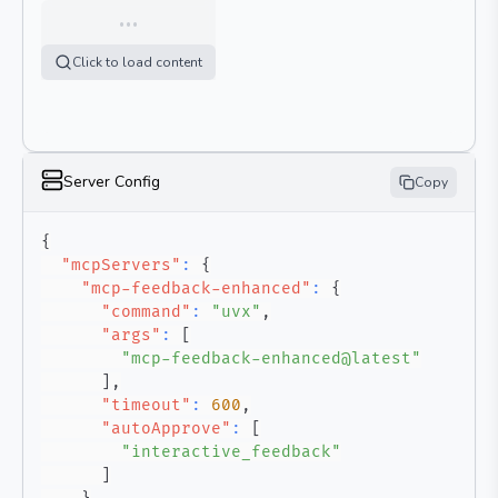
…
Click to load content
Server Config
Copy
{
"mcpServers"
:
{
"mcp-feedback-enhanced"
:
{
"command"
:
"uvx"
,
"args"
:
[
"mcp-feedback-enhanced@latest"
]
,
"timeout"
:
600
,
"autoApprove"
:
[
"interactive_feedback"
]