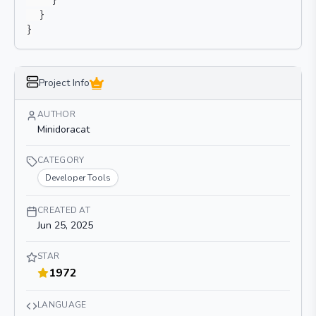
}
}
}
Project Info
AUTHOR
Minidoracat
CATEGORY
Developer Tools
CREATED AT
Jun 25, 2025
STAR
1972
LANGUAGE