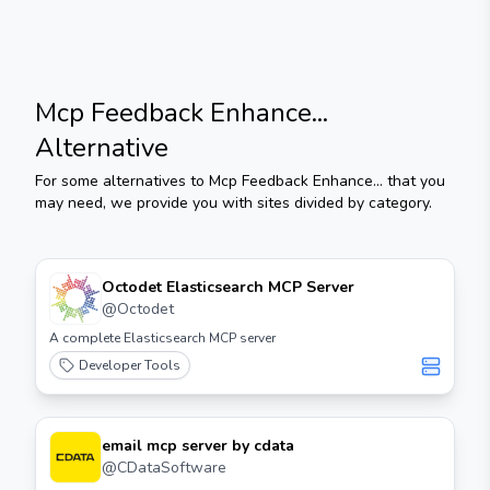
Mcp Feedback Enhance...
Alternative
For some alternatives to
Mcp Feedback Enhance...
that you
may need, we provide you with sites divided by category.
Octodet Elasticsearch MCP Server
@
Octodet
A complete Elasticsearch MCP server
Developer Tools
email mcp server by cdata
@
CDataSoftware