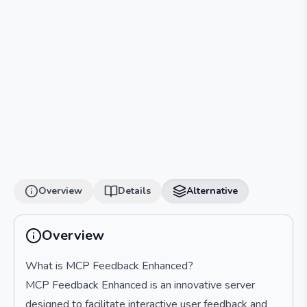
Overview
Details
Alternative
Overview
What is MCP Feedback Enhanced?
MCP Feedback Enhanced is an innovative server
designed to facilitate interactive user feedback and