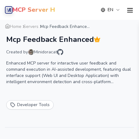
MCP Server Hub
EN
men
Overview
Details
Alternative
Home
Servers
Mcp Feedback Enhance...
Mcp Feedback Enhanced
Created by
Minidoracat
Enhanced MCP server for interactive user feedback and
command execution in AI-assisted development, featuring dual
interface support (Web UI and Desktop Application) with
intelligent environment detection and cross-platform
compatibility.
Developer Tools