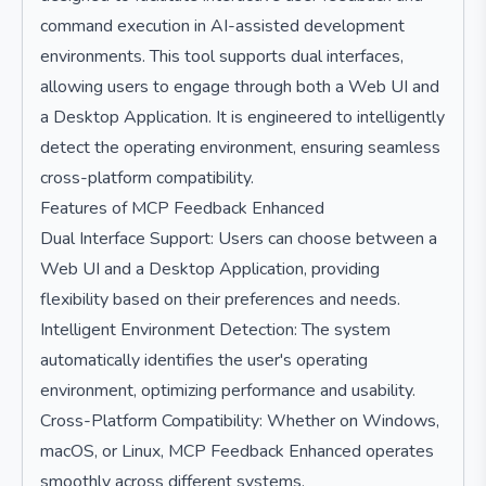
command execution in AI-assisted development
environments. This tool supports dual interfaces,
allowing users to engage through both a Web UI and
a Desktop Application. It is engineered to intelligently
detect the operating environment, ensuring seamless
cross-platform compatibility.
Features of MCP Feedback Enhanced
Dual Interface Support: Users can choose between a
Web UI and a Desktop Application, providing
flexibility based on their preferences and needs.
Intelligent Environment Detection: The system
automatically identifies the user's operating
environment, optimizing performance and usability.
Cross-Platform Compatibility: Whether on Windows,
macOS, or Linux, MCP Feedback Enhanced operates
smoothly across different systems.