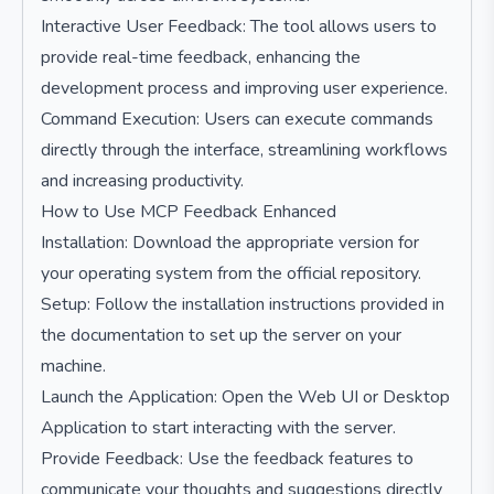
Interactive User Feedback: The tool allows users to
provide real-time feedback, enhancing the
development process and improving user experience.
Command Execution: Users can execute commands
directly through the interface, streamlining workflows
and increasing productivity.
How to Use MCP Feedback Enhanced
Installation: Download the appropriate version for
your operating system from the official repository.
Setup: Follow the installation instructions provided in
the documentation to set up the server on your
machine.
Launch the Application: Open the Web UI or Desktop
Application to start interacting with the server.
Provide Feedback: Use the feedback features to
communicate your thoughts and suggestions directly