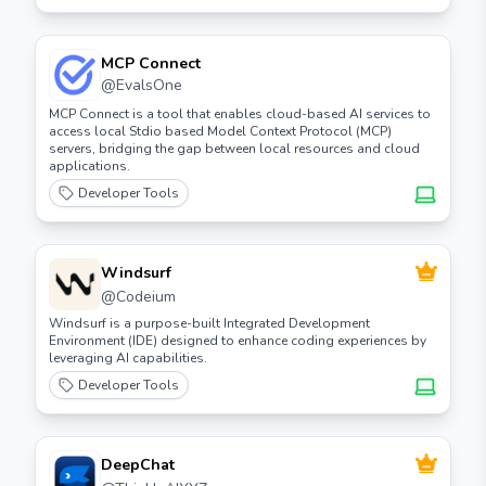
MCP Connect
@
EvalsOne
MCP Connect is a tool that enables cloud-based AI services to
access local Stdio based Model Context Protocol (MCP)
servers, bridging the gap between local resources and cloud
applications.
Developer Tools
Windsurf
@
Codeium
Windsurf is a purpose-built Integrated Development
Environment (IDE) designed to enhance coding experiences by
leveraging AI capabilities.
Developer Tools
DeepChat