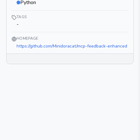
Python
TAGS
-
HOMEPAGE
https://github.com/Minidoracat/mcp-feedback-enhanced