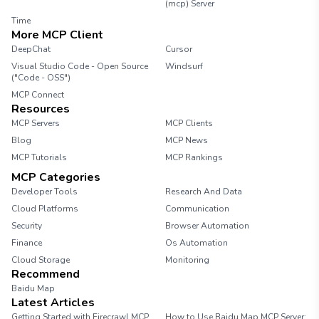
(mcp) Server
Time
More MCP Client
DeepChat
Cursor
Visual Studio Code - Open Source
Windsurf
("Code - OSS")
MCP Connect
Resources
MCP Servers
MCP Clients
Blog
MCP News
MCP Tutorials
MCP Rankings
MCP Categories
Developer Tools
Research And Data
Cloud Platforms
Communication
Security
Browser Automation
Finance
Os Automation
Cloud Storage
Monitoring
Recommend
Baidu Map
Latest Articles
Getting Started with Firecrawl MCP
How to Use Baidu Map MCP Server: