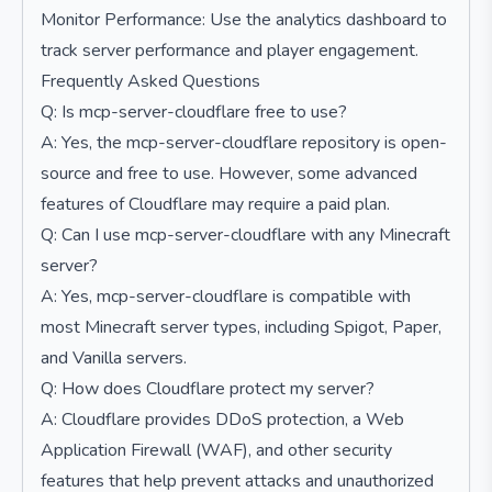
Monitor Performance: Use the analytics dashboard to
track server performance and player engagement.
Frequently Asked Questions
Q: Is mcp-server-cloudflare free to use?
A: Yes, the mcp-server-cloudflare repository is open-
source and free to use. However, some advanced
features of Cloudflare may require a paid plan.
Q: Can I use mcp-server-cloudflare with any Minecraft
server?
A: Yes, mcp-server-cloudflare is compatible with
most Minecraft server types, including Spigot, Paper,
and Vanilla servers.
Q: How does Cloudflare protect my server?
A: Cloudflare provides DDoS protection, a Web
Application Firewall (WAF), and other security
features that help prevent attacks and unauthorized