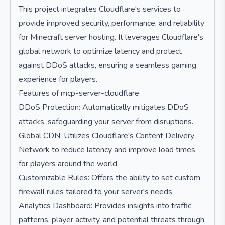
This project integrates Cloudflare's services to
provide improved security, performance, and reliability
for Minecraft server hosting. It leverages Cloudflare's
global network to optimize latency and protect
against DDoS attacks, ensuring a seamless gaming
experience for players.
Features of mcp-server-cloudflare
DDoS Protection: Automatically mitigates DDoS
attacks, safeguarding your server from disruptions.
Global CDN: Utilizes Cloudflare's Content Delivery
Network to reduce latency and improve load times
for players around the world.
Customizable Rules: Offers the ability to set custom
firewall rules tailored to your server's needs.
Analytics Dashboard: Provides insights into traffic
patterns, player activity, and potential threats through