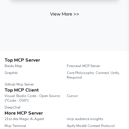
View More
>>
Top MCP Server
Baidu Map
Firecrawl MCP Server
Graphiti
Core Philosophy: Connect, Unify,
Respond
Github Mcp Server
Top MCP Client
Visual Studio Code - Open Source
Cursor
("Code - OSS")
DeepChat
More MCP Server
21st.dev Magic Ai Agent
mcp audience insights
Mcp Terminal
Apify Model Context Protocol