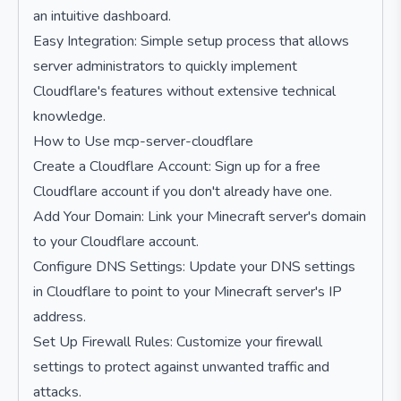
an intuitive dashboard.
Easy Integration: Simple setup process that allows
server administrators to quickly implement
Cloudflare's features without extensive technical
knowledge.
How to Use mcp-server-cloudflare
Create a Cloudflare Account: Sign up for a free
Cloudflare account if you don't already have one.
Add Your Domain: Link your Minecraft server's domain
to your Cloudflare account.
Configure DNS Settings: Update your DNS settings
in Cloudflare to point to your Minecraft server's IP
address.
Set Up Firewall Rules: Customize your firewall
settings to protect against unwanted traffic and
attacks.