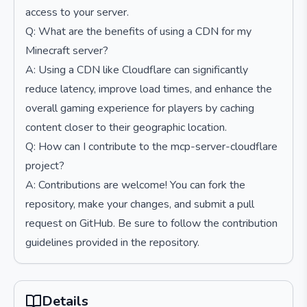
access to your server.
Q: What are the benefits of using a CDN for my
Minecraft server?
A: Using a CDN like Cloudflare can significantly
reduce latency, improve load times, and enhance the
overall gaming experience for players by caching
content closer to their geographic location.
Q: How can I contribute to the mcp-server-cloudflare
project?
A: Contributions are welcome! You can fork the
repository, make your changes, and submit a pull
request on GitHub. Be sure to follow the contribution
guidelines provided in the repository.
Details